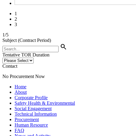
1
2
3
1
/
5
Subject (Contract Period)
search
Tentative TOR Duration
Contact
No Procurement Now
Home
About
Corporate Profile
Safety Health & Environmental
Social Engagement
Technical Information
Procurement
Human Resource
FAQ
News and Activity