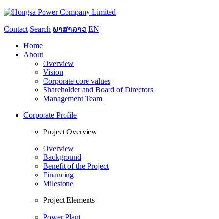
Contact
Search
ພາສາລາວ
EN
Home
About
Overview
Vision
Corporate core values
Shareholder and Board of Directors
Management Team
Corporate Profile
Project Overview
Overview
Background
Benefit of the Project
Financing
Milestone
Project Elements
Power Plant