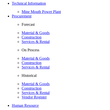
Technical Information
Mine Mouth Power Plant
Procurement
Forecast
Material & Goods
Construction
Services & Rental
On Process
Material & Goods
Construction
Services & Rental
Historical
Material & Goods
Construction
Services & Rental
Vendor Register
Human Resource