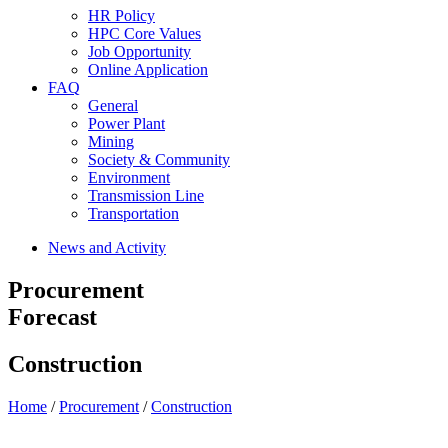
HR Policy
HPC Core Values
Job Opportunity
Online Application
FAQ
General
Power Plant
Mining
Society & Community
Environment
Transmission Line
Transportation
News and Activity
Procurement
Forecast
Construction
Home
/
Procurement
/
Construction