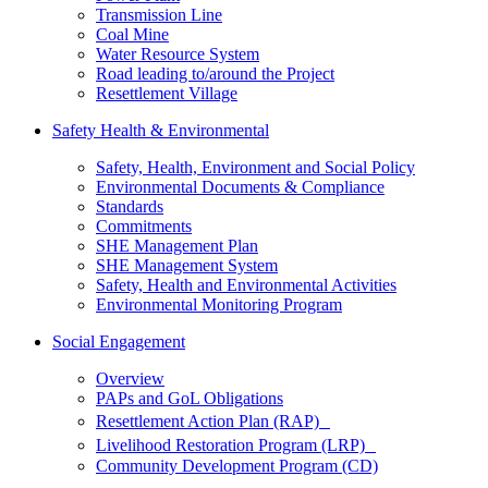
Transmission Line
Coal Mine
Water Resource System
Road leading to/around the Project
Resettlement Village
Safety Health & Environmental
Safety, Health, Environment and Social Policy
Environmental Documents & Compliance
Standards
Commitments
SHE Management Plan
SHE Management System
Safety, Health and Environmental Activities
Environmental Monitoring Program
Social Engagement
Overview
PAPs and GoL Obligations
Resettlement Action Plan (RAP)
Livelihood Restoration Program (LRP)
Community Development Program (CD)