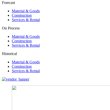
Forecast
Material & Goods
Construction
Services & Rental
On Process
Material & Goods
Construction
Services & Rental
Historical
Material & Goods
Construction
Services & Rental