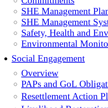
Commitments
SHE Management Pla
SHE Management Sys
Safety, Health and Env
Environmental Monito
Social Engagement
Overview
PAPs and GoL Obligat
Resettlement Action 