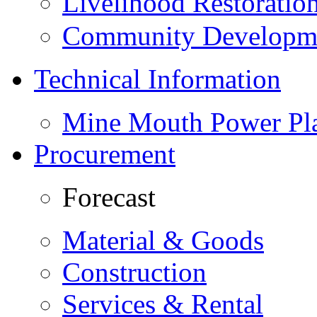
Livelihood Restorati
Community Developme
Technical Information
Mine Mouth Power Pl
Procurement
Forecast
Material & Goods
Construction
Services & Rental