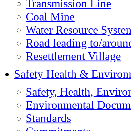
Transmission Line
Coal Mine
Water Resource Syste
Road leading to/around
Resettlement Village
Safety Health & Environ
Safety, Health, Enviro
Environmental Docum
Standards