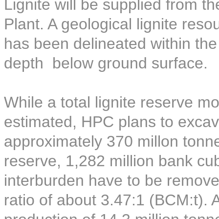
Lignite will be supplied from t
Plant. A geological lignite reso
has been delineated within th
depth below ground surface.
While a total lignite reserve 
estimated, HPC plans to excava
approximately 370 millon tonnes
reserve, 1,282 million bank c
interburden have to be removed
ratio of about 3.47:1 (BCM:t).