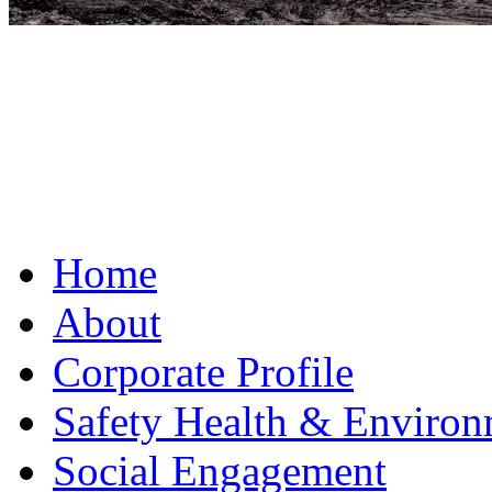
Home
About
Corporate Profile
Safety Health & Environ
Social Engagement