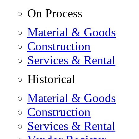
On Process
Material & Goods
Construction
Services & Rental
Historical
Material & Goods
Construction
Services & Rental