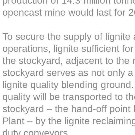
production of 14.3 million ton
opencast mine would last for 2
To secure the supply of lignite
operations, lignite sufficient f
the stockyard, adjacent to the
stockyard serves as not only a l
lignite quality blending ground.
quality will be transported to t
stockyard – the hand-off poin
Plant – by the lignite reclaim
duty conveyors.