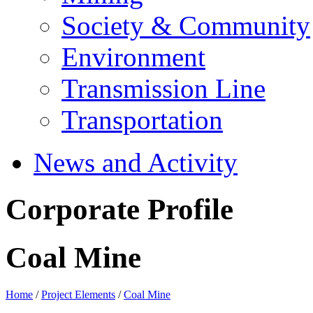
Society & Community
Environment
Transmission Line
Transportation
News and Activity
Corporate Profile
Coal Mine
Home
/
Project Elements
/
Coal Mine