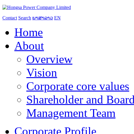
Contact
Search
ພາສາລາວ
EN
Home
About
Overview
Vision
Corporate core values
Shareholder and Board
Management Team
Corporate Profile