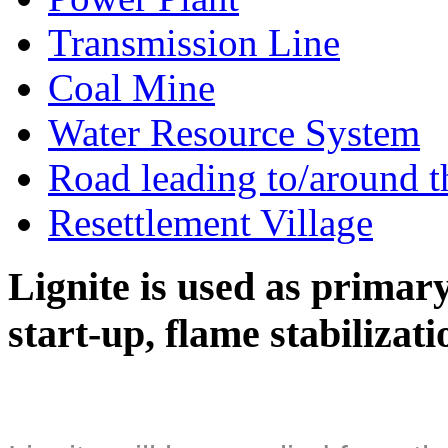
Transmission Line
Coal Mine
Water Resource System
Road leading to/around t
Resettlement Village
Lignite is used as primary 
start-up, flame stabilizat