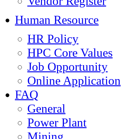
Vendor Register
Human Resource
HR Policy
HPC Core Values
Job Opportunity
Online Application
FAQ
General
Power Plant
Mining