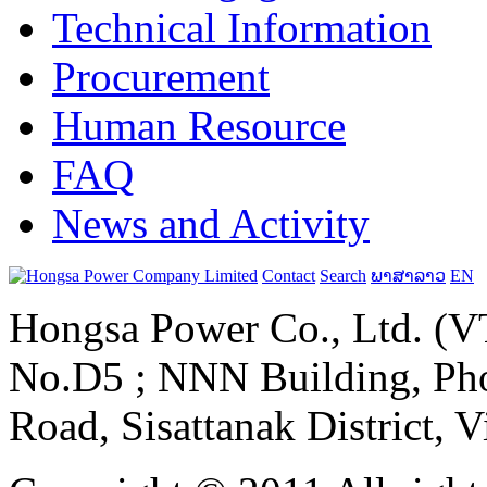
Technical Information
Procurement
Human Resource
FAQ
News and Activity
Contact
Search
ພາສາລາວ
EN
Hongsa Power Co., Ltd. (VT
No.D5 ; NNN Building, Pho
Road, Sisattanak District, 