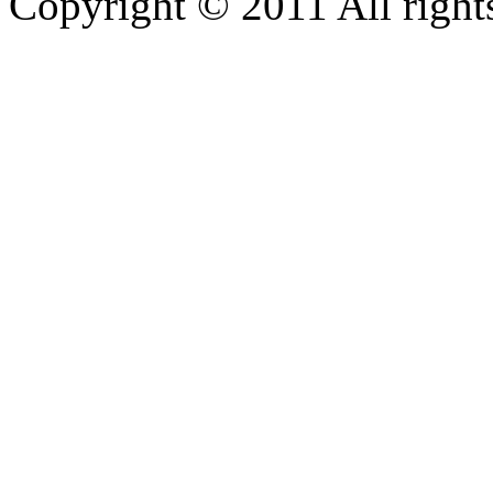
Copyright © 2011 All rights