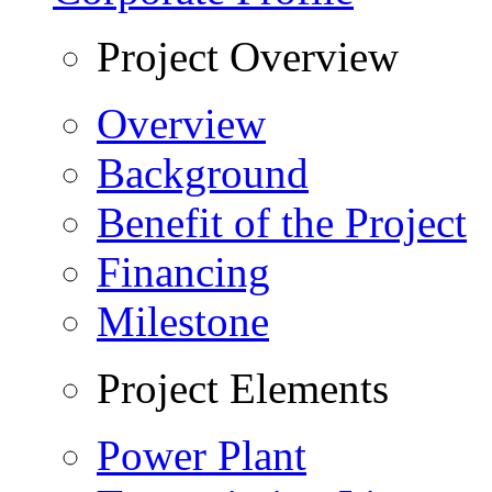
Project Overview
Overview
Background
Benefit of the Project
Financing
Milestone
Project Elements
Power Plant