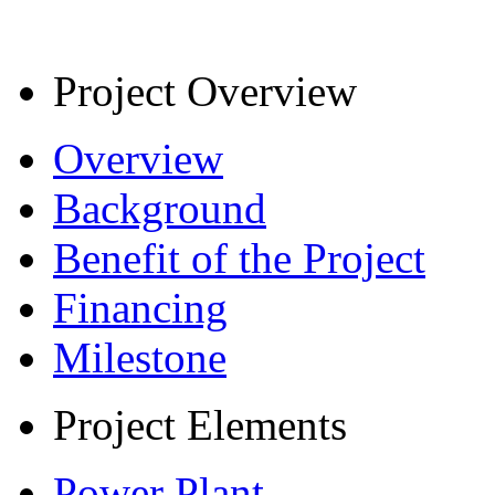
Project Overview
Overview
Background
Benefit of the Project
Financing
Milestone
Project Elements
Power Plant