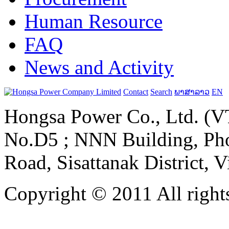
Human Resource
FAQ
News and Activity
Contact
Search
ພາສາລາວ
EN
Hongsa Power Co., Ltd. (VT
No.D5 ; NNN Building, Pho
Road, Sisattanak District, 
Copyright © 2011 All rights