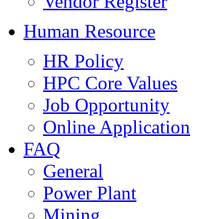
Vendor Register
Human Resource
HR Policy
HPC Core Values
Job Opportunity
Online Application
FAQ
General
Power Plant
Mining