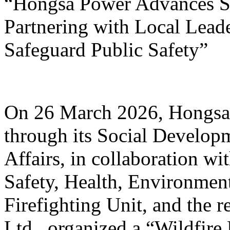
“Hongsa Power Advances Su
Partnering with Local Lead
Safeguard Public Safety”
On 26 March 2026, Hongsa
through its Social Develop
Affairs, in collaboration w
Safety, Health, Environmen
Firefighting Unit, and the r
Ltd., organized a “Wildfire