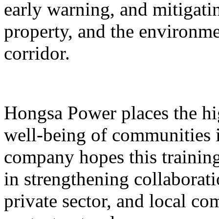
early warning, and mitigatin
property, and the environme
corridor.
Hongsa Power places the hig
well-being of communities i
company hopes this training 
in strengthening collaborat
private sector, and local 