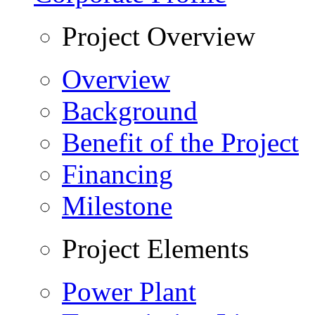
Project Overview
Overview
Background
Benefit of the Project
Financing
Milestone
Project Elements
Power Plant