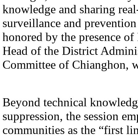
knowledge and sharing real-
surveillance and prevention
honored by the presence o
Head of the District Admin
Committee of Chianghon, w
Beyond technical knowledge
suppression, the session emp
communities as the “first li