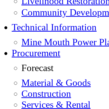
Livelihood Restorati
Community Developme
Technical Information
Mine Mouth Power Pl
Procurement
Forecast
Material & Goods
Construction
Services & Rental