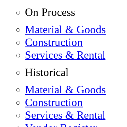
On Process
Material & Goods
Construction
Services & Rental
Historical
Material & Goods
Construction
Services & Rental