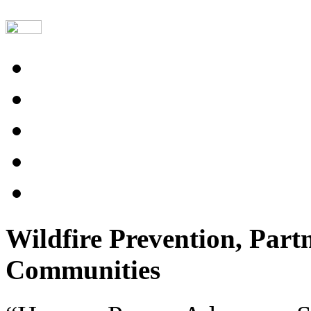
Wildfire Prevention, Part
Communities