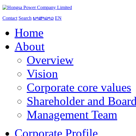
Contact
Search
ພາສາລາວ
EN
Home
About
Overview
Vision
Corporate core values
Shareholder and Board
Management Team
Corporate Profile