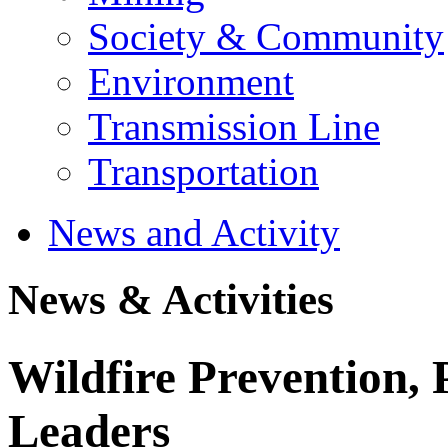
Society & Community
Environment
Transmission Line
Transportation
News and Activity
News & Activities
Wildfire Prevention, 
Leaders