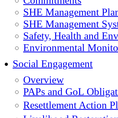
Commitments
SHE Management Pla
SHE Management Sys
Safety, Health and Env
Environmental Monito
Social Engagement
Overview
PAPs and GoL Obligat
Resettlement Action 