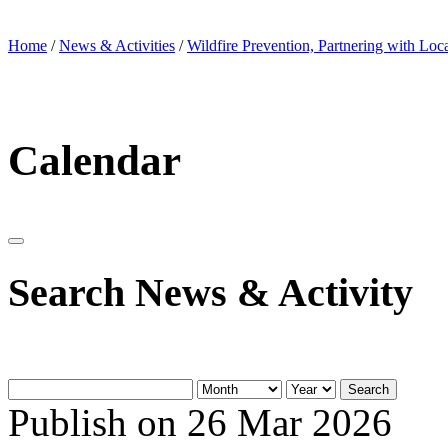
Home
/
News & Activities
/
Wildfire Prevention, Partnering with Loc
Calendar
Search News & Activity
Search
Publish on 26 Mar 2026