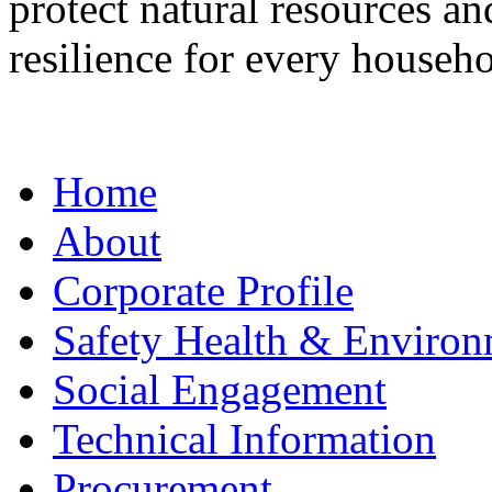
protect natural resources a
resilience for every househo
Home
About
Corporate Profile
Safety Health & Environ
Social Engagement
Technical Information
Procurement