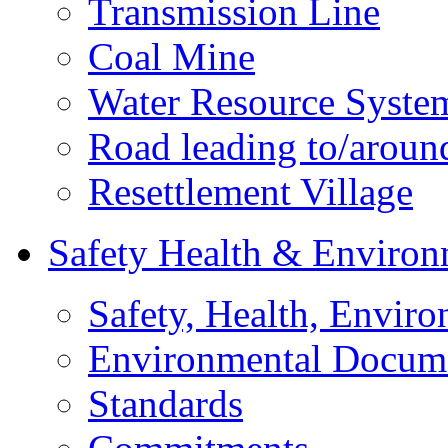
Transmission Line
Coal Mine
Water Resource Syste
Road leading to/around
Resettlement Village
Safety Health & Environ
Safety, Health, Enviro
Environmental Docum
Standards