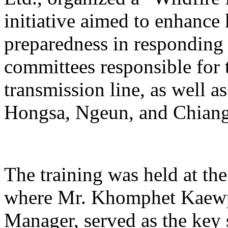
initiative aimed to enhance
preparedness in responding t
committees responsible for 
transmission line, as well 
Hongsa, Ngeun, and Chiangh
The training was held at th
where Mr. Khomphet Kaewp
Manager, served as the key s