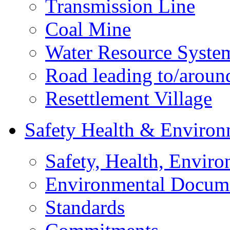
Transmission Line
Coal Mine
Water Resource Syste
Road leading to/around
Resettlement Village
Safety Health & Environ
Safety, Health, Enviro
Environmental Docum
Standards