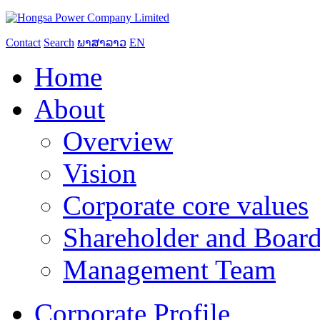
Contact
Search
ພາສາລາວ
EN
Home
About
Overview
Vision
Corporate core values
Shareholder and Board
Management Team
Corporate Profile