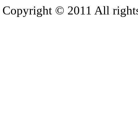
Copyright © 2011 All rights