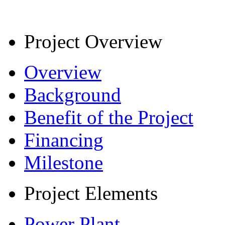
Project Overview
Overview
Background
Benefit of the Project
Financing
Milestone
Project Elements
Power Plant