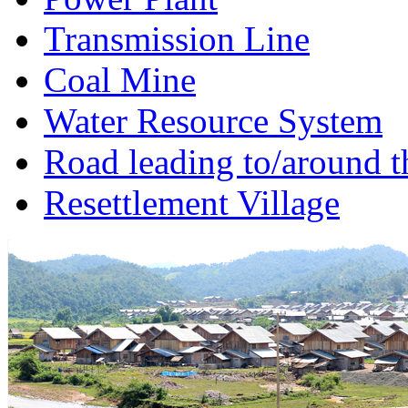
Transmission Line
Coal Mine
Water Resource System
Road leading to/around t
Resettlement Village