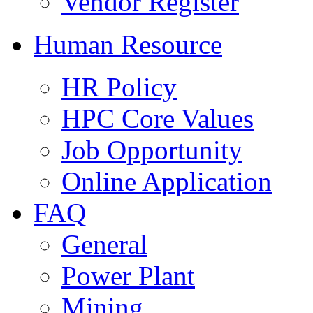
Vendor Register
Human Resource
HR Policy
HPC Core Values
Job Opportunity
Online Application
FAQ
General
Power Plant
Mining