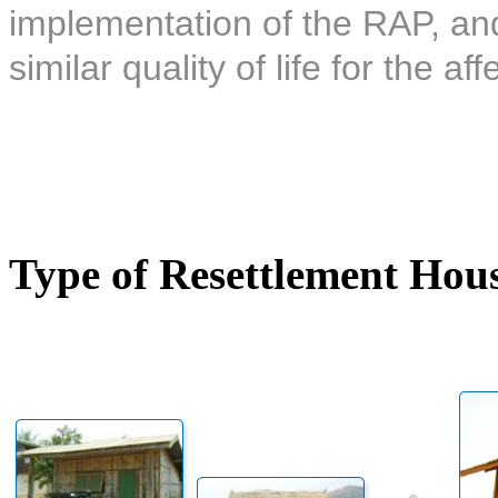
implementation of the RAP, and 
similar quality of life for the af
Type of Resettlement Hou