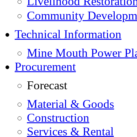
Livelihood Restorati
Community Developme
Technical Information
Mine Mouth Power Pl
Procurement
Forecast
Material & Goods
Construction
Services & Rental