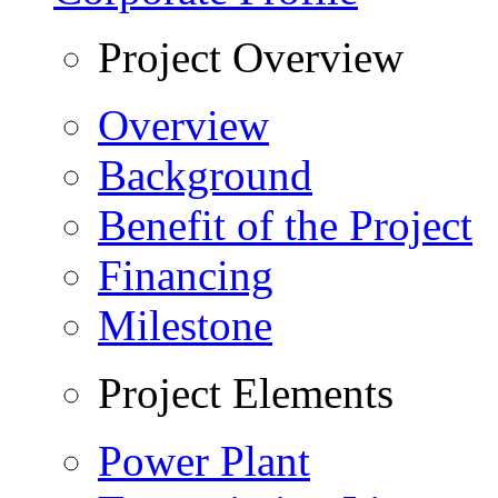
Project Overview
Overview
Background
Benefit of the Project
Financing
Milestone
Project Elements
Power Plant