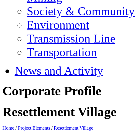
Society & Community
Environment
Transmission Line
Transportation
News and Activity
Corporate Profile
Resettlement Village
Home
/
Project Elements
/
Resettlement Village