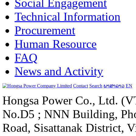
Social Engagement
Technical Information
Procurement
Human Resource
FAQ
News and Activity
Contact
Search
ພາສາລາວ
EN
Hongsa Power Co., Ltd. (VT
No.D5 ; NNN Building, Pho
Road, Sisattanak District, 