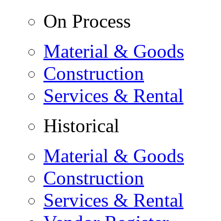
On Process
Material & Goods
Construction
Services & Rental
Historical
Material & Goods
Construction
Services & Rental