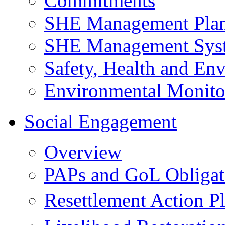
Commitments
SHE Management Pla
SHE Management Sys
Safety, Health and Env
Environmental Monito
Social Engagement
Overview
PAPs and GoL Obligat
Resettlement Action 