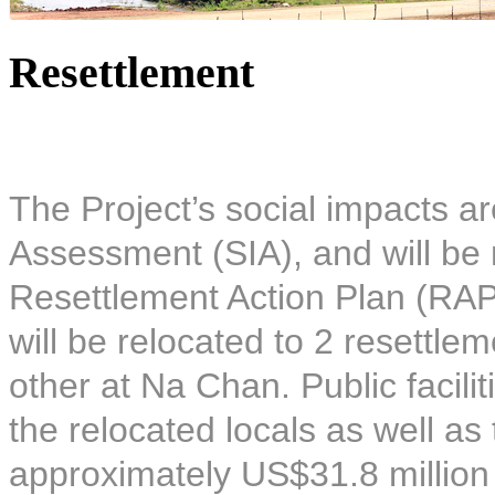
Resettlement
The Project’s social impacts ar
Assessment (SIA), and will be 
Resettlement Action Plan (RAP)
will be relocated to 2 resettle
other at Na Chan. Public facilit
the relocated locals as well as
approximately US$31.8 million 