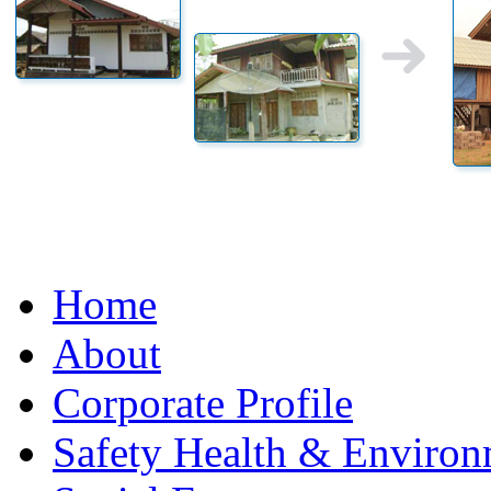
Home
About
Corporate Profile
Safety Health & Environ