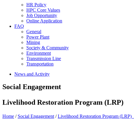
HR Policy
HPC Core Values
Job Opportunity
Online Application
FAQ
General
Power Plant
Mining
Society & Community
Environment
Transmission Line
Transportation
News and Activity
Social Engagement
Livelihood Restoration Program (LRP)
Home
/
Social Engagement
/
Livelihood Restoration Program (LRP