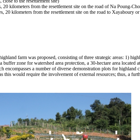
ose to the resettlement site)
0 kilometers from the resettlement site on the road of Na Poung-Ch
20 kilometers from the resettlement site on the road to Xayaboury o
ghland farm was proposed, consisting of three strategic areas: 1) highl
n as a buffer zone for watershed area protection, a 30-hectare area loca
ch encompasses a number of diverse demonstration plots for highland cr
 as this would require the involvement of external resources; thus, a furt