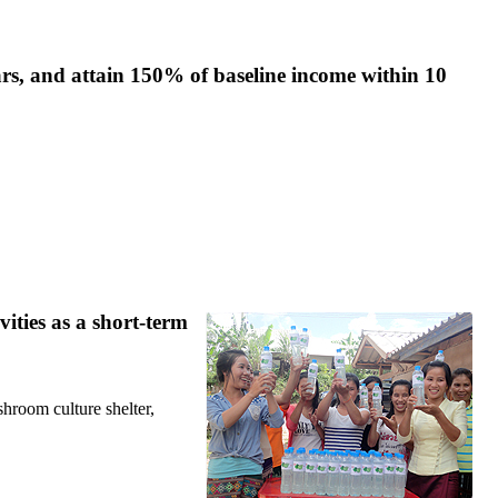
rs, and attain 150% of baseline income within 10
ities as a short-term
shroom culture shelter,