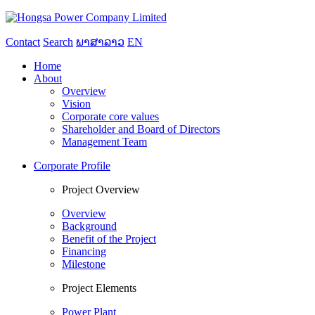
Contact
Search
ພາສາລາວ
EN
Home
About
Overview
Vision
Corporate core values
Shareholder and Board of Directors
Management Team
Corporate Profile
Project Overview
Overview
Background
Benefit of the Project
Financing
Milestone
Project Elements
Power Plant