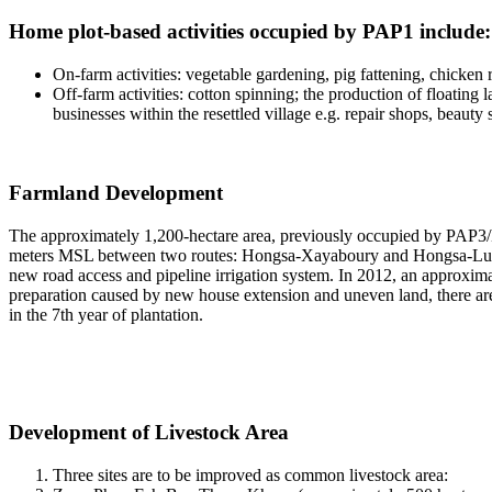
Home plot-based activities occupied by PAP1 include:
On-farm activities: vegetable gardening, pig fattening, chicke
Off-farm activities: cotton spinning; the production of floating 
businesses within the resettled village e.g. repair shops, beauty
Farmland Development
The approximately 1,200-hectare area, previously occupied by PAP3/H
meters MSL between two routes: Hongsa-Xayaboury and Hongsa-Luang
new road access and pipeline irrigation system. In 2012, an approxima
preparation caused by new house extension and uneven land, there are 
in the 7th year of plantation.
Development of Livestock Area
Three sites are to be improved as common livestock area: