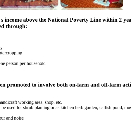
 s income above the National Poverty Line within 2 yea
ped through:
my
intercropping
 one person per household
n promoted to involve both on-farm and off-farm activ
andicraft working area, shop, etc.
o be used for shrub planting or as kitchen herb garden, catfish pond, mu
our and noise