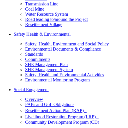
Transmission Line
Coal Mine
Water Resource System
Road leading to/around the Project
Resettlement Village
Safety Health & Environmental
Safety, Health, Environment and Social Policy
Environmental Documents & Compliance
Standards
Commitments
SHE Management Plan
SHE Management System
Safety, Health and Environmental Activities
Environmental Monitoring Program
Social Engagement
Overview
PAPs and GoL Obligations
Resettlement Action Plan (RAP)
Livelihood Restoration Program (LRP)
Community Development Program (CD)