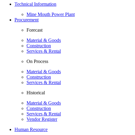
Technical Information
Mine Mouth Power Plant
Procurement
Forecast
Material & Goods
Construction
Services & Rental
On Process
Material & Goods
Construction
Services & Rental
Historical
Material & Goods
Construction
Services & Rental
Vendor Register
Human Resource