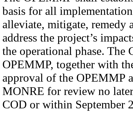
basis for all implementation
alleviate, mitigate, remedy
address the project’s impact
the operational phase. The
OPEMMP, together with the
approval of the OPEMMP and
MONRE for review no later 
COD or within September 