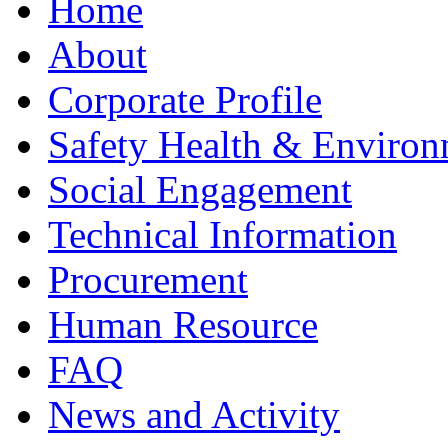
Home
About
Corporate Profile
Safety Health & Environ
Social Engagement
Technical Information
Procurement
Human Resource
FAQ
News and Activity