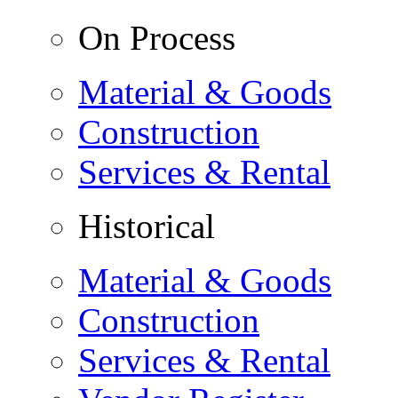
On Process
Material & Goods
Construction
Services & Rental
Historical
Material & Goods
Construction
Services & Rental