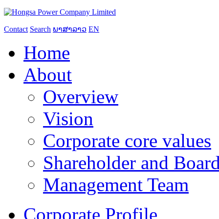
Contact
Search
ພາສາລາວ
EN
Home
About
Overview
Vision
Corporate core values
Shareholder and Board
Management Team
Corporate Profile