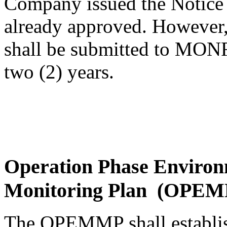
Company issued the Notice 
already approved. However,
shall be submitted to MONR
two (2) years.
Operation Phase Enviro
Monitoring Plan (OPE
The OPEMMP shall establish