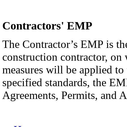
Contractors' EMP
The Contractor’s EMP is th
construction contractor, on
measures will be applied to 
specified standards, the 
Agreements, Permits, and A