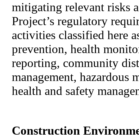
mitigating relevant risks
Project’s regulatory requ
activities classified he
prevention, health monit
reporting, community dis
management, hazardous ma
health and safety manage
Construction Environm