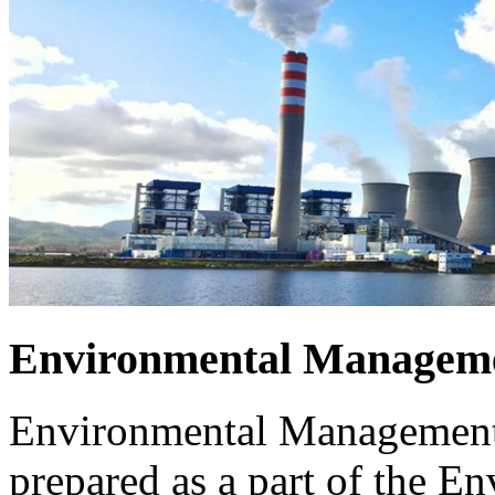
Environmental Manageme
Environmental Management 
prepared as a part of the 