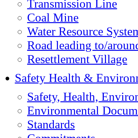
Transmission Line
Coal Mine
Water Resource Syste
Road leading to/around
Resettlement Village
Safety Health & Environ
Safety, Health, Enviro
Environmental Docum
Standards