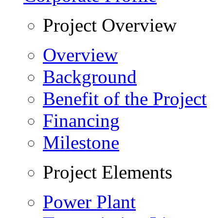
Project Overview
Overview
Background
Benefit of the Project
Financing
Milestone
Project Elements
Power Plant