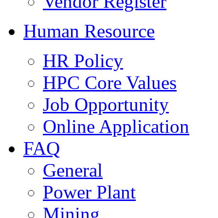
Vendor Register
Human Resource
HR Policy
HPC Core Values
Job Opportunity
Online Application
FAQ
General
Power Plant
Mining