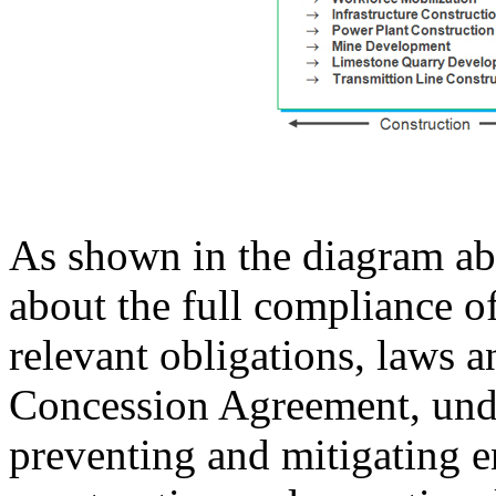
As shown in the diagram ab
about the full compliance o
relevant obligations, laws a
Concession Agreement, und
preventing and mitigating e