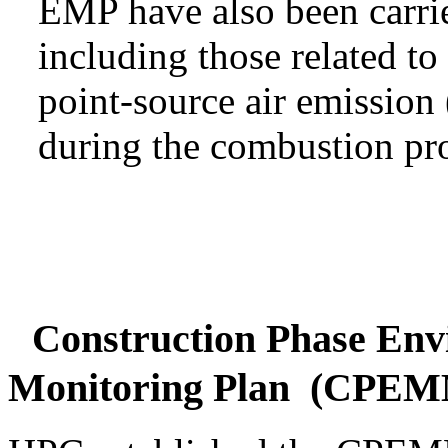
EMP have also been carri
including those related to
point-source air emissio
during the combustion pro
Construction Phase Env
Monitoring Plan (CPE