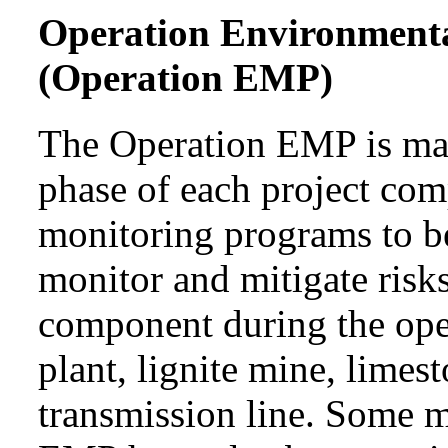
Operation Environment
(Operation EMP)
The Operation EMP is mai
phase of each project com
monitoring programs to b
monitor and mitigate risks
component during the ope
plant, lignite mine, lime
transmission line. Some 