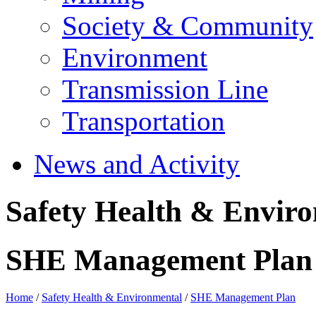
Society & Community
Environment
Transmission Line
Transportation
News and Activity
Safety Health & Envir
SHE Management Plan
Home
/
Safety Health & Environmental
/
SHE Management Plan