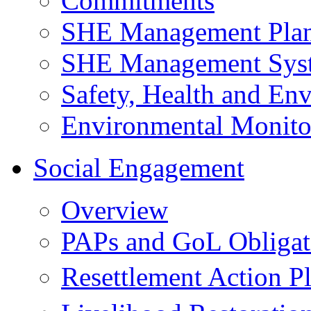
Commitments
SHE Management Pla
SHE Management Sys
Safety, Health and Env
Environmental Monito
Social Engagement
Overview
PAPs and GoL Obligat
Resettlement Action 