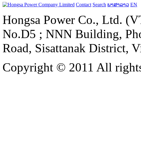
Contact
Search
ພາສາລາວ
EN
Hongsa Power Co., Ltd. (VT
No.D5 ; NNN Building, Pho
Road, Sisattanak District, 
Copyright © 2011 All rights