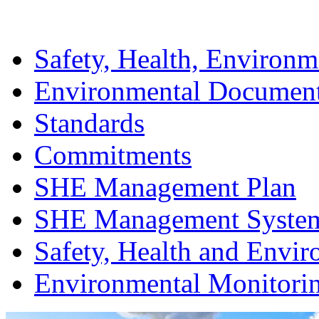
Safety, Health, Environm
Environmental Documen
Standards
Commitments
SHE Management Plan
SHE Management Syste
Safety, Health and Envir
Environmental Monitori