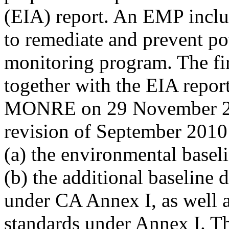
(EIA) report. An EMP inclu
to remediate and prevent po
monitoring program. The fi
together with the EIA repor
MONRE on 29 November 200
revision of September 2010
(a) the environmental basel
(b) the additional baseline 
under CA Annex I, as well a
standards under Annex I. Th