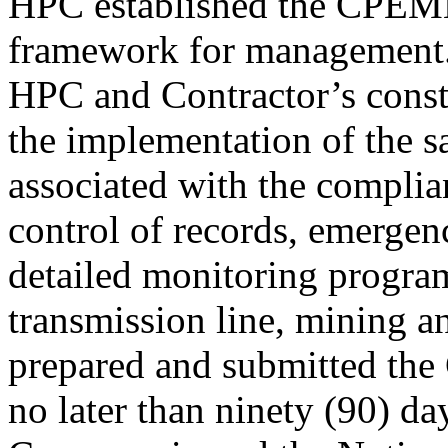
HPC established the CPEM
framework for management
HPC and Contractor’s constr
the implementation of the 
associated with the complia
control of records, emergen
detailed monitoring program
transmission line, mining an
prepared and submitted t
no later than ninety (90) da