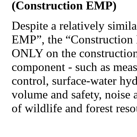
(Construction EMP)
Despite a relatively simi
EMP”, the “Construction 
ONLY on the construction
component - such as measu
control, surface-water hyd
volume and safety, noise a
of wildlife and forest reso