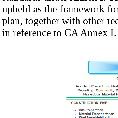
upheld as the framework f
plan, together with other 
in reference to CA Annex I