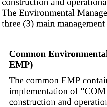
construction and operational
The Environmental Managem
three (3) main management 
Common Environmenta
EMP)
The common EMP contains
implementation of “COMM
construction and operatio