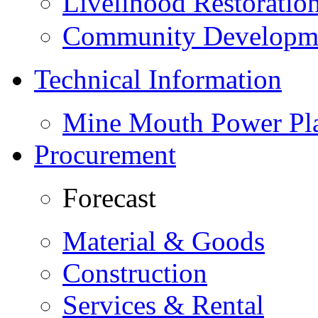
Livelihood Restorati
Community Developme
Technical Information
Mine Mouth Power Pl
Procurement
Forecast
Material & Goods
Construction
Services & Rental