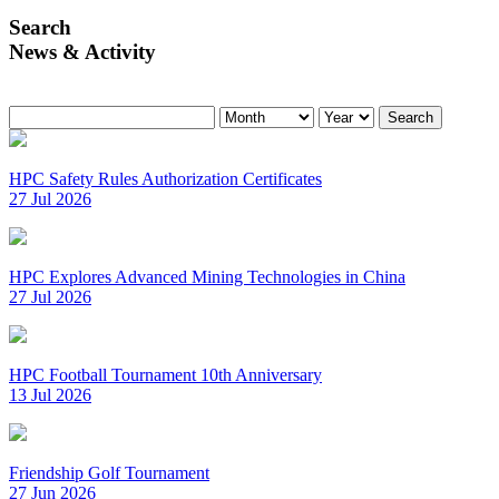
Search
News & Activity
Search
HPC Safety Rules Authorization Certificates
27 Jul 2026
HPC Explores Advanced Mining Technologies in China
27 Jul 2026
HPC Football Tournament 10th Anniversary
13 Jul 2026
Friendship Golf Tournament
27 Jun 2026