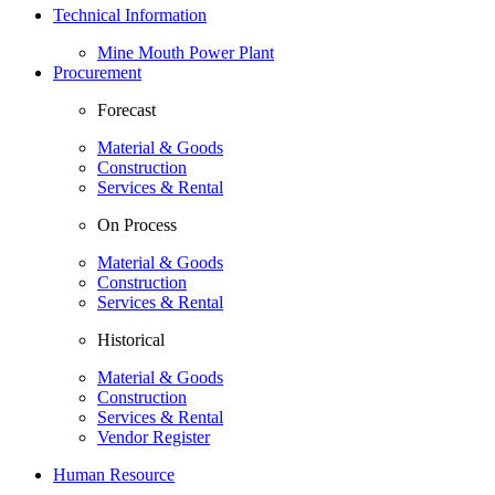
Technical Information
Mine Mouth Power Plant
Procurement
Forecast
Material & Goods
Construction
Services & Rental
On Process
Material & Goods
Construction
Services & Rental
Historical
Material & Goods
Construction
Services & Rental
Vendor Register
Human Resource