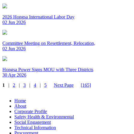
2026 Hongsa International Labor Day
02 Jun 2026
Committee Meeting on Resettlement, Relocation,
02 Jun 2026
Hongsa Power Signs MOU with Three Districts
30 Apr 2026
1
|
2
|
3
|
4
|
5
Next Page
[165]
Home
About
Corporate Profile
Safety Health & Environmental
Social Engagement
Technical Information
Procurement