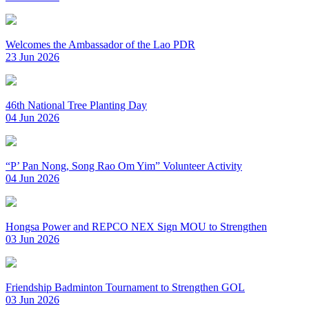
Welcomes the Ambassador of the Lao PDR
23 Jun 2026
46th National Tree Planting Day
04 Jun 2026
“P’ Pan Nong, Song Rao Om Yim” Volunteer Activity
04 Jun 2026
Hongsa Power and REPCO NEX Sign MOU to Strengthen
03 Jun 2026
Friendship Badminton Tournament to Strengthen GOL
03 Jun 2026