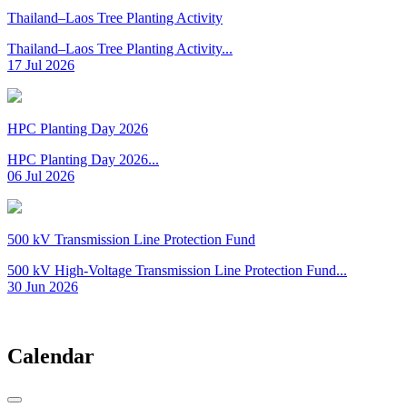
Thailand–Laos Tree Planting Activity
Thailand–Laos Tree Planting Activity...
17 Jul 2026
HPC Planting Day 2026
HPC Planting Day 2026...
06 Jul 2026
500 kV Transmission Line Protection Fund
500 kV High-Voltage Transmission Line Protection Fund...
30 Jun 2026
Calendar