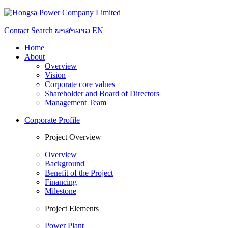
Contact
Search
ພາສາລາວ
EN
Home
About
Overview
Vision
Corporate core values
Shareholder and Board of Directors
Management Team
Corporate Profile
Project Overview
Overview
Background
Benefit of the Project
Financing
Milestone
Project Elements
Power Plant