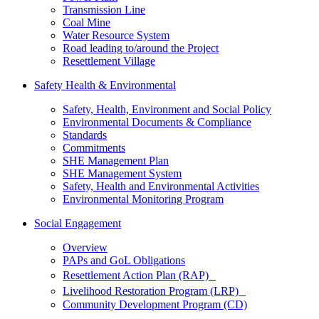
Transmission Line
Coal Mine
Water Resource System
Road leading to/around the Project
Resettlement Village
Safety Health & Environmental
Safety, Health, Environment and Social Policy
Environmental Documents & Compliance
Standards
Commitments
SHE Management Plan
SHE Management System
Safety, Health and Environmental Activities
Environmental Monitoring Program
Social Engagement
Overview
PAPs and GoL Obligations
Resettlement Action Plan (RAP)
Livelihood Restoration Program (LRP)
Community Development Program (CD)