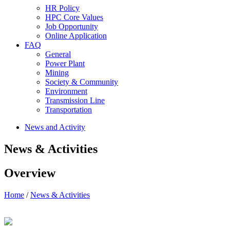
HR Policy
HPC Core Values
Job Opportunity
Online Application
FAQ
General
Power Plant
Mining
Society & Community
Environment
Transmission Line
Transportation
News and Activity
News & Activities
Overview
Home
/
News & Activities