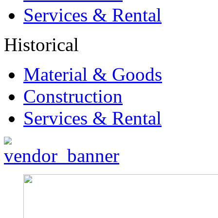
Services & Rental
Historical
Material & Goods
Construction
Services & Rental