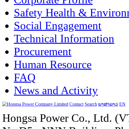
Safety Health & Environ
Social Engagement
Technical Information
Procurement
Human Resource
FAQ
News and Activity
Contact
Search
ພາສາລາວ
EN
Hongsa Power Co., Ltd. (VT