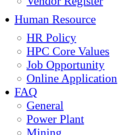
Vendor Register
Human Resource
HR Policy
HPC Core Values
Job Opportunity
Online Application
FAQ
General
Power Plant
Mining