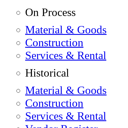
On Process
Material & Goods
Construction
Services & Rental
Historical
Material & Goods
Construction
Services & Rental