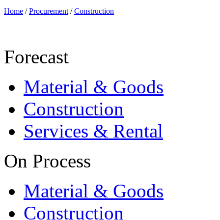
Home
/
Procurement
/
Construction
Forecast
Material & Goods
Construction
Services & Rental
On Process
Material & Goods
Construction