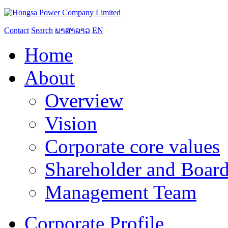
Contact
Search
ພາສາລາວ
EN
Home
About
Overview
Vision
Corporate core values
Shareholder and Board
Management Team
Corporate Profile