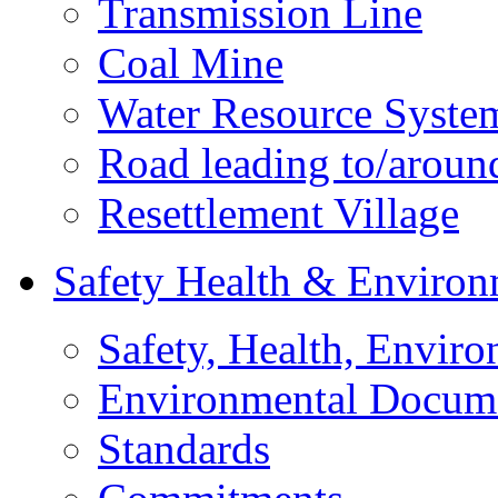
Transmission Line
Coal Mine
Water Resource Syste
Road leading to/around
Resettlement Village
Safety Health & Environ
Safety, Health, Enviro
Environmental Docum
Standards