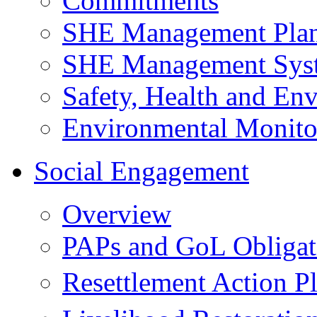
Commitments
SHE Management Pla
SHE Management Sys
Safety, Health and Env
Environmental Monito
Social Engagement
Overview
PAPs and GoL Obligat
Resettlement Action 