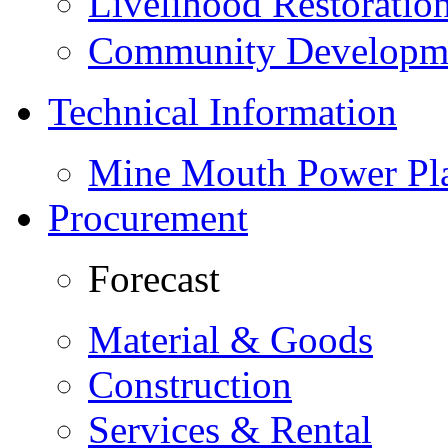
Livelihood Restorati
Community Developme
Technical Information
Mine Mouth Power Pl
Procurement
Forecast
Material & Goods
Construction
Services & Rental