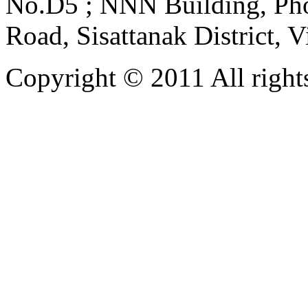
No.D5 ; NNN Building, Pho
Road, Sisattanak District, 
Copyright © 2011 All rights