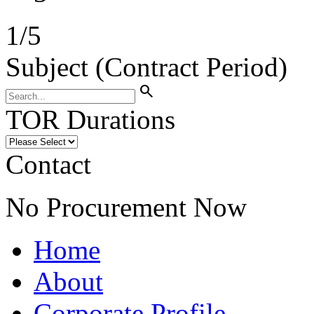
1
/
5
Subject (Contract Period)
search
TOR Durations
Contact
No Procurement Now
Home
About
Corporate Profile