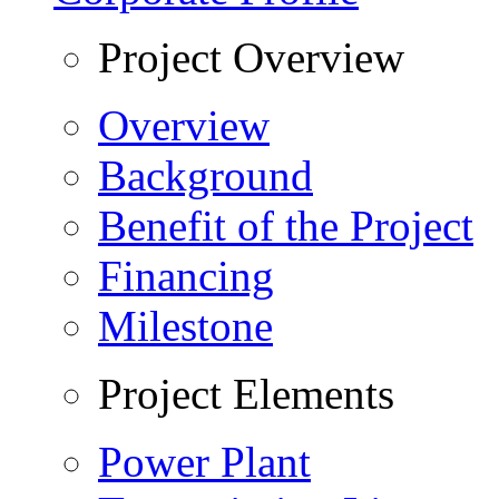
Project Overview
Overview
Background
Benefit of the Project
Financing
Milestone
Project Elements
Power Plant