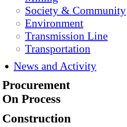
Society & Community
Environment
Transmission Line
Transportation
News and Activity
Procurement
On Process
Construction