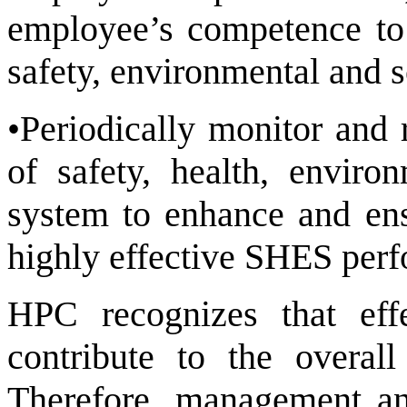
employee’s competence to 
safety, environmental and s
•Periodically monitor and 
of safety, health, envir
system to enhance and en
highly effective SHES per
HPC recognizes that ef
contribute to the overal
Therefore, management and