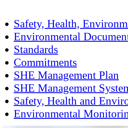
Safety, Health, Environm
Environmental Documen
Standards
Commitments
SHE Management Plan
SHE Management Syste
Safety, Health and Envir
Environmental Monitori