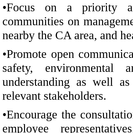
•Focus on a priority a
communities on management
nearby the CA area, and he
•Promote open communicat
safety, environmental 
understanding as well as 
relevant stakeholders.
•Encourage the consultati
employee representati