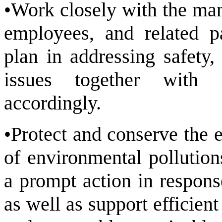
•Work closely with the man
employees, and related p
plan in addressing safety,
issues together with i
accordingly.
•Protect and conserve the 
of environmental pollution
a prompt action in respons
as well as support efficien