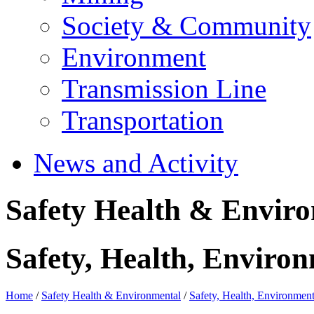
Society & Community
Environment
Transmission Line
Transportation
News and Activity
Safety Health & Envir
Safety, Health, Environ
Home
/
Safety Health & Environmental
/
Safety, Health, Environment