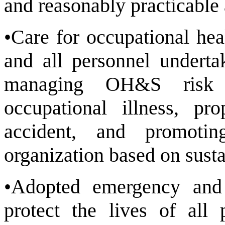
and reasonably practicable 
•Care for occupational hea
and all personnel underta
managing OH&S risk t
occupational illness, pr
accident, and promotin
organization based on susta
•Adopted emergency and
protect the lives of all 