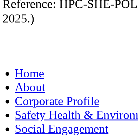
Reference: HPC-SHE-POL-00
2025.)
Home
About
Corporate Profile
Safety Health & Environ
Social Engagement