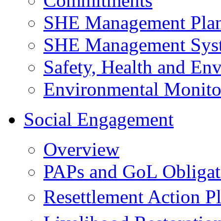
Commitments
SHE Management Pla
SHE Management Sys
Safety, Health and Env
Environmental Monito
Social Engagement
Overview
PAPs and GoL Obligat
Resettlement Action 