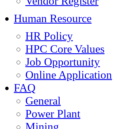
Vendor Register
Human Resource
HR Policy
HPC Core Values
Job Opportunity
Online Application
FAQ
General
Power Plant
Mining