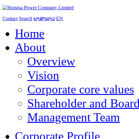
Contact
Search
ພາສາລາວ
EN
Home
About
Overview
Vision
Corporate core values
Shareholder and Board
Management Team
Corporate Profile