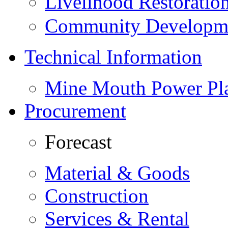
Livelihood Restorati
Community Developme
Technical Information
Mine Mouth Power Pl
Procurement
Forecast
Material & Goods
Construction
Services & Rental