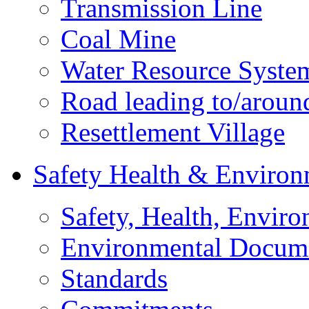
Transmission Line
Coal Mine
Water Resource Syste
Road leading to/around
Resettlement Village
Safety Health & Environ
Safety, Health, Enviro
Environmental Docum
Standards