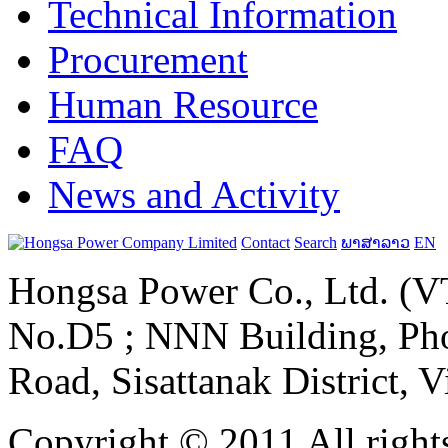
Technical Information
Procurement
Human Resource
FAQ
News and Activity
Contact
Search
ພາສາລາວ
EN
Hongsa Power Co., Ltd. (VT
No.D5 ; NNN Building, Pho
Road, Sisattanak District, 
Copyright © 2011 All rights