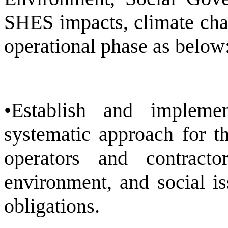
SHES impacts, climate chan
operational phase as below
•Establish and implem
systematic approach for t
operators and contracto
environment, and social i
obligations.