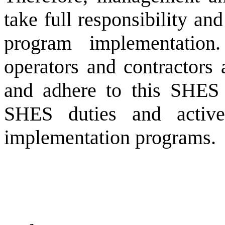
take full responsibility a
program implementation.
operators and contractors 
and adhere to this SHES 
SHES duties and active
implementation programs.