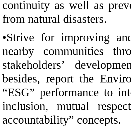
continuity as well as pre
from natural disasters.
•Strive for improving an
nearby communities thr
stakeholders’ developme
besides, report the Envi
“ESG” performance to inte
inclusion, mutual respect
accountability” concepts.