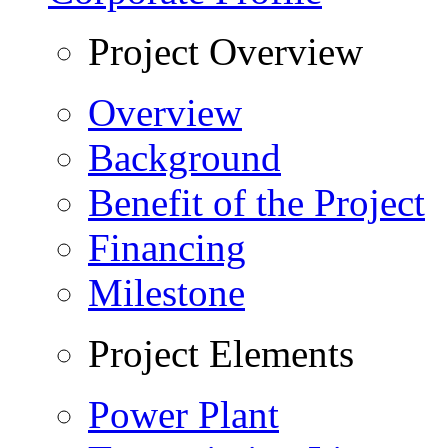
Project Overview
Overview
Background
Benefit of the Project
Financing
Milestone
Project Elements
Power Plant