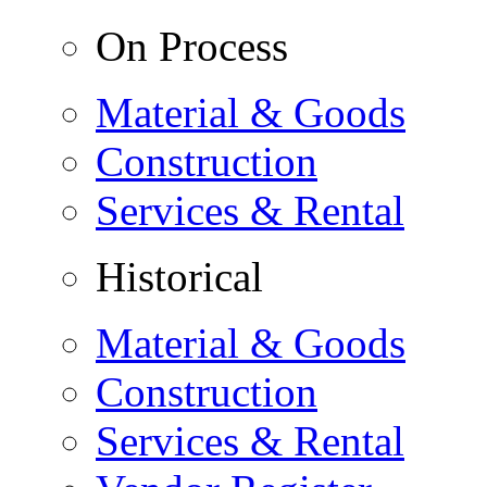
On Process
Material & Goods
Construction
Services & Rental
Historical
Material & Goods
Construction
Services & Rental