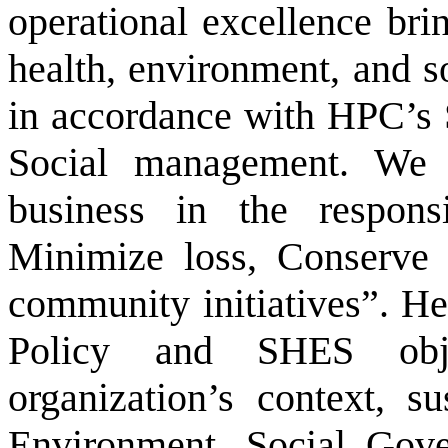
operational excellence brin
health, environment, and s
in accordance with HPC’s 
Social management. We 
business in the respons
Minimize loss, Conserve 
community initiatives”. H
Policy and SHES obje
organization’s context, s
Environment, Social Gover