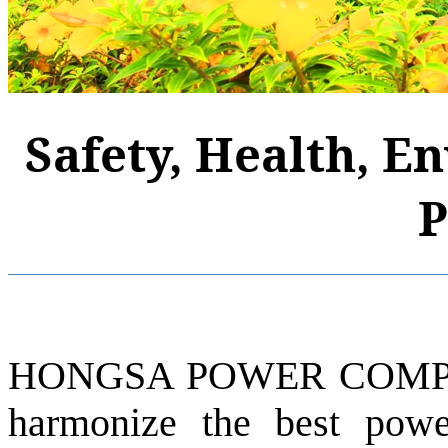
Safety, Health, E
P
HONGSA POWER COMPAN
harmonize the best pow