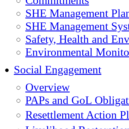
Commitments
SHE Management Pla
SHE Management Sys
Safety, Health and Env
Environmental Monito
Social Engagement
Overview
PAPs and GoL Obligat
Resettlement Action 