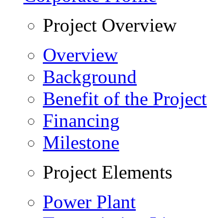
Project Overview
Overview
Background
Benefit of the Project
Financing
Milestone
Project Elements
Power Plant