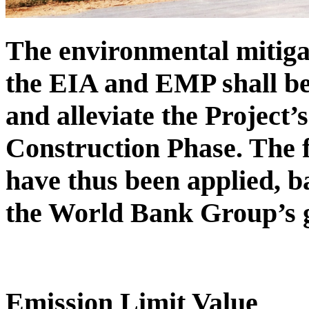
The environmental mitiga
the EIA and EMP shall be
and alleviate the Project’
Construction Phase. The f
have thus been applied, 
the World Bank Group’s g
Emission Limit Value