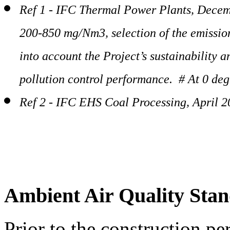
Ref 1 - IFC Thermal Power Plants, Decem
200-850 mg/Nm3, selection of the emission
into account the Project’s sustainability 
pollution control performance. # At 0 deg
Ref 2 - IFC EHS Coal Processing, April 
Ambient Air Quality Sta
Prior to the construction pe