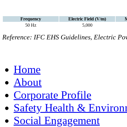
Frequency
Electric Field (V/m)
M
50 Hz
5,000
Reference: IFC EHS Guidelines, Electric Pow
Home
About
Corporate Profile
Safety Health & Environ
Social Engagement