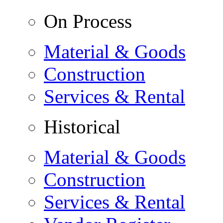
On Process
Material & Goods
Construction
Services & Rental
Historical
Material & Goods
Construction
Services & Rental