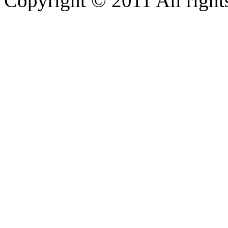
Copyright © 2011 All rights