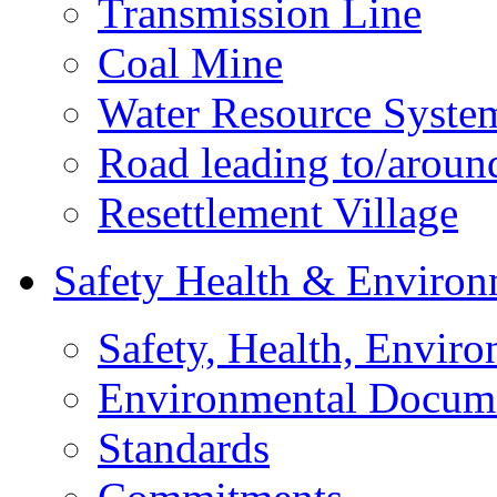
Transmission Line
Coal Mine
Water Resource Syste
Road leading to/around
Resettlement Village
Safety Health & Environ
Safety, Health, Enviro
Environmental Docum
Standards