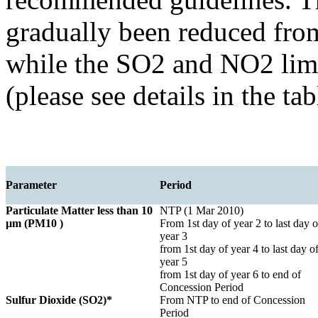
gradually been reduced fr
while the SO2 and NO2 limi
(please see details in the ta
Parameter
Period
Particulate Matter less than 10
NTP (1 Mar 2010)
µm (PM10 )
From 1st day of year 2 to last day o
year 3
from 1st day of year 4 to last day o
year 5
from 1st day of year 6 to end of
Concession Period
Sulfur Dioxide (SO2)*
From NTP to end of Concession
Period