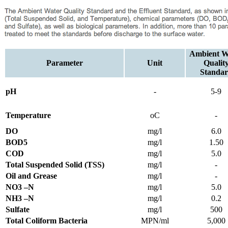
Ambient W
Parameter
Unit
Qualit
Standa
pH
-
5-9
Temperature
oC
-
DO
mg/l
6.0
BOD5
mg/l
1.50
COD
mg/l
5.0
Total Suspended Solid (TSS)
mg/l
-
Oil and Grease
mg/l
-
NO3 –N
mg/l
5.0
NH3 –N
mg/l
0.2
Sulfate
mg/l
500
Total Coliform Bacteria
MPN/ml
5,000