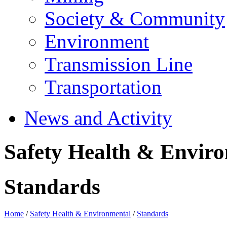
Society & Community
Environment
Transmission Line
Transportation
News and Activity
Safety Health & Envir
Standards
Home
/
Safety Health & Environmental
/
Standards