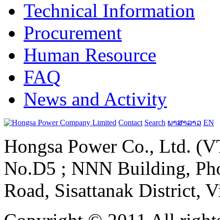
Technical Information
Procurement
Human Resource
FAQ
News and Activity
Contact
Search
ພາສາລາວ
EN
Hongsa Power Co., Ltd. (VT
No.D5 ; NNN Building, Pho
Road, Sisattanak District, 