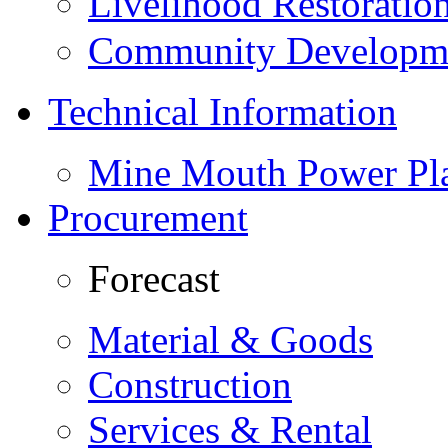
Livelihood Restorati
Community Developme
Technical Information
Mine Mouth Power Pl
Procurement
Forecast
Material & Goods
Construction
Services & Rental