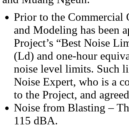
Prior to the Commercial 
and Modeling has been ap
Project’s “Best Noise Li
(Ld) and one-hour equiva
noise level limits. Such l
Noise Expert, who is a co
to the Project, and agr
Noise from Blasting – Th
115 dBA.