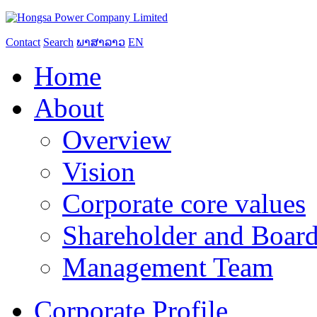
Contact
Search
ພາສາລາວ
EN
Home
About
Overview
Vision
Corporate core values
Shareholder and Board
Management Team
Corporate Profile