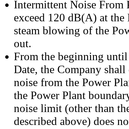
Intermittent Noise From 
exceed 120 dB(A) at the
steam blowing of the Pow
out.
From the beginning until
Date, the Company shall 
noise from the Power Pla
the Power Plant boundary
noise limit (other than th
described above) does n