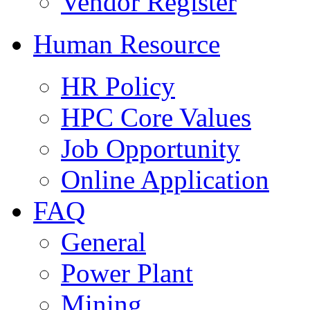
Vendor Register
Human Resource
HR Policy
HPC Core Values
Job Opportunity
Online Application
FAQ
General
Power Plant
Mining