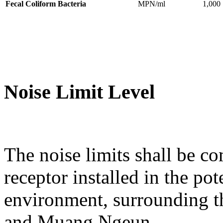
Fecal Coliform Bacteria
MPN/ml
1,000
Noise Limit Level
The noise limits shall be co
receptor installed in the po
environment, surrounding t
and Muang Ngeun.