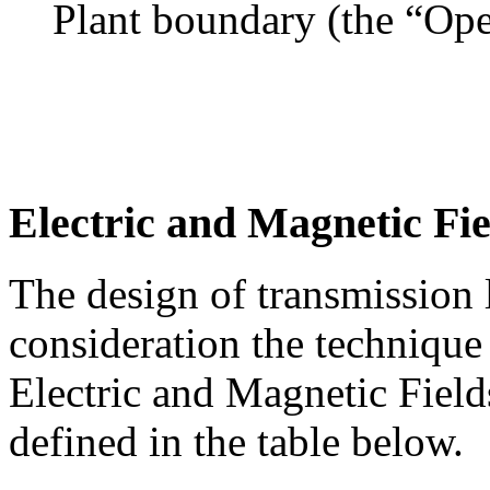
Plant boundary (the “Ope
Electric and Magnetic Fie
The design of transmission l
consideration the technique
Electric and Magnetic Fiel
defined in the table below.