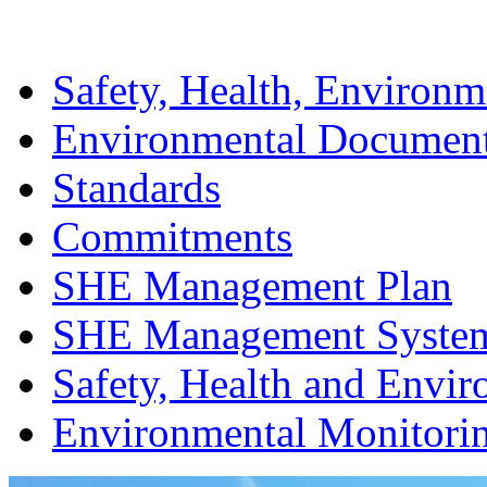
Safety, Health, Environm
Environmental Documen
Standards
Commitments
SHE Management Plan
SHE Management Syste
Safety, Health and Envir
Environmental Monitori