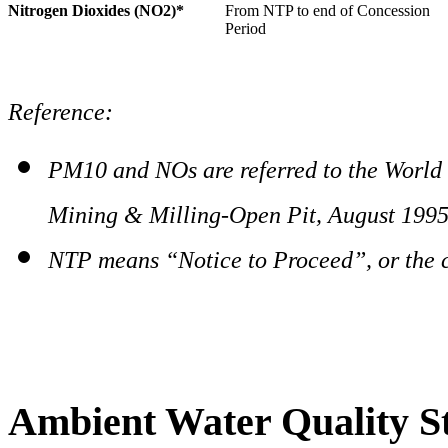
Nitrogen Dioxides (NO2)*
From NTP to end of Concession
Period
Reference:
PM10 and NOs are referred to the World
Mining & Milling-Open Pit, August 199
NTP means “Notice to Proceed”, or the 
Ambient Water Quality S