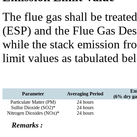
The flue gas shall be treated
(ESP) and the Flue Gas Des
while the stack emission fr
limit values as tabulated b
Emi
Parameter
Averaging Period
(6% dry gas
Particulate Matter (PM)
24 hours
Sulfur Dioxide (SO2)*
24 hours
Nitrogen Dioxides (NOx)*
24 hours
Remarks :