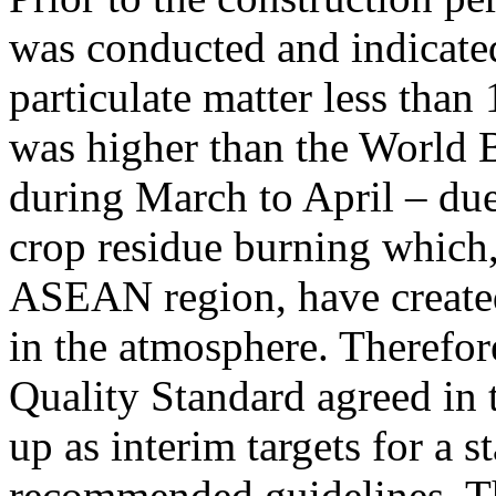
was conducted and indicated
particulate matter less tha
was higher than the World B
during March to April – due 
crop residue burning which, 
ASEAN region, have created
in the atmosphere. Therefor
Quality Standard agreed in 
up as interim targets for a 
recommended guidelines. T