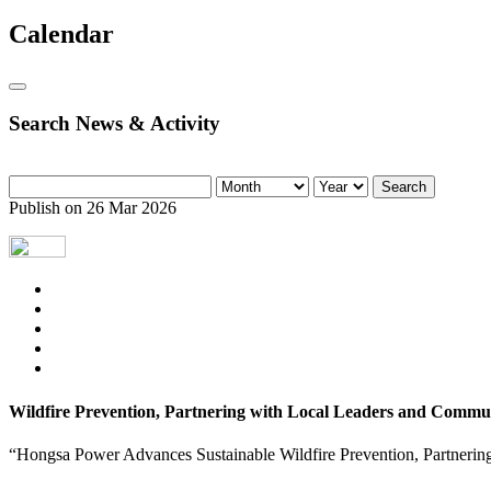
Calendar
Search News & Activity
Search
Publish on 26 Mar 2026
Wildfire Prevention, Partnering with Local Leaders and Commun
“Hongsa Power Advances Sustainable Wildfire Prevention, Partnerin