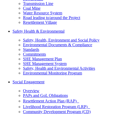
Transmission Line
Coal Mine
Water Resource System
Road leading to/around the Project
Resettlement Village
Safety Health & Environmental
Safety, Health, Environment and Social Policy
Environmental Documents & Compliance
Standards
Commitments
SHE Management Plan
SHE Management System
Safety, Health and Environmental Activities
Environmental Monitoring Program
Social Engagement
Overview
PAPs and GoL Obligations
Resettlement Action Plan (RAP)
Livelihood Restoration Program (LRP)
Community Development Program (CD)