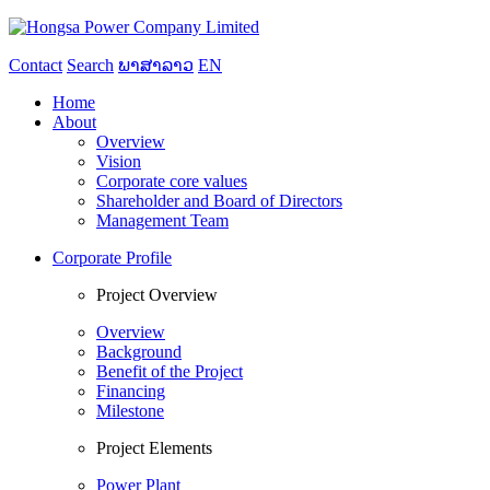
Contact
Search
ພາສາລາວ
EN
Home
About
Overview
Vision
Corporate core values
Shareholder and Board of Directors
Management Team
Corporate Profile
Project Overview
Overview
Background
Benefit of the Project
Financing
Milestone
Project Elements
Power Plant