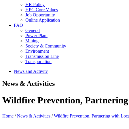
HR Policy
HPC Core Values
Job Opportunity
Online Application
FAQ
General
Power Plant
Mining
Society & Community
Environment
Transmission Line
Transportation
News and Activity
News & Activities
Wildfire Prevention, Partnering
Home
/
News & Activities
/
Wildfire Prevention, Partnering with Loc