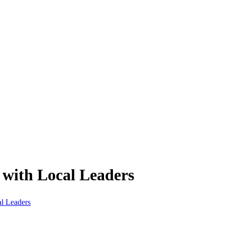
 with Local Leaders
al Leaders