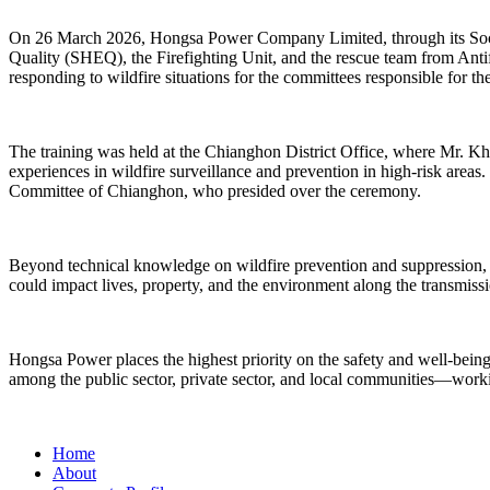
On 26 March 2026, Hongsa Power Company Limited, through its Socia
Quality (SHEQ), the Firefighting Unit, and the rescue team from Anti
responding to wildfire situations for the committees responsible for 
The training was held at the Chianghon District Office, where Mr. K
experiences in wildfire surveillance and prevention in high-risk ar
Committee of Chianghon, who presided over the ceremony.
Beyond technical knowledge on wildfire prevention and suppression, the
could impact lives, property, and the environment along the transmissio
Hongsa Power places the highest priority on the safety and well-being 
among the public sector, private sector, and local communities—workin
Home
About