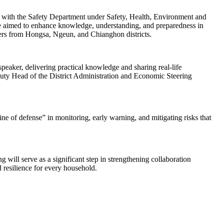
with the Safety Department under Safety, Health, Environment and
ive aimed to enhance knowledge, understanding, and preparedness in
aders from Hongsa, Ngeun, and Chianghon districts.
aker, delivering practical knowledge and sharing real-life
uty Head of the District Administration and Economic Steering
ne of defense” in monitoring, early warning, and mitigating risks that
 will serve as a significant step in strengthening collaboration
 resilience for every household.