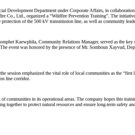
l Development Department under Corporate Affairs, in collaboration 
fire Co., Ltd., organized a “Wildfire Prevention Training”. The initiat
the protection of the 500 kV transmission line, as well as community le
homphet Kaewphila, Community Relations Manager, served as the key spe
eas. The event was honored by the presence of Mr. Somboun Xayvud, Dep
 session emphasized the vital role of local communities as the “first li
n line corridor.
of communities in its operational areas. The company hopes this training
g together to protect natural resources and ensure long-term safety and