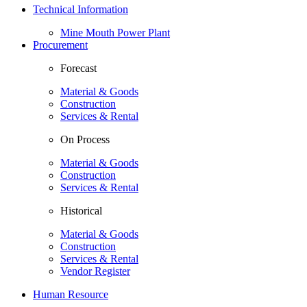
Technical Information
Mine Mouth Power Plant
Procurement
Forecast
Material & Goods
Construction
Services & Rental
On Process
Material & Goods
Construction
Services & Rental
Historical
Material & Goods
Construction
Services & Rental
Vendor Register
Human Resource