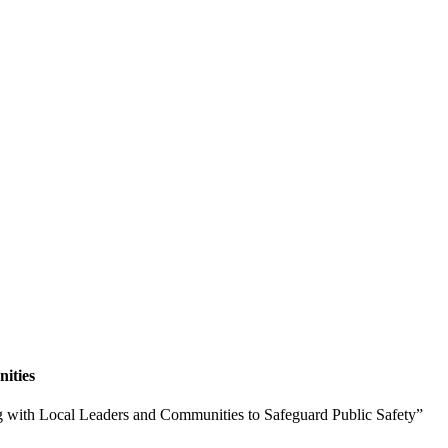
ities
g with Local Leaders and Communities to Safeguard Public Safety”