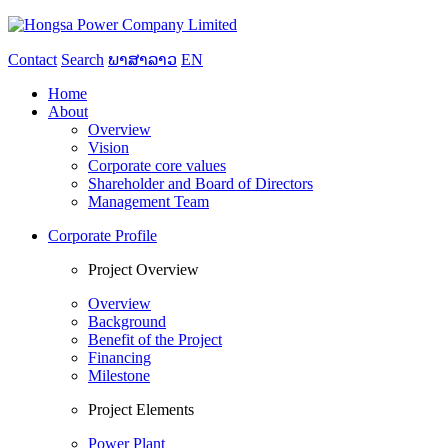
Contact
Search
ພາສາລາວ
EN
Home
About
Overview
Vision
Corporate core values
Shareholder and Board of Directors
Management Team
Corporate Profile
Project Overview
Overview
Background
Benefit of the Project
Financing
Milestone
Project Elements
Power Plant