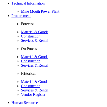
Technical Information
Mine Mouth Power Plant
Procurement
Forecast
Material & Goods
Construction
Services & Rental
On Process
Material & Goods
Construction
Services & Rental
Historical
Material & Goods
Construction
Services & Rental
Vendor Register
Human Resource