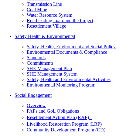
Transmission Line
Coal Mine
Water Resource System
Road leading to/around the Project
Resettlement Village
Safety Health & Environmental
Safety, Health, Environment and Social Policy
Environmental Documents & Compliance
Standards
Commitments
SHE Management Plan
SHE Management System
Safety, Health and Environmental Activities
Environmental Monitoring Program
Social Engagement
Overview
PAPs and GoL Obligations
Resettlement Action Plan (RAP)
Livelihood Restoration Program (LRP)
Community Development Program (CD)