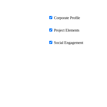
Corporate Profile
Project Elements
Social Engagement