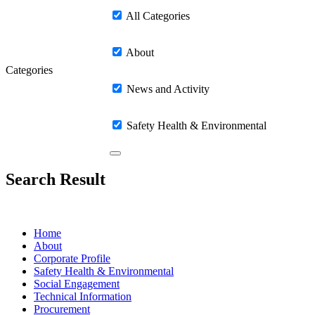
All Categories
About
Categories
News and Activity
Safety Health & Environmental
Search Result
Home
About
Corporate Profile
Safety Health & Environmental
Social Engagement
Technical Information
Procurement