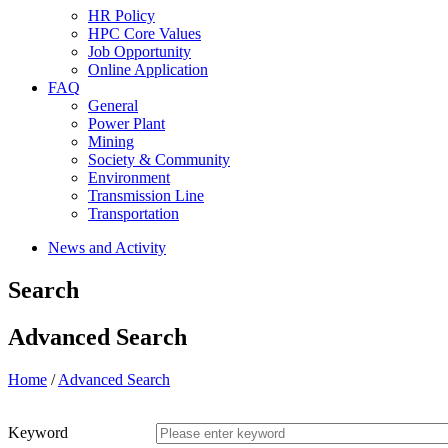
HR Policy
HPC Core Values
Job Opportunity
Online Application
FAQ
General
Power Plant
Mining
Society & Community
Environment
Transmission Line
Transportation
News and Activity
Search
Advanced Search
Home
/
Advanced Search
Keyword