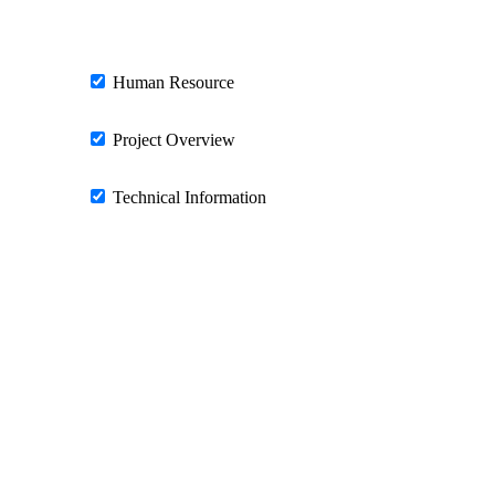
Human Resource
Project Overview
Technical Information