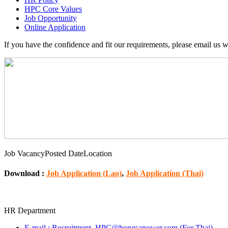
HPC Core Values
Job Opportunity
Online Application
If you have the confidence and fit our requirements, please email us 
Job Vacancy
Posted Date
Location
Download :
Job Application (Lao)
,
Job Application (Thai)
HR Department
E‐mail : Recruitment_HPC@hongsapower.com (For Thai)