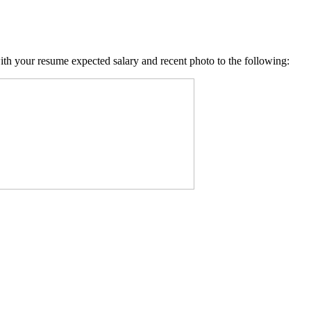
with your resume expected salary and recent photo to the following: