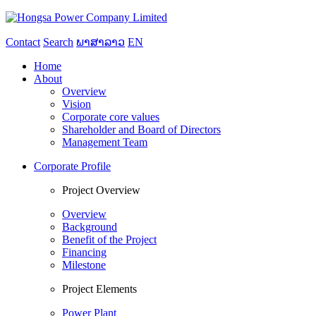
Contact
Search
ພາສາລາວ
EN
Home
About
Overview
Vision
Corporate core values
Shareholder and Board of Directors
Management Team
Corporate Profile
Project Overview
Overview
Background
Benefit of the Project
Financing
Milestone
Project Elements
Power Plant