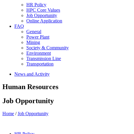
HR Policy
HPC Core Values
Job Opportunity
Online Application
FAQ
General
Power Plant
Mining
Society & Community
Environment
Transmission Line
Transportation
News and Activity
Human Resources
Job Opportunity
Home
/
Job Opportunity
HR Policy