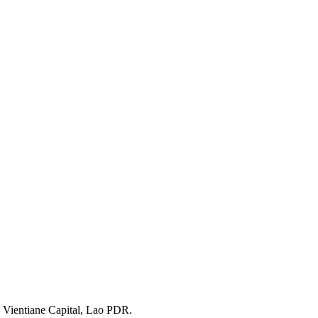
 Vientiane Capital, Lao PDR.