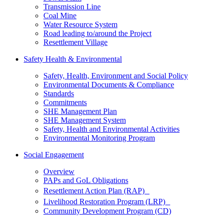
Transmission Line
Coal Mine
Water Resource System
Road leading to/around the Project
Resettlement Village
Safety Health & Environmental
Safety, Health, Environment and Social Policy
Environmental Documents & Compliance
Standards
Commitments
SHE Management Plan
SHE Management System
Safety, Health and Environmental Activities
Environmental Monitoring Program
Social Engagement
Overview
PAPs and GoL Obligations
Resettlement Action Plan (RAP)
Livelihood Restoration Program (LRP)
Community Development Program (CD)