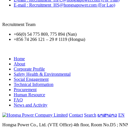
E-mail : Recruitment_HS@hongsapower.com (For Lao)
Recruitment Team
+66(0) 54 775 869, 775 894 (Nan)
+856 74 266 121 – 29 # 1119 (Hongsa)
Home
About
Corporate Profile
Safety Health & Environmental
Social Engagement
Technical Information
Procurement
Human Resource
FAQ
News and Activity
Contact
Search
ພາສາລາວ
EN
Hongsa Power Co., Ltd. (VTE Office) 4th floor, Room No.D5 ; NNN B