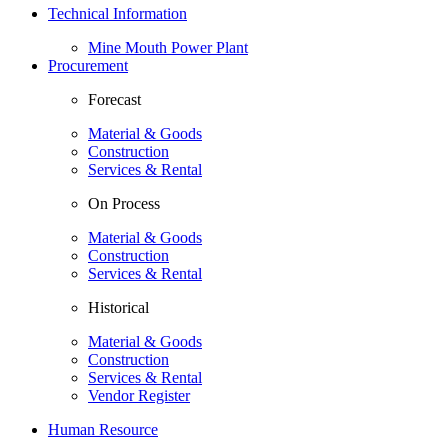
Technical Information
Mine Mouth Power Plant
Procurement
Forecast
Material & Goods
Construction
Services & Rental
On Process
Material & Goods
Construction
Services & Rental
Historical
Material & Goods
Construction
Services & Rental
Vendor Register
Human Resource