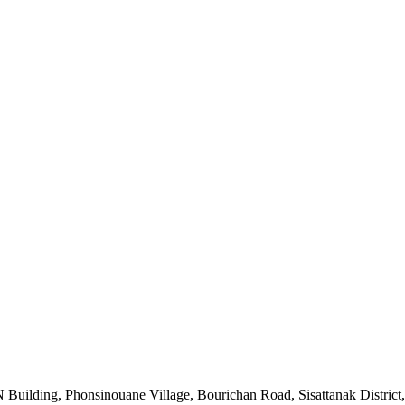
uilding, Phonsinouane Village, Bourichan Road, Sisattanak District,