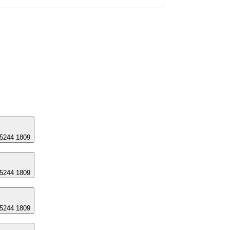
 5244 1809
 5244 1809
 5244 1809