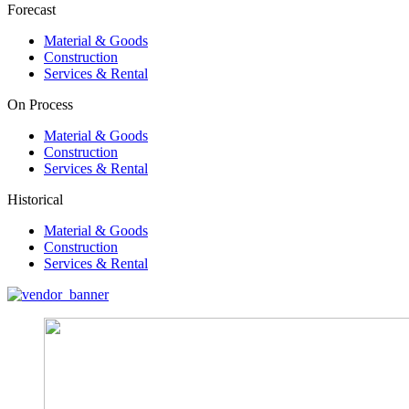
Forecast
Material & Goods
Construction
Services & Rental
On Process
Material & Goods
Construction
Services & Rental
Historical
Material & Goods
Construction
Services & Rental