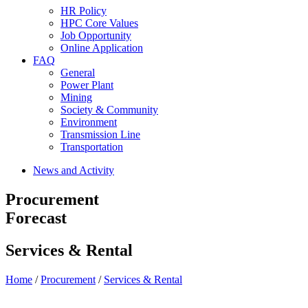
HR Policy
HPC Core Values
Job Opportunity
Online Application
FAQ
General
Power Plant
Mining
Society & Community
Environment
Transmission Line
Transportation
News and Activity
Procurement
Forecast
Services & Rental
Home
/
Procurement
/
Services & Rental