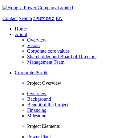
Contact
Search
ພາສາລາວ
EN
Home
About
Overview
Vision
Corporate core values
Shareholder and Board of Directors
Management Team
Corporate Profile
Project Overview
Overview
Background
Benefit of the Project
Financing
Milestone
Project Elements
Power Plant