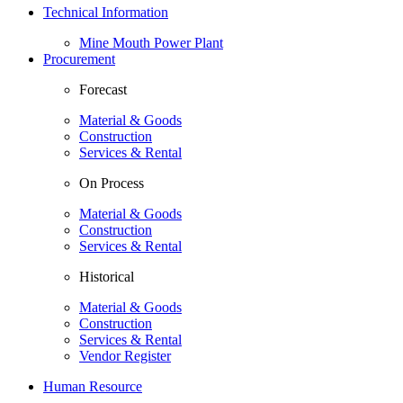
Technical Information
Mine Mouth Power Plant
Procurement
Forecast
Material & Goods
Construction
Services & Rental
On Process
Material & Goods
Construction
Services & Rental
Historical
Material & Goods
Construction
Services & Rental
Vendor Register
Human Resource