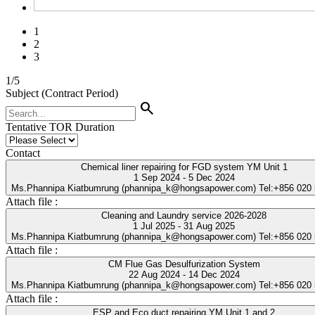
1
2
3
1
/
5
Subject (Contract Period)
search
Tentative TOR Duration
Contact
Chemical liner repairing for FGD system YM Unit 1
1 Sep 2024 - 5 Dec 2024
Ms.Phannipa Kiatbumrung (phannipa_k@hongsapower.com) Tel:+856 020
Attach file :
Cleaning and Laundry service 2026-2028
1 Jul 2025 - 31 Aug 2025
Ms.Phannipa Kiatbumrung (phannipa_k@hongsapower.com) Tel:+856 020
Attach file :
CM Flue Gas Desulfurization System
22 Aug 2024 - 14 Dec 2024
Ms.Phannipa Kiatbumrung (phannipa_k@hongsapower.com) Tel:+856 020
Attach file :
ESP and Eco duct repairing YM Unit 1 and 2