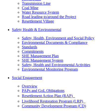
Transmission Line
Coal Mine
Water Resource System
Road leading to/around the Project
Resettlement Village
Safety Health & Environmental
Safety, Health, Environment and Social Policy
Environmental Documents & Compliance
Standards
Commitments
SHE Management Plan
SHE Management System
Safety, Health and Environmental Activities
Environmental Monitoring Program
Social Engagement
Overview
PAPs and GoL Obligations
Resettlement Action Plan (RAP)
Livelihood Restoration Program (LRP)
Community Development Program (CD)