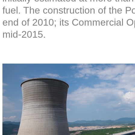
fuel. The construction of the
end of 2010; its Commercial O
mid-2015.