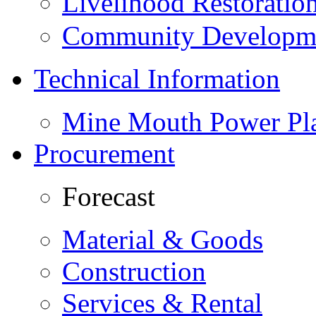
Livelihood Restorati
Community Developme
Technical Information
Mine Mouth Power Pl
Procurement
Forecast
Material & Goods
Construction
Services & Rental