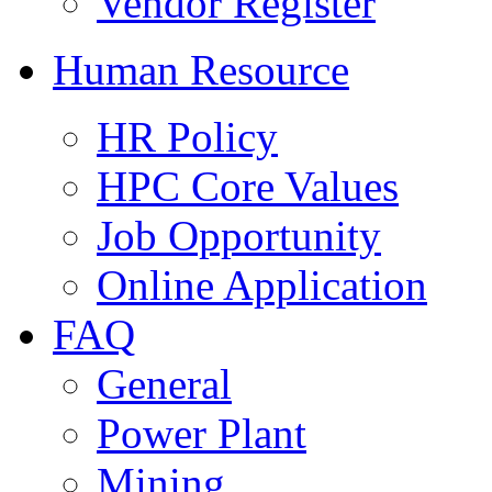
Vendor Register
Human Resource
HR Policy
HPC Core Values
Job Opportunity
Online Application
FAQ
General
Power Plant
Mining