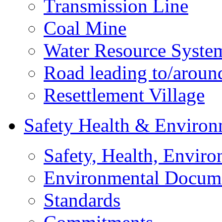
Transmission Line
Coal Mine
Water Resource Syste
Road leading to/around
Resettlement Village
Safety Health & Environ
Safety, Health, Enviro
Environmental Docum
Standards