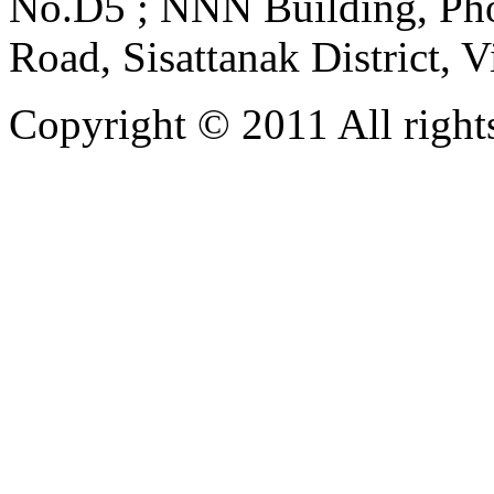
No.D5 ; NNN Building, Pho
Road, Sisattanak District, 
Copyright © 2011 All rights