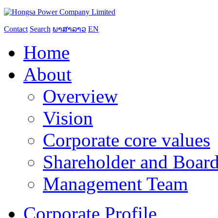
Contact
Search
ພາສາລາວ
EN
Home
About
Overview
Vision
Corporate core values
Shareholder and Board
Management Team
Corporate Profile