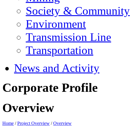
Society & Community
Environment
Transmission Line
Transportation
News and Activity
Corporate Profile
Overview
Home
/
Project Overview
/
Overview