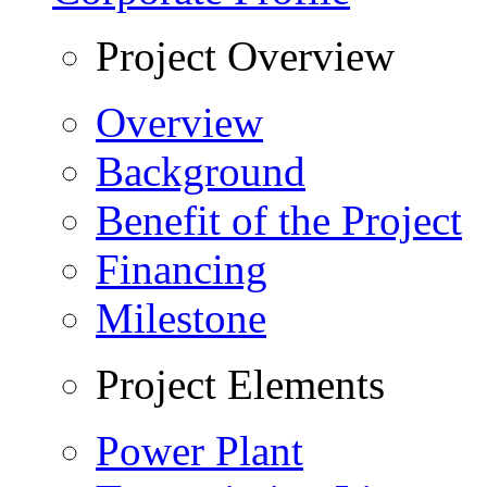
Project Overview
Overview
Background
Benefit of the Project
Financing
Milestone
Project Elements
Power Plant