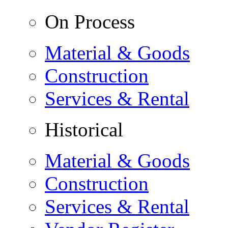
On Process
Material & Goods
Construction
Services & Rental
Historical
Material & Goods
Construction
Services & Rental