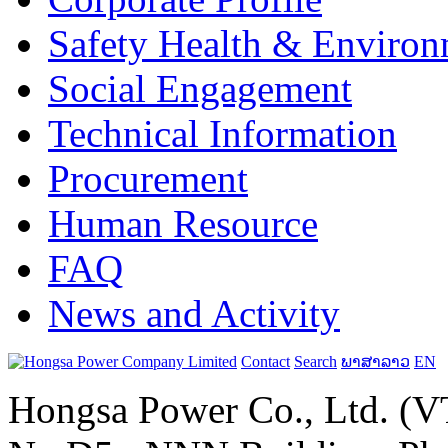
Safety Health & Environ
Social Engagement
Technical Information
Procurement
Human Resource
FAQ
News and Activity
Contact
Search
ພາສາລາວ
EN
Hongsa Power Co., Ltd. (VT