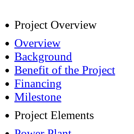
Project Overview
Overview
Background
Benefit of the Project
Financing
Milestone
Project Elements
Power Plant