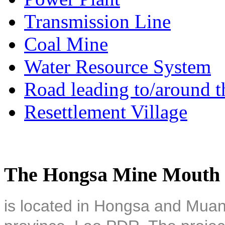
Transmission Line
Coal Mine
Water Resource System
Road leading to/around t
Resettlement Village
The Hongsa Mine Mouth 
is located in Hongsa and Muan