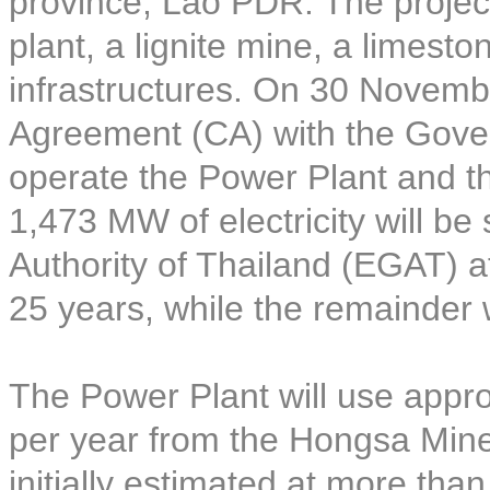
province, Lao PDR. The project
plant, a lignite mine, a limest
infrastructures. On 30 Novem
Agreement (CA) with the Gove
operate the Power Plant and t
1,473 MW of electricity will be 
Authority of Thailand (EGAT) at
25 years, while the remainder 
The Power Plant will use approx
per year from the Hongsa Mine 
initially estimated at more tha