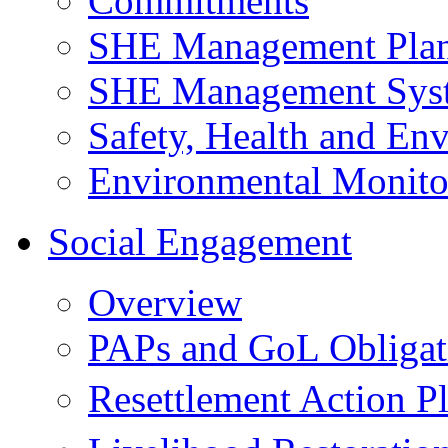
Commitments
SHE Management Pla
SHE Management Sys
Safety, Health and Env
Environmental Monito
Social Engagement
Overview
PAPs and GoL Obligat
Resettlement Action 