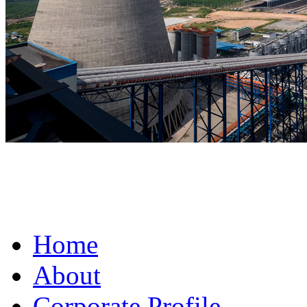
fake omega for sale
Home
About
Corporate Profile