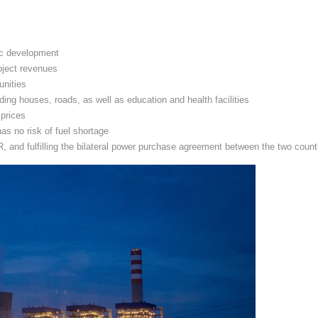
ic development
oject revenues
unities
ding houses, roads, as well as education and health facilities
 prices
as no risk of fuel shortage
and fulfilling the bilateral power purchase agreement between the two count