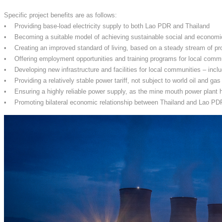
Specific project benefits are as follows:
• Providing base-load electricity supply to both Lao PDR and Thailand
• Becoming a suitable model of achieving sustainable social and econom
• Creating an improved standard of living, based on a steady stream of pr
• Offering employment opportunities and training programs for local comm
• Developing new infrastructure and facilities for local communities – inclu
• Providing a relatively stable power tariff, not subject to world oil and gas
• Ensuring a highly reliable power supply, as the mine mouth power plant h
• Promoting bilateral economic relationship between Thailand and Lao PDR, 