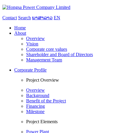
Contact
Search
ພາສາລາວ
EN
Home
About
Overview
Vision
Corporate core values
Shareholder and Board of Directors
Management Team
Corporate Profile
Project Overview
Overview
Background
Benefit of the Project
Financing
Milestone
Project Elements
Power Plant