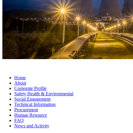
Home
About
Corporate Profile
Safety Health & Environmental
Social Engagement
Technical Information
Procurement
Human Resource
FAQ
News and Activity