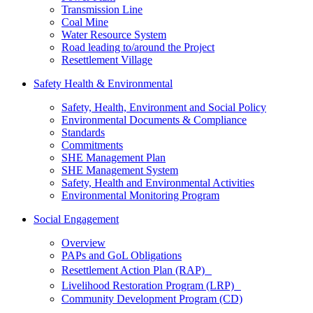
Transmission Line
Coal Mine
Water Resource System
Road leading to/around the Project
Resettlement Village
Safety Health & Environmental
Safety, Health, Environment and Social Policy
Environmental Documents & Compliance
Standards
Commitments
SHE Management Plan
SHE Management System
Safety, Health and Environmental Activities
Environmental Monitoring Program
Social Engagement
Overview
PAPs and GoL Obligations
Resettlement Action Plan (RAP)
Livelihood Restoration Program (LRP)
Community Development Program (CD)