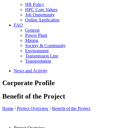
HR Policy
HPC Core Values
Job Opportunity
Online Application
FAQ
General
Power Plant
Mining
Society & Community
Environment
Transmission Line
Transportation
News and Activity
Corporate Profile
Benefit of the Project
Home
/
Project Overview
/
Benefit of the Project
Project Overview