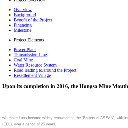
Overview
Background
Benefit of the Project
Financing
Milestone
Project Elements
Power Plant
Transmission Line
Coal Mine
Water Resource System
Road leading to/around the Project
Resettlement Village
Upon its completion in 2016, the Hongsa Mine Mout
will make Laos become widely renowned as the “Battery of ASEAN”, with its c
(EDL), over a period of 25 years.