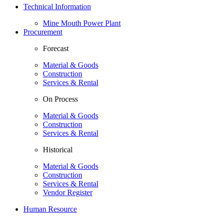
Technical Information
Mine Mouth Power Plant
Procurement
Forecast
Material & Goods
Construction
Services & Rental
On Process
Material & Goods
Construction
Services & Rental
Historical
Material & Goods
Construction
Services & Rental
Vendor Register
Human Resource