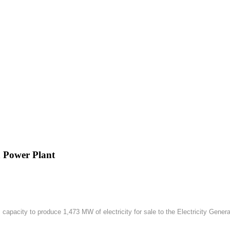
h Power Plant
apacity to produce 1,473 MW of electricity for sale to the Electricity Gener