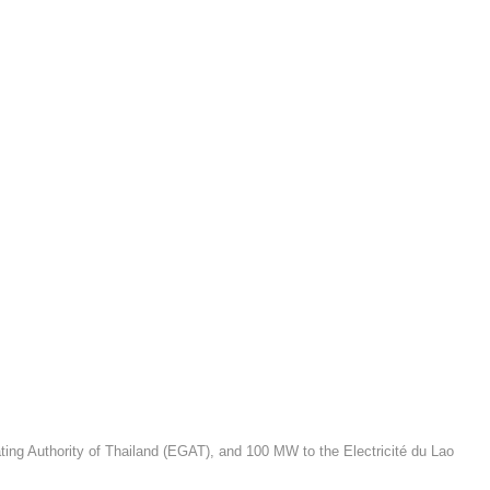
ating Authority of Thailand (EGAT), and 100 MW to the Electricité du Lao