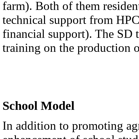
farm). Both of them residen
technical support from HPC
financial support). The SD 
training on the production o
School Model
In addition to promoting agr