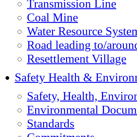
Transmission Line
Coal Mine
Water Resource Syste
Road leading to/around
Resettlement Village
Safety Health & Environ
Safety, Health, Enviro
Environmental Docum
Standards