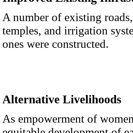
A number of existing roads,
temples, and irrigation sy
ones were constructed.
Alternative Livelihoods
As empowerment of women is
equitable development of e