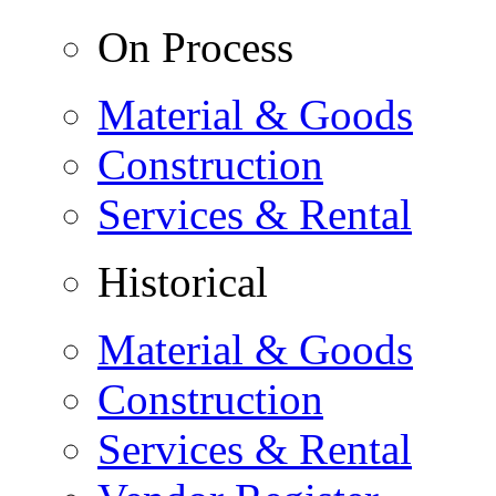
On Process
Material & Goods
Construction
Services & Rental
Historical
Material & Goods
Construction
Services & Rental