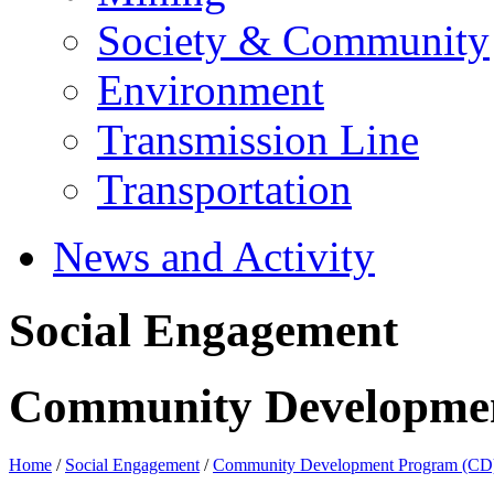
Society & Community
Environment
Transmission Line
Transportation
News and Activity
Social Engagement
Community Developme
Home
/
Social Engagement
/
Community Development Program (CD