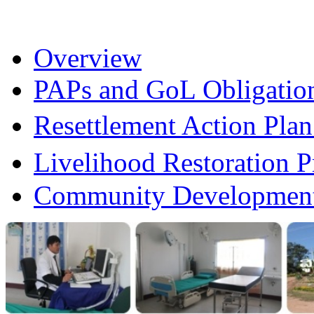
Overview
PAPs and GoL Obligatio
Resettlement Action Pl
Livelihood Restoration
Community Development