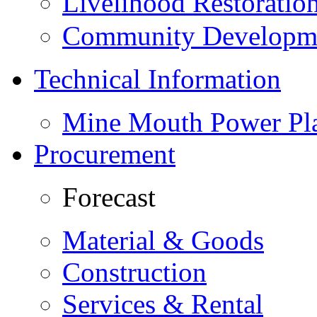
Livelihood Restorati
Community Developme
Technical Information
Mine Mouth Power Pl
Procurement
Forecast
Material & Goods
Construction
Services & Rental