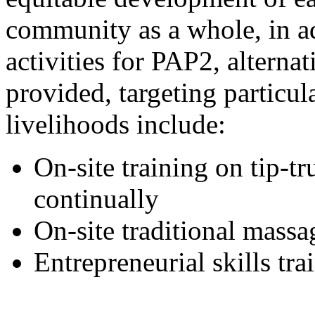
community as a whole, in ad
activities for PAP2, alterna
provided, targeting particu
livelihoods include:
On-site training on tip-t
continually
On-site traditional massa
Entrepreneurial skills t