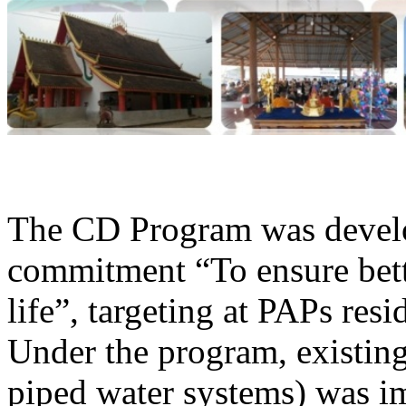
The CD Program was develop
commitment “To ensure bette
life”, targeting at PAPs res
Under the program, existing 
piped water systems) was im