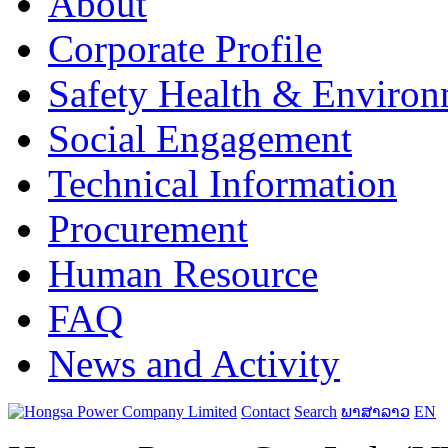
About
Corporate Profile
Safety Health & Environ
Social Engagement
Technical Information
Procurement
Human Resource
FAQ
News and Activity
Contact
Search
ພາສາລາວ
EN