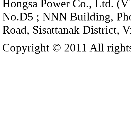
Hongsa Power Co., Ltd. (VT
No.D5 ; NNN Building, Pho
Road, Sisattanak District, 
Copyright © 2011 All rights