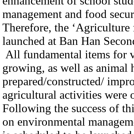
enhancement of school stude
management and food securi
Therefore, the ‘Agricultur
launched at Ban Han Secon
All fundamental items for
growing, as well as animal
prepared/constructed/ impro
agricultural activities were 
Following the success of t
on environmental manageme