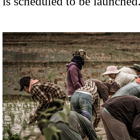
is scheduled to be launched