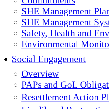
Commitments
SHE Management Pla
SHE Management Sys
Safety, Health and Env
Environmental Monito
Social Engagement
Overview
PAPs and GoL Obligat
Resettlement Action 