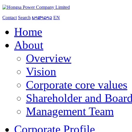
Contact
Search
ພາສາລາວ
EN
Home
About
Overview
Vision
Corporate core values
Shareholder and Board
Management Team
Corporate Profile