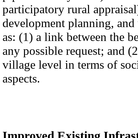
participatory rural appraisa
development planning, and 
as: (1) a link between the 
any possible request; and (
village level in terms of so
aspects.
Improved Existing Infrast