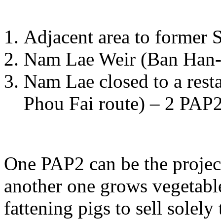
Adjacent area to former
Nam Lae Weir (Ban Han-
Nam Lae closed to a rest
Phou Fai route) – 2 PAP2
One PAP2 can be the projec
another one grows vegetable
fattening pigs to sell solely