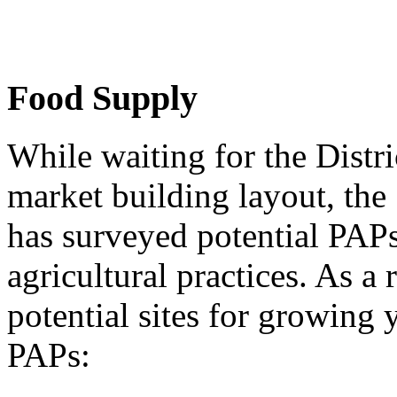
Food Supply
While waiting for the Distri
market building layout, th
has surveyed potential PAPs
agricultural practices. As a 
potential sites for growing
PAPs: