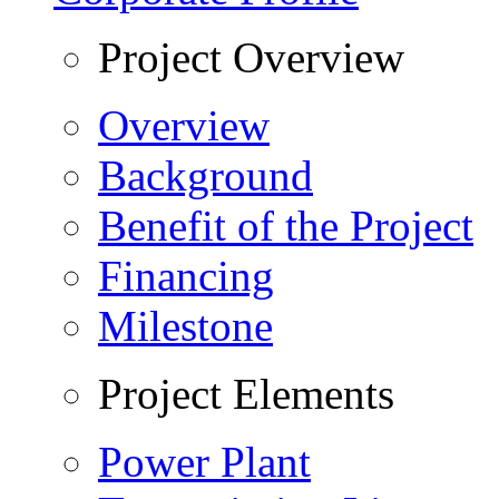
Project Overview
Overview
Background
Benefit of the Project
Financing
Milestone
Project Elements
Power Plant