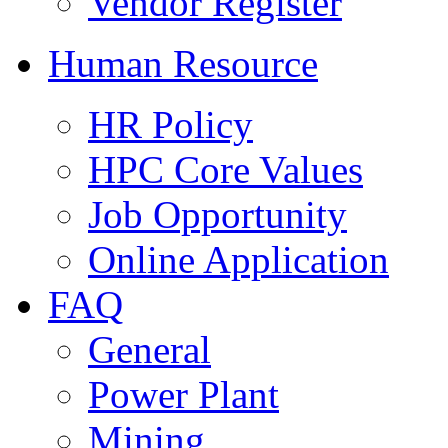
Vendor Register
Human Resource
HR Policy
HPC Core Values
Job Opportunity
Online Application
FAQ
General
Power Plant
Mining