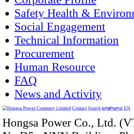
Safety Health & Environ
Social Engagement
Technical Information
Procurement
Human Resource
FAQ
News and Activity
Contact
Search
ພາສາລາວ
EN
Hongsa Power Co., Ltd. (VT