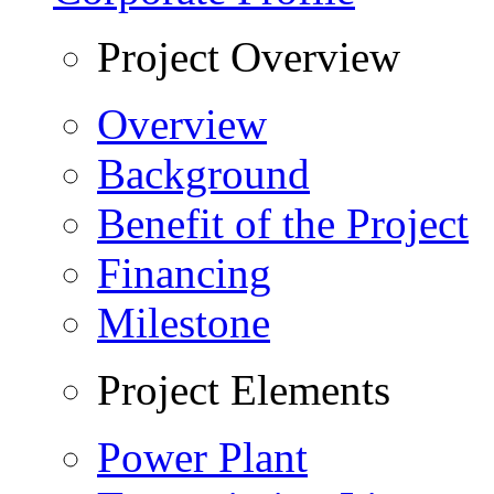
Project Overview
Overview
Background
Benefit of the Project
Financing
Milestone
Project Elements
Power Plant