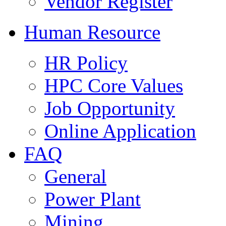
Vendor Register
Human Resource
HR Policy
HPC Core Values
Job Opportunity
Online Application
FAQ
General
Power Plant
Mining