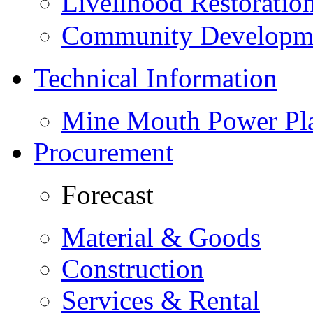
Livelihood Restorati
Community Developme
Technical Information
Mine Mouth Power Pl
Procurement
Forecast
Material & Goods
Construction
Services & Rental