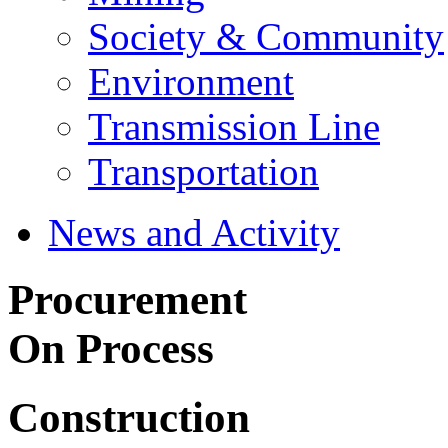
Society & Community
Environment
Transmission Line
Transportation
News and Activity
Procurement
On Process
Construction