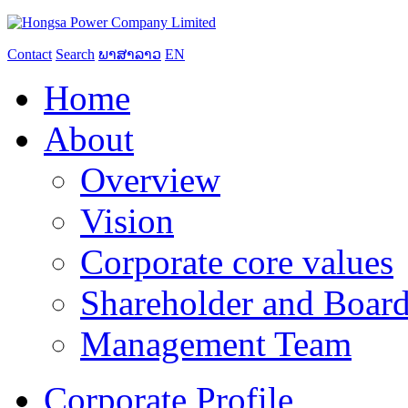
Contact
Search
ພາສາລາວ
EN
Home
About
Overview
Vision
Corporate core values
Shareholder and Board
Management Team
Corporate Profile