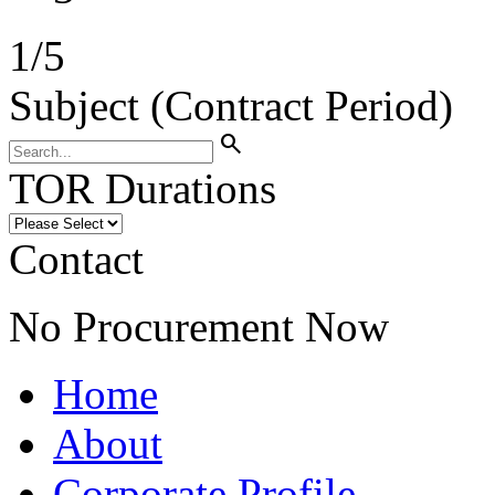
1
/
5
Subject (Contract Period)
search
TOR Durations
Contact
No Procurement Now
Home
About
Corporate Profile