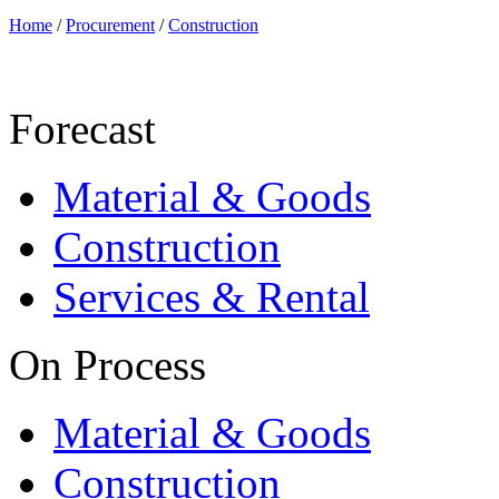
Home
/
Procurement
/
Construction
Forecast
Material & Goods
Construction
Services & Rental
On Process
Material & Goods
Construction