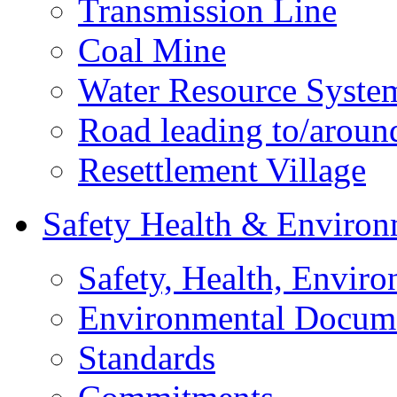
Transmission Line
Coal Mine
Water Resource Syste
Road leading to/around
Resettlement Village
Safety Health & Environ
Safety, Health, Enviro
Environmental Docum
Standards