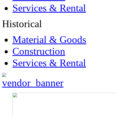
Services & Rental
Historical
Material & Goods
Construction
Services & Rental