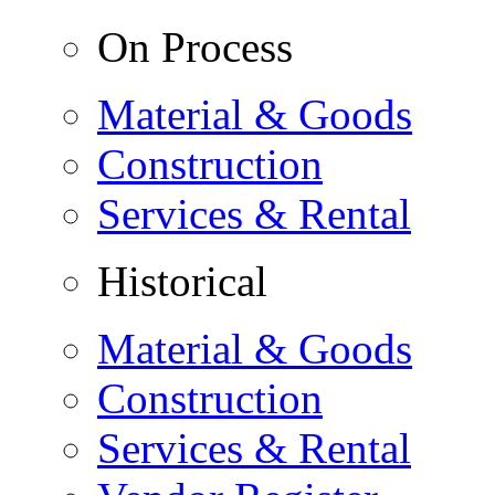
On Process
Material & Goods
Construction
Services & Rental
Historical
Material & Goods
Construction
Services & Rental