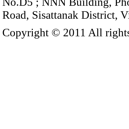
No.D5 ; NNN Building, Pho
Road, Sisattanak District, 
Copyright © 2011 All rights