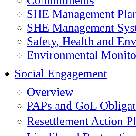
Commitments
SHE Management Pla
SHE Management Sys
Safety, Health and Env
Environmental Monito
Social Engagement
Overview
PAPs and GoL Obligat
Resettlement Action 