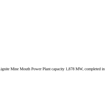
Lignite Mine Mouth Power Plant capacity 1,878 MW, completed in