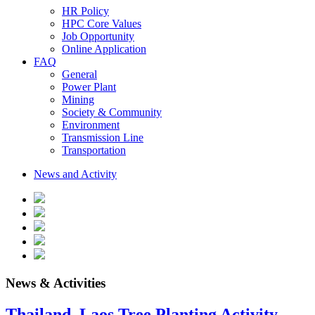
HR Policy
HPC Core Values
Job Opportunity
Online Application
FAQ
General
Power Plant
Mining
Society & Community
Environment
Transmission Line
Transportation
News and Activity
News & Activities
Thailand–Laos Tree Planting Activity