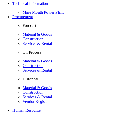
Technical Information
Mine Mouth Power Plant
Procurement
Forecast
Material & Goods
Construction
Services & Rental
On Process
Material & Goods
Construction
Services & Rental
Historical
Material & Goods
Construction
Services & Rental
Vendor Register
Human Resource