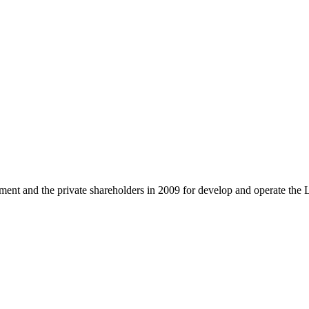
and the private shareholders in 2009 for develop and operate the 