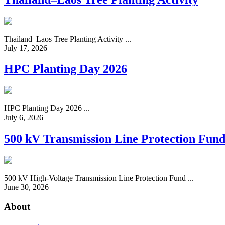
Thailand–Laos Tree Planting Activity ...
July 17, 2026
HPC Planting Day 2026
HPC Planting Day 2026 ...
July 6, 2026
500 kV Transmission Line Protection Fun
500 kV High-Voltage Transmission Line Protection Fund ...
June 30, 2026
About