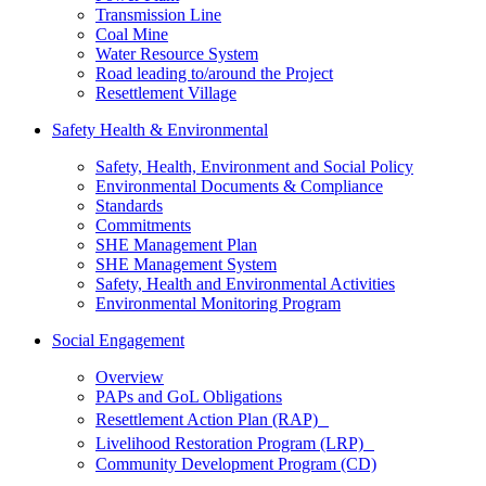
Transmission Line
Coal Mine
Water Resource System
Road leading to/around the Project
Resettlement Village
Safety Health & Environmental
Safety, Health, Environment and Social Policy
Environmental Documents & Compliance
Standards
Commitments
SHE Management Plan
SHE Management System
Safety, Health and Environmental Activities
Environmental Monitoring Program
Social Engagement
Overview
PAPs and GoL Obligations
Resettlement Action Plan (RAP)
Livelihood Restoration Program (LRP)
Community Development Program (CD)