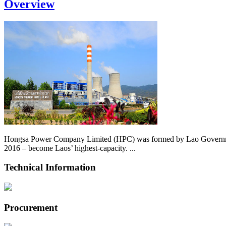
Overview
Hongsa Power Company Limited (HPC) was formed by Lao Government 
2016 – become Laos’ highest-capacity. ...
Technical Information
Procurement