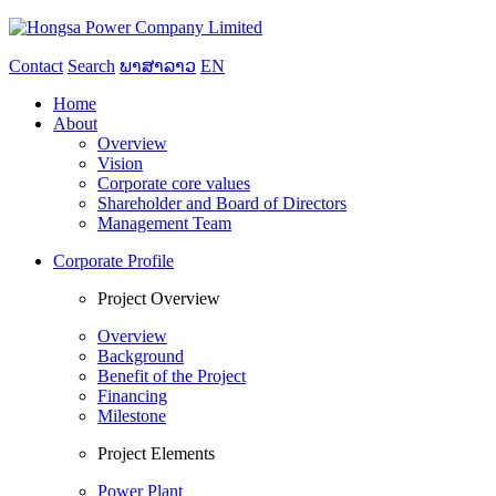
Contact
Search
ພາສາລາວ
EN
Home
About
Overview
Vision
Corporate core values
Shareholder and Board of Directors
Management Team
Corporate Profile
Project Overview
Overview
Background
Benefit of the Project
Financing
Milestone
Project Elements
Power Plant