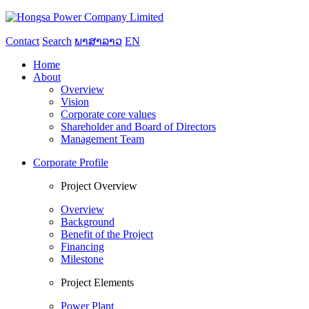
Contact
Search
ພາສາລາວ
EN
Home
About
Overview
Vision
Corporate core values
Shareholder and Board of Directors
Management Team
Corporate Profile
Project Overview
Overview
Background
Benefit of the Project
Financing
Milestone
Project Elements
Power Plant