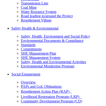
Transmission Line
Coal Mine
Water Resource System
Road leading to/around the Project
Resettlement Village
Safety Health & Environmental
Safety, Health, Environment and Social Policy
Environmental Documents & Compliance
Standards
Commitments
SHE Management Plan
SHE Management System
Safety, Health and Environmental Activities
Environmental Monitoring Program
Social Engagement
Overview
PAPs and GoL Obligations
Resettlement Action Plan (RAP)
Livelihood Restoration Program (LRP)
Community Development Program (CD)