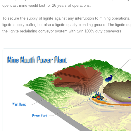
opencast mine would last for 26 years of operations.
To secure the supply of lignite against any interruption to mining operations
lignite supply buffer, but also a lignite quality blending ground. The lignite
the lignite reclaiming conveyor system with twin 100% duty conveyors.