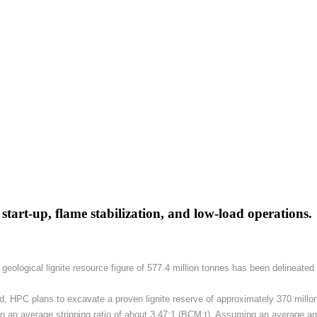
r start-up, flame stabilization, and low-load operations.
A geological lignite resource figure of 577.4 million tonnes has been delineat
d, HPC plans to excavate a proven lignite reserve of approximately 370 millon 
 an average stripping ratio of about 3.47:1 (BCM:t). Assuming an average annu