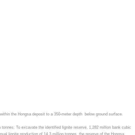
ed within the Hongsa deposit to a 350-meter depth below ground surface.
tonnes. To excavate the identified lignite reserve, 1,282 million bank cubic
al lignite production of 14.3 million tonnes, the reserve of the Hongsa