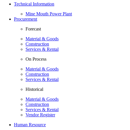
Technical Information
Mine Mouth Power Plant
Procurement
Forecast
Material & Goods
Construction
Services & Rental
On Process
Material & Goods
Construction
Services & Rental
Historical
Material & Goods
Construction
Services & Rental
Vendor Register
Human Resource