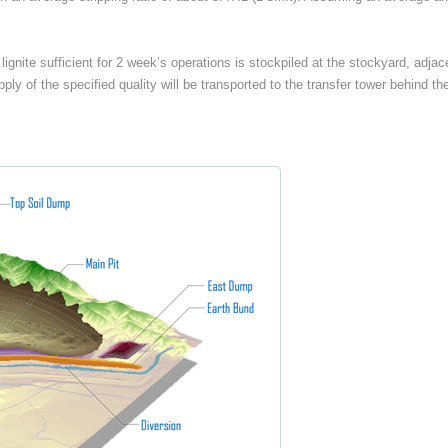
, lignite sufficient for 2 week’s operations is stockpiled at the stockyard, adj
 supply of the specified quality will be transported to the transfer tower behin