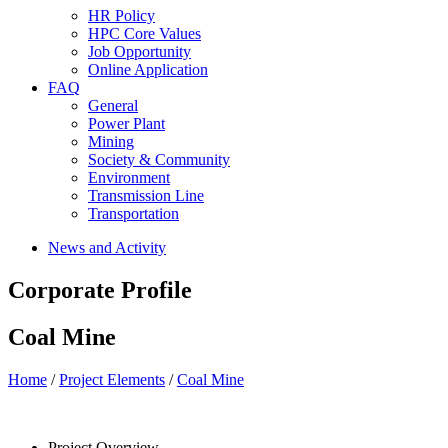
HR Policy
HPC Core Values
Job Opportunity
Online Application
FAQ
General
Power Plant
Mining
Society & Community
Environment
Transmission Line
Transportation
News and Activity
Corporate Profile
Coal Mine
Home
/
Project Elements
/
Coal Mine
Project Overview