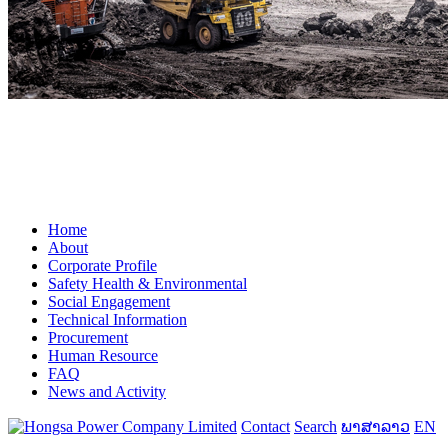
Home
About
Corporate Profile
Safety Health & Environmental
Social Engagement
Technical Information
Procurement
Human Resource
FAQ
News and Activity
Contact
Search
ພາສາລາວ
EN