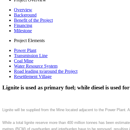
Overview
Background
Benefit of the Project
Financing
Milestone
Project Elements
Power Plant
Transmission Line
Coal Mine
Water Resource System
Road leading to/around the Project
Resettlement Village
Lignite is used as primary fuel; while diesel is used fo
Lignite will be supplied from the Mine located adjacent to the Power Plant. 
While a total lignite reserve more than 400 million tonnes has been estimate
metres (BCM) of overburden and interburden have to be removed, resulting in