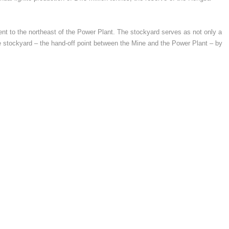
acent to the northeast of the Power Plant. The stockyard serves as not only a
d the stockyard – the hand-off point between the Mine and the Power Plant – by