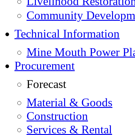
Livelihood Restorati
Community Developme
Technical Information
Mine Mouth Power Pl
Procurement
Forecast
Material & Goods
Construction
Services & Rental