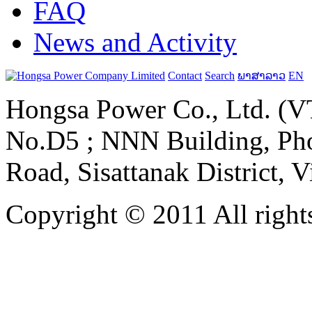
FAQ
News and Activity
Contact
Search
ພາສາລາວ
EN
Hongsa Power Co., Ltd. (VT
No.D5 ; NNN Building, Pho
Road, Sisattanak District, 
Copyright © 2011 All rights