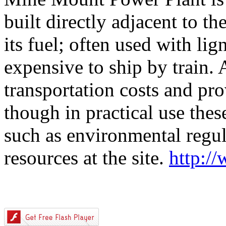
built directly adjacent to th
its fuel; often used with lig
expensive to ship by train.
transportation costs and pro
though in practical use thes
such as environmental regula
resources at the site.
http:/