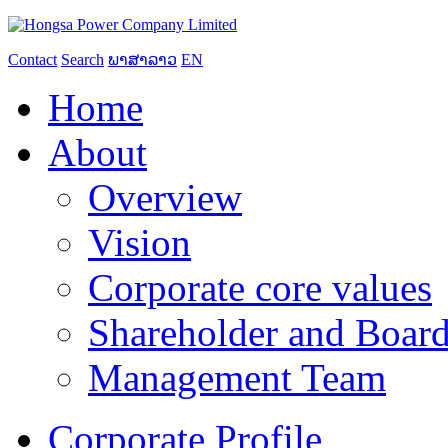
Contact
Search
ພາສາລາວ
EN
Home
About
Overview
Vision
Corporate core values
Shareholder and Board
Management Team
Corporate Profile