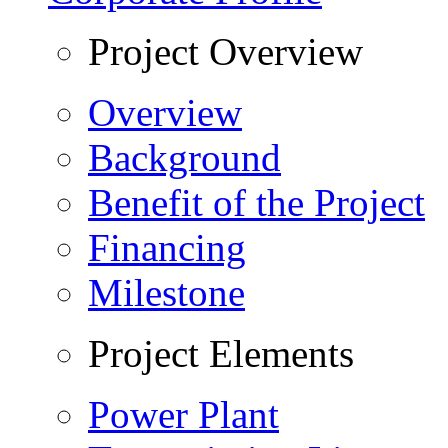
Project Overview
Overview
Background
Benefit of the Project
Financing
Milestone
Project Elements
Power Plant