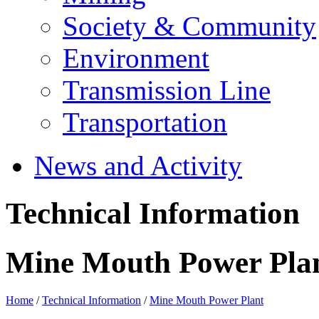
Society & Community
Environment
Transmission Line
Transportation
News and Activity
Technical Information
Mine Mouth Power Pla
Home
/
Technical Information
/
Mine Mouth Power Plant