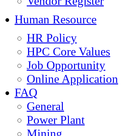
Vendor Register
Human Resource
HR Policy
HPC Core Values
Job Opportunity
Online Application
FAQ
General
Power Plant
Mining