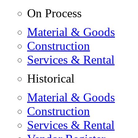
On Process
Material & Goods
Construction
Services & Rental
Historical
Material & Goods
Construction
Services & Rental