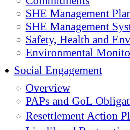
Commitments
SHE Management Pla
SHE Management Sys
Safety, Health and Env
Environmental Monito
Social Engagement
Overview
PAPs and GoL Obligat
Resettlement Action 