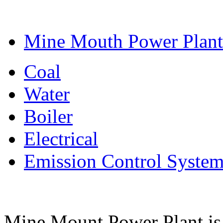
Mine Mouth Power Plant
Coal
Water
Boiler
Electrical
Emission Control Syste
Mine Mount Power Plant is a