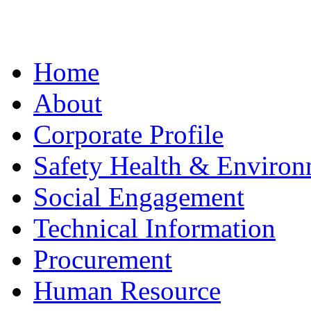
Home
About
Corporate Profile
Safety Health & Environ
Social Engagement
Technical Information
Procurement
Human Resource