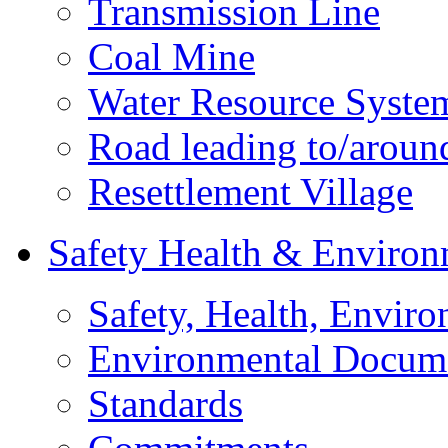
Transmission Line
Coal Mine
Water Resource Syste
Road leading to/around
Resettlement Village
Safety Health & Environ
Safety, Health, Enviro
Environmental Docum
Standards