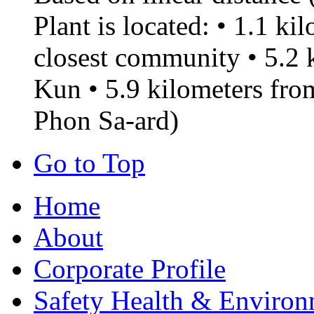
Plant is located: • 1.1 k
closest community • 5.2
Kun • 5.9 kilometers f
Phon Sa-ard)
Go to Top
Home
About
Corporate Profile
Safety Health & Environ