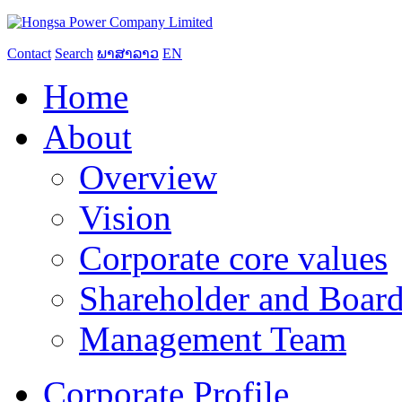
Contact
Search
ພາສາລາວ
EN
Home
About
Overview
Vision
Corporate core values
Shareholder and Board
Management Team
Corporate Profile