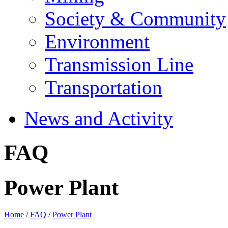
Society & Community
Environment
Transmission Line
Transportation
News and Activity
FAQ
Power Plant
Home
/
FAQ
/
Power Plant