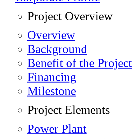
Project Overview
Overview
Background
Benefit of the Project
Financing
Milestone
Project Elements
Power Plant