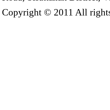
Copyright © 2011 All rights