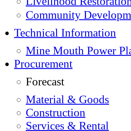
Livelihood Restorati
Community Developme
Technical Information
Mine Mouth Power Pl
Procurement
Forecast
Material & Goods
Construction
Services & Rental