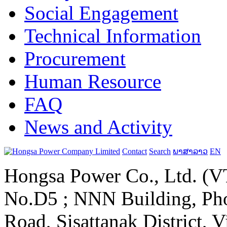
Social Engagement
Technical Information
Procurement
Human Resource
FAQ
News and Activity
Contact
Search
ພາສາລາວ
EN
Hongsa Power Co., Ltd. (VT
No.D5 ; NNN Building, Pho
Road, Sisattanak District, 