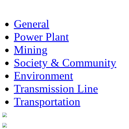
General
Power Plant
Mining
Society & Community
Environment
Transmission Line
Transportation