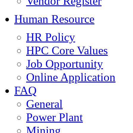
Vendor Register
Human Resource
HR Policy
HPC Core Values
Job Opportunity
Online Application
FAQ
General
Power Plant
Mining