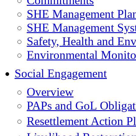
Commitments
SHE Management Pla
SHE Management Sys
Safety, Health and Env
Environmental Monito
Social Engagement
Overview
PAPs and GoL Obligat
Resettlement Action 