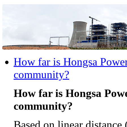
How far is Hongsa Power 
community?
How far is Hongsa Powe
community?
Based on linear distance 