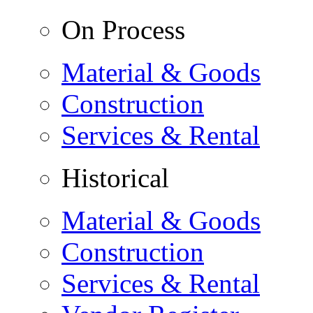
On Process
Material & Goods
Construction
Services & Rental
Historical
Material & Goods
Construction
Services & Rental