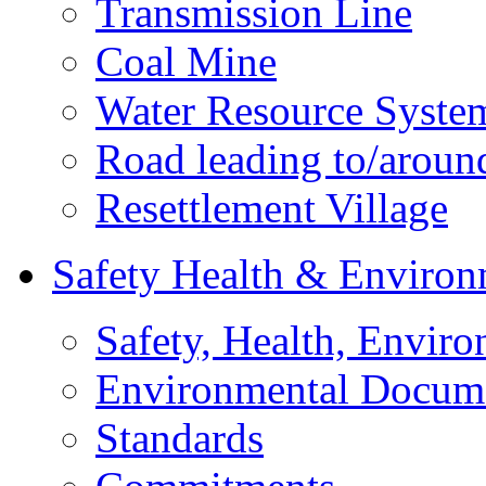
Transmission Line
Coal Mine
Water Resource Syste
Road leading to/around
Resettlement Village
Safety Health & Environ
Safety, Health, Enviro
Environmental Docum
Standards