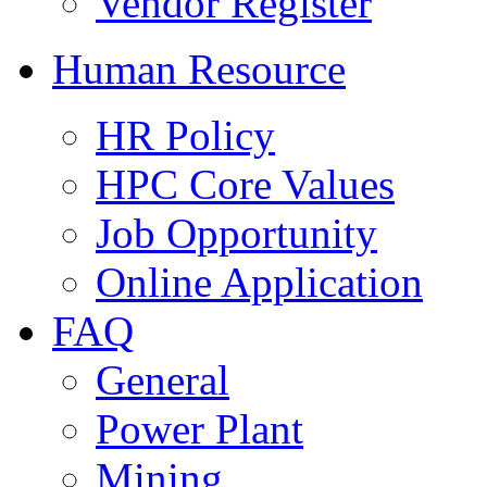
Vendor Register
Human Resource
HR Policy
HPC Core Values
Job Opportunity
Online Application
FAQ
General
Power Plant
Mining