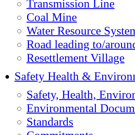
Transmission Line
Coal Mine
Water Resource Syste
Road leading to/around
Resettlement Village
Safety Health & Environ
Safety, Health, Enviro
Environmental Docum
Standards