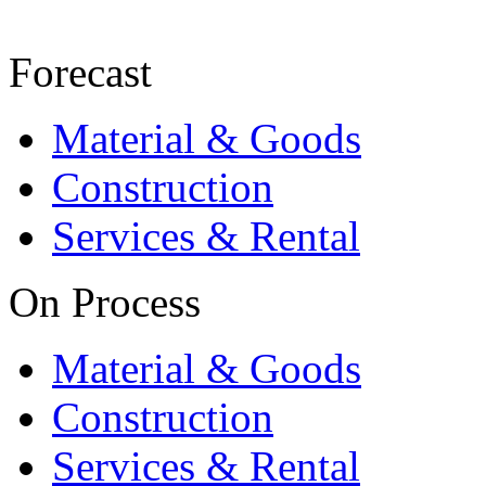
Forecast
Material & Goods
Construction
Services & Rental
On Process
Material & Goods
Construction
Services & Rental