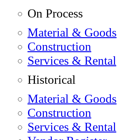
On Process
Material & Goods
Construction
Services & Rental
Historical
Material & Goods
Construction
Services & Rental