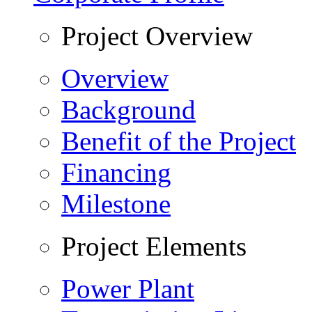
Project Overview
Overview
Background
Benefit of the Project
Financing
Milestone
Project Elements
Power Plant