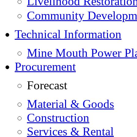
Livelihood Restorati
Community Developme
Technical Information
Mine Mouth Power Pl
Procurement
Forecast
Material & Goods
Construction
Services & Rental