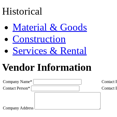
Historical
Material & Goods
Construction
Services & Rental
Vendor Information
Company Name
*
Contact 
Contact Person
*
Contact 
Company Address