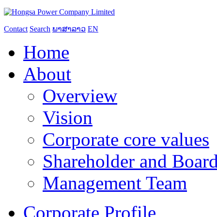
Contact
Search
ພາສາລາວ
EN
Home
About
Overview
Vision
Corporate core values
Shareholder and Board
Management Team
Corporate Profile