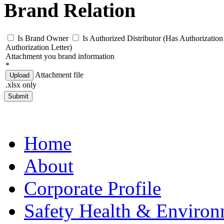
Brand Relation
Is Brand Owner
Is Authorized Distributor (Has Authorization 
Authorization Letter)
Attachment you brand information
*
Attachment file
Upload
.xlsx only
Submit
Home
About
Corporate Profile
Safety Health & Environ