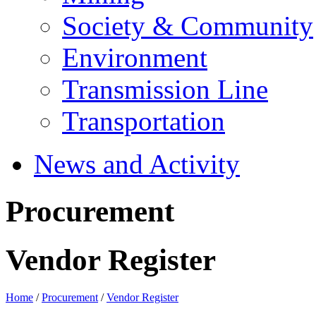
Society & Community
Environment
Transmission Line
Transportation
News and Activity
Procurement
Vendor Register
Home
/
Procurement
/
Vendor Register