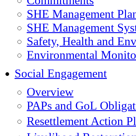
Commitments
SHE Management Pla
SHE Management Sys
Safety, Health and Env
Environmental Monito
Social Engagement
Overview
PAPs and GoL Obligat
Resettlement Action 