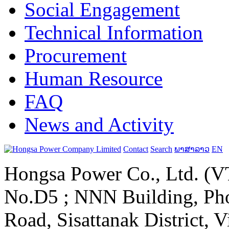
Social Engagement
Technical Information
Procurement
Human Resource
FAQ
News and Activity
Contact
Search
ພາສາລາວ
EN
Hongsa Power Co., Ltd. (VT
No.D5 ; NNN Building, Pho
Road, Sisattanak District, 