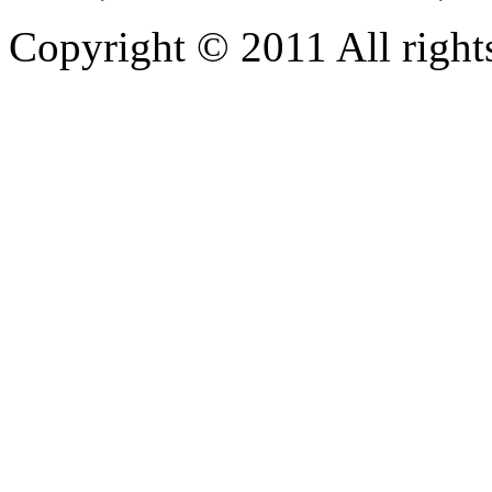
Copyright © 2011 All rights