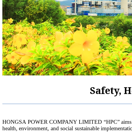
Safety, 
HONGSA POWER COMPANY LIMITED “HPC” aims to harmoni
health, environment, and social sustainable implementat