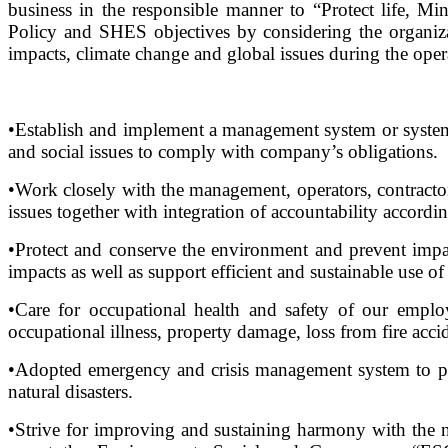
business in the responsible manner to “Protect life, 
Policy and SHES objectives by considering the organiza
impacts, climate change and global issues during the oper
•Establish and implement a management system or systemat
and social issues to comply with company’s obligations.
•Work closely with the management, operators, contractor
issues together with integration of accountability accordin
•Protect and conserve the environment and prevent impac
impacts as well as support efficient and sustainable use of
•Care for occupational health and safety of our empl
occupational illness, property damage, loss from fire acci
•Adopted emergency and crisis management system to prot
natural disasters.
•Strive for improving and sustaining harmony with the 