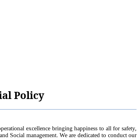
al Policy
al excellence bringing happiness to all for safety,
 and Social management. We are dedicated to conduct our