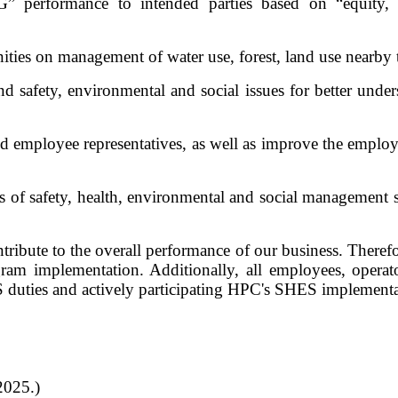
performance to intended parties based on “equity, inc
ities on management of water use, forest, land use nearby 
afety, environmental and social issues for better understa
d employee representatives, as well as improve the employe
ss of safety, health, environmental and social managemen
bute to the overall performance of our business. Therefor
am implementation. Additionally, all employees, operato
 duties and actively participating HPC's SHES implement
2025.)