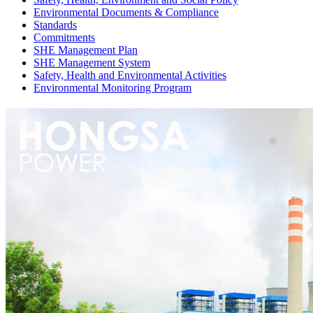
Environmental Documents & Compliance
Standards
Commitments
SHE Management Plan
SHE Management System
Safety, Health and Environmental Activities
Environmental Monitoring Program