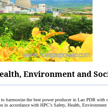
Health, Environment and Soci
ze the best power producer in Lao PDR with operation
ion in accordance with HPC’s Safety, Health, Environment