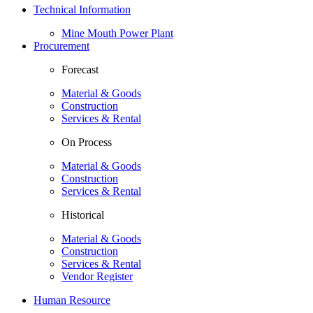
Technical Information
Mine Mouth Power Plant
Procurement
Forecast
Material & Goods
Construction
Services & Rental
On Process
Material & Goods
Construction
Services & Rental
Historical
Material & Goods
Construction
Services & Rental
Vendor Register
Human Resource