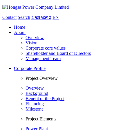
Contact
Search
ພາສາລາວ
EN
Home
About
Overview
Vision
Corporate core values
Shareholder and Board of Directors
Management Team
Corporate Profile
Project Overview
Overview
Background
Benefit of the Project
Financing
Milestone
Project Elements
Power Plant