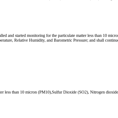
ed and started monitoring for the particulate matter less than 10 mic
ature, Relative Humidity, and Barometric Pressure; and shall continue
atter less than 10 micron (PM10),Sulfur Dioxide (SO2), Nitrogen diox