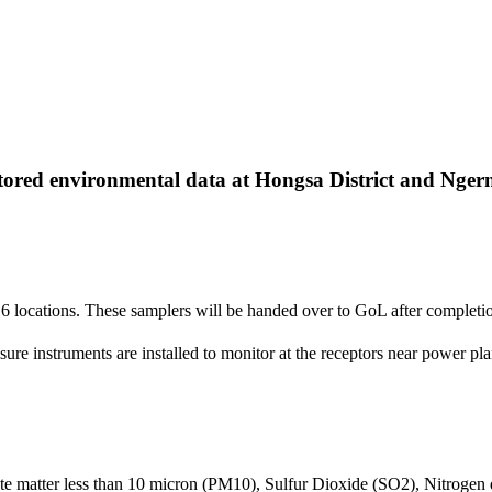
ed environmental data at Hongsa District and Ngern Dis
 6 locations. These samplers will be handed over to GoL after completi
re instruments are installed to monitor at the receptors near power pla
late matter less than 10 micron (PM10), Sulfur Dioxide (SO2), Nitroge