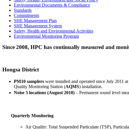
Environmental Documents & Compliance
Standards
Commitments
SHE Management Plan
SHE Management System
Safety, Health and Environmental Activities
Environmental Monitoring Program
Since 2008, HPC has continually measured and monitor
Hongsa District
PM10 samplers
were installed and operated since July 2011 at
Quality Monitoring Station (
AQMS
) installation.
Noise 5 locations (August 2010)
– Permanent sound level measu
Quarterly Monitoring
Air Quality: Total Suspended Particulate (TSP), Particu