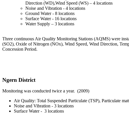
Direction (WD),Wind Speed (WS) – 4 locations
Noise and Vibration - 4 locations
Ground Water - 8 locations
Surface Water - 16 locations
Water Supply – 3 locations
Three continuous Air Quality Monitoring Stations (AQMS) were install
(SO2), Oxide of Nitrogen (NOx), Wind Speed, Wind Direction, Temper
Concession Period.
Ngern District
Monitoring was conducted twice a year. (2009)
Air Quality: Total Suspended Particulate (TSP), Particulate m
Noise and Vibration - 3 locations
Surface Water - 3 locations