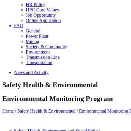
HR Policy
HPC Core Values
Job Opportunity
Online Application
FAQ
General
Power Plant
Mining
Society & Community
Environment
Transmission Line
Transportation
News and Activity
Safety Health & Environmental
Environmental Monitoring Program
Home
/
Safety Health & Environmental
/
Environmental Monitoring 
Safety, Health, Environment and Social Policy