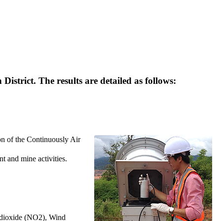
trict. The results are detailed as follows:
on of the Continuously Air
nt and mine activities.
n dioxide (NO2), Wind