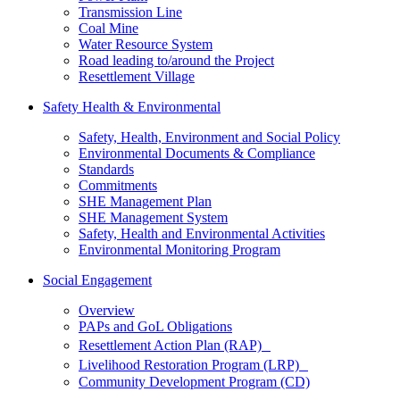
Transmission Line
Coal Mine
Water Resource System
Road leading to/around the Project
Resettlement Village
Safety Health & Environmental
Safety, Health, Environment and Social Policy
Environmental Documents & Compliance
Standards
Commitments
SHE Management Plan
SHE Management System
Safety, Health and Environmental Activities
Environmental Monitoring Program
Social Engagement
Overview
PAPs and GoL Obligations
Resettlement Action Plan (RAP)
Livelihood Restoration Program (LRP)
Community Development Program (CD)