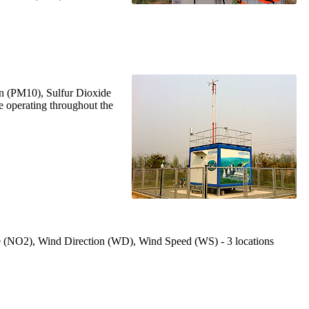
ron (PM10), Sulfur Dioxide
 operating throughout the
ide (NO2), Wind Direction (WD), Wind Speed (WS) - 3 locations