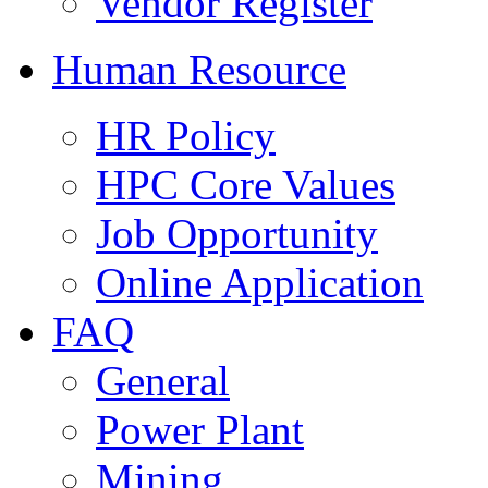
Vendor Register
Human Resource
HR Policy
HPC Core Values
Job Opportunity
Online Application
FAQ
General
Power Plant
Mining