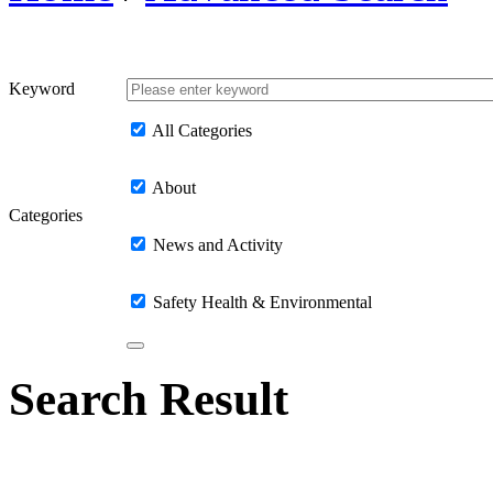
Keyword
All Categories
About
Categories
News and Activity
Safety Health & Environmental
Search Result