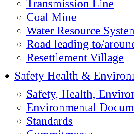
Transmission Line
Coal Mine
Water Resource Syste
Road leading to/around
Resettlement Village
Safety Health & Environ
Safety, Health, Enviro
Environmental Docum
Standards