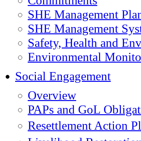
Commitments
SHE Management Pla
SHE Management Sys
Safety, Health and Env
Environmental Monito
Social Engagement
Overview
PAPs and GoL Obligat
Resettlement Action 