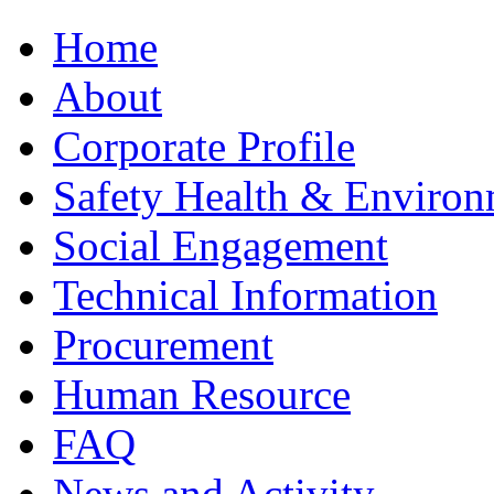
Home
About
Corporate Profile
Safety Health & Environ
Social Engagement
Technical Information
Procurement
Human Resource
FAQ
News and Activity