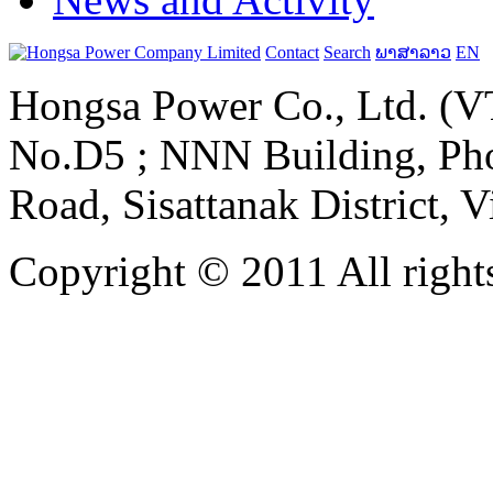
Contact
Search
ພາສາລາວ
EN
Hongsa Power Co., Ltd. (VT
No.D5 ; NNN Building, Pho
Road, Sisattanak District, 
Copyright © 2011 All rights