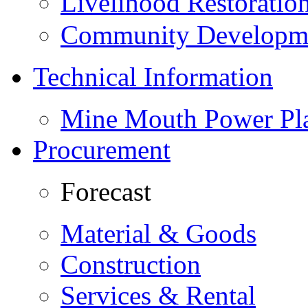
Livelihood Restorati
Community Developme
Technical Information
Mine Mouth Power Pl
Procurement
Forecast
Material & Goods
Construction
Services & Rental