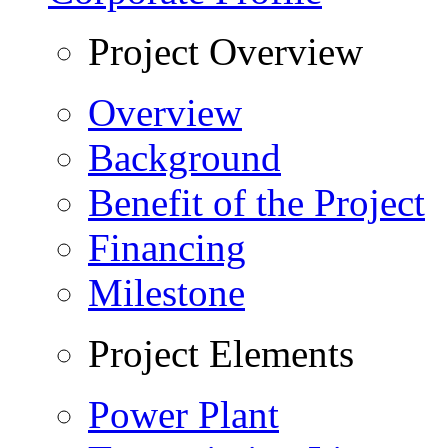
Project Overview
Overview
Background
Benefit of the Project
Financing
Milestone
Project Elements
Power Plant