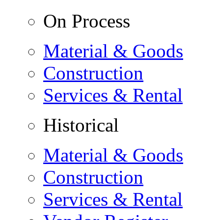
On Process
Material & Goods
Construction
Services & Rental
Historical
Material & Goods
Construction
Services & Rental