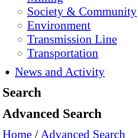
Society & Community
Environment
Transmission Line
Transportation
News and Activity
Search
Advanced Search
Home
/
Advanced Search