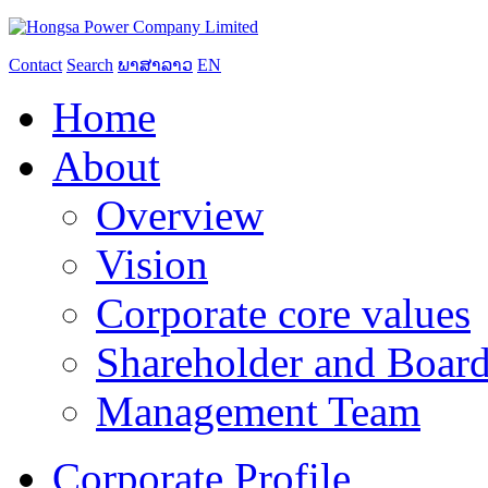
Contact
Search
ພາສາລາວ
EN
Home
About
Overview
Vision
Corporate core values
Shareholder and Board
Management Team
Corporate Profile