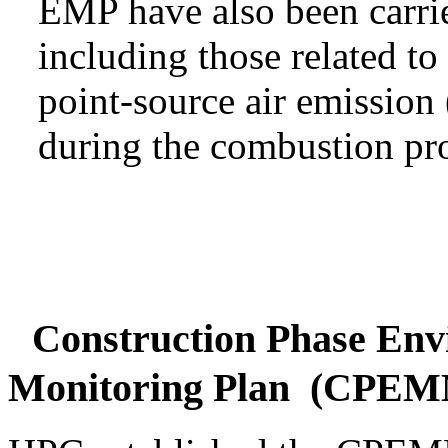
EMP have also been carri
including those related to
point-source air emissio
during the combustion pro
Construction Phase Env
Monitoring Plan (CPE