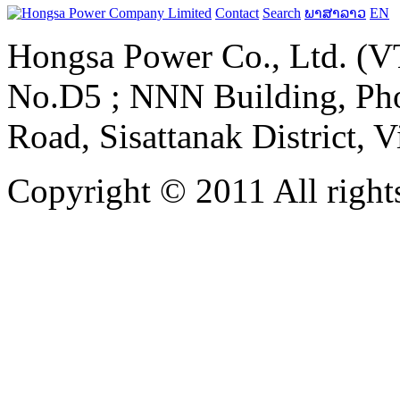
Contact
Search
ພາສາລາວ
EN
Hongsa Power Co., Ltd. (VT
No.D5 ; NNN Building, Pho
Road, Sisattanak District, 
Copyright © 2011 All rights