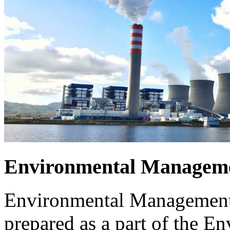
Environmental Manageme
Environmental Management 
prepared as a part of the 