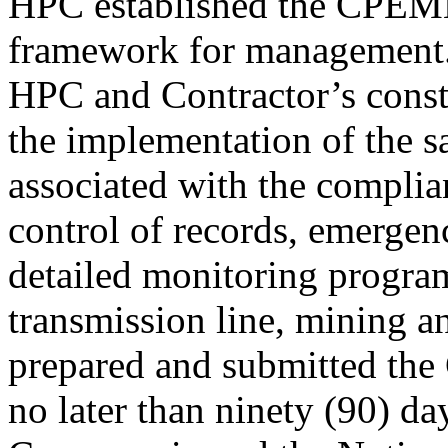
HPC established the CPEM
framework for management
HPC and Contractor’s constr
the implementation of the 
associated with the complia
control of records, emergen
detailed monitoring program
transmission line, mining an
prepared and submitted t
no later than ninety (90) da