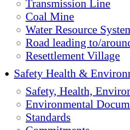
Transmission Line
Coal Mine
Water Resource Syste
Road leading to/around
Resettlement Village
Safety Health & Environ
Safety, Health, Enviro
Environmental Docum
Standards