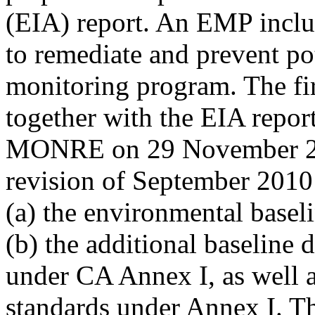
(EIA) report. An EMP inclu
to remediate and prevent po
monitoring program. The fi
together with the EIA repor
MONRE on 29 November 200
revision of September 2010
(a) the environmental basel
(b) the additional baseline 
under CA Annex I, as well a
standards under Annex I. Th