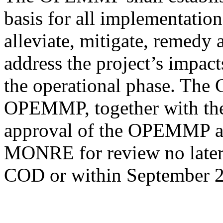
basis for all implementation
alleviate, mitigate, remedy
address the project’s impact
the operational phase. The
OPEMMP, together with the
approval of the OPEMMP and
MONRE for review no later 
COD or within September 