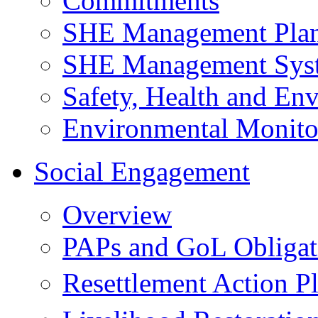
Commitments
SHE Management Pla
SHE Management Sys
Safety, Health and Env
Environmental Monito
Social Engagement
Overview
PAPs and GoL Obligat
Resettlement Action 