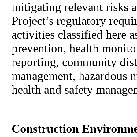
mitigating relevant risks
Project’s regulatory requ
activities classified he
prevention, health monit
reporting, community dis
management, hazardous ma
health and safety manage
Construction Environm