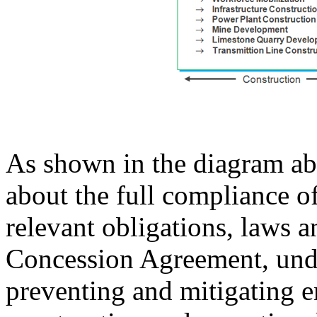
As shown in the diagram ab
about the full compliance o
relevant obligations, laws a
Concession Agreement, und
preventing and mitigating e