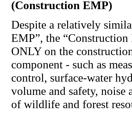
(Construction EMP)
Despite a relatively simi
EMP”, the “Construction 
ONLY on the construction
component - such as measu
control, surface-water hyd
volume and safety, noise a
of wildlife and forest reso