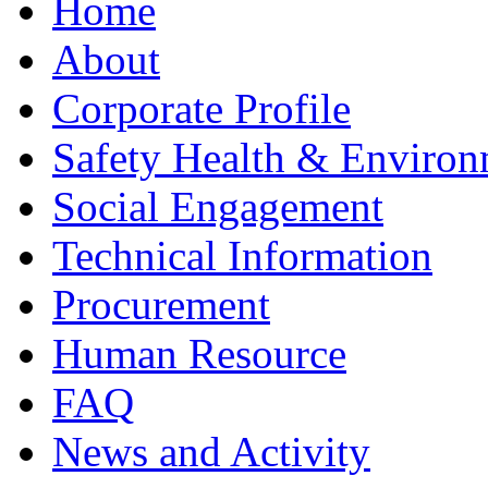
Home
About
Corporate Profile
Safety Health & Environ
Social Engagement
Technical Information
Procurement
Human Resource
FAQ
News and Activity