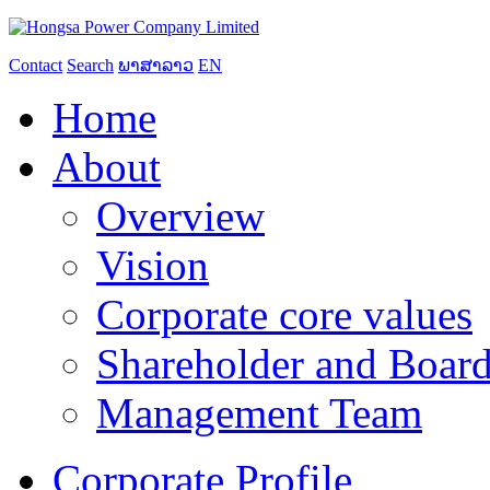
Contact
Search
ພາສາລາວ
EN
Home
About
Overview
Vision
Corporate core values
Shareholder and Board
Management Team
Corporate Profile