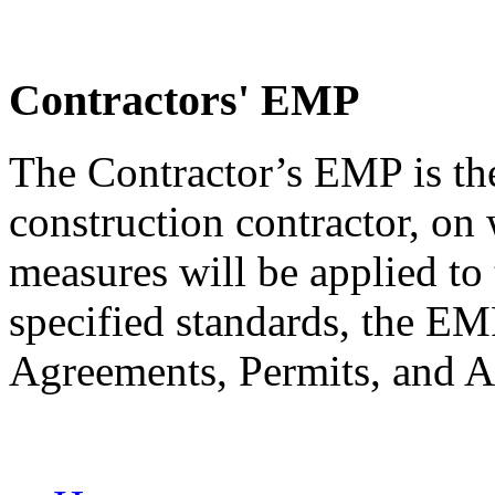
Contractors' EMP
The Contractor’s EMP is th
construction contractor, on
measures will be applied to 
specified standards, the 
Agreements, Permits, and A