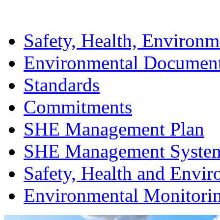
Safety, Health, Environm
Environmental Documen
Standards
Commitments
SHE Management Plan
SHE Management Syste
Safety, Health and Envir
Environmental Monitori