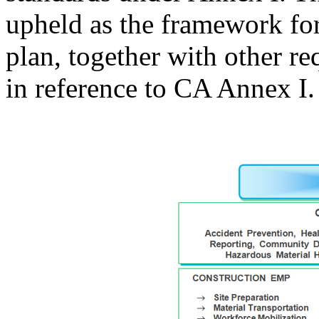
upheld as the framework f
plan, together with other 
in reference to CA Annex I