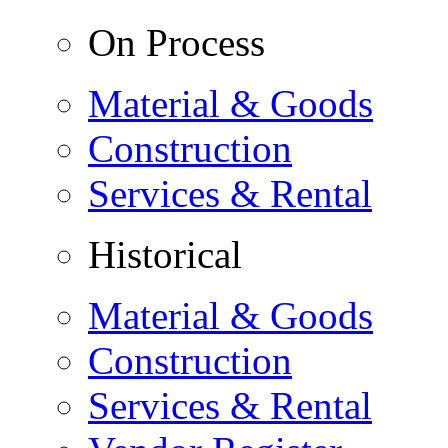
On Process
Material & Goods
Construction
Services & Rental
Historical
Material & Goods
Construction
Services & Rental