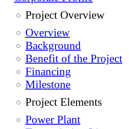
Project Overview
Overview
Background
Benefit of the Project
Financing
Milestone
Project Elements
Power Plant