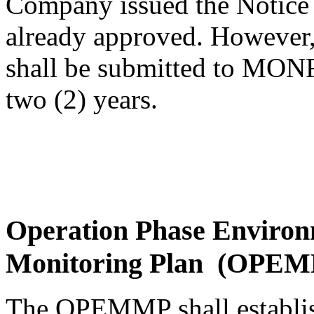
Company issued the Notice 
already approved. However,
shall be submitted to MONR
two (2) years.
Operation Phase Enviro
Monitoring Plan (OPE
The OPEMMP shall establish