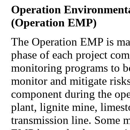
Operation Environment
(Operation EMP)
The Operation EMP is mai
phase of each project com
monitoring programs to b
monitor and mitigate risks
component during the ope
plant, lignite mine, lime
transmission line. Some 