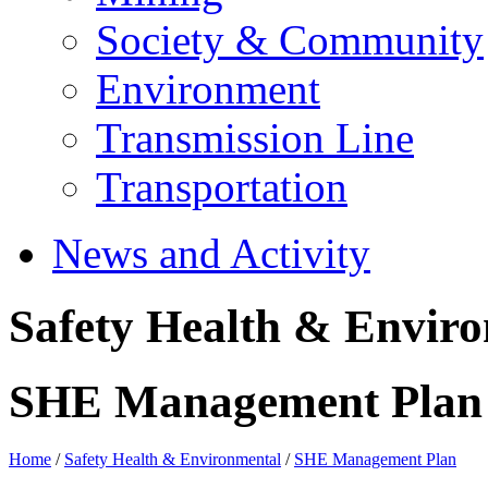
Society & Community
Environment
Transmission Line
Transportation
News and Activity
Safety Health & Envir
SHE Management Plan
Home
/
Safety Health & Environmental
/
SHE Management Plan