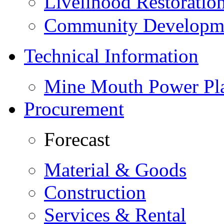
Livelihood Restorati
Community Developme
Technical Information
Mine Mouth Power Pl
Procurement
Forecast
Material & Goods
Construction
Services & Rental