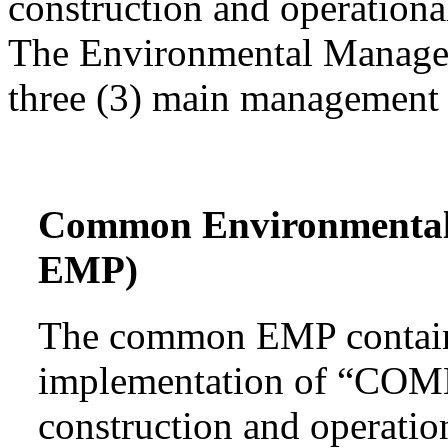
construction and operational
The Environmental Managem
three (3) main management 
Common Environmenta
EMP)
The common EMP contains
implementation of “COMM
construction and operatio