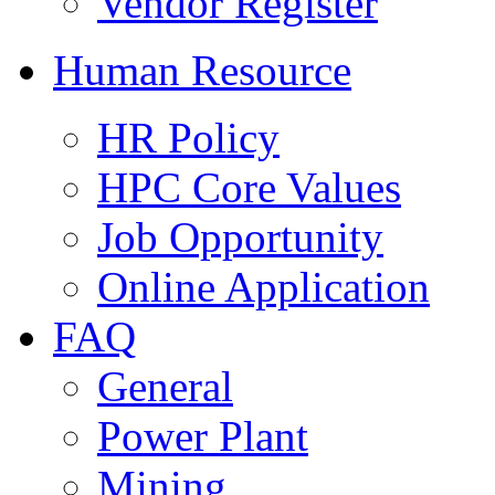
Vendor Register
Human Resource
HR Policy
HPC Core Values
Job Opportunity
Online Application
FAQ
General
Power Plant
Mining