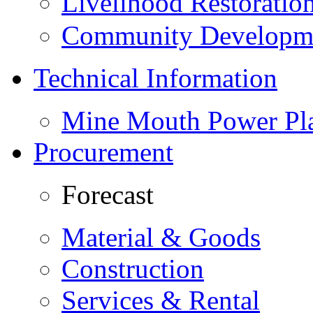
Livelihood Restorati
Community Developme
Technical Information
Mine Mouth Power Pl
Procurement
Forecast
Material & Goods
Construction
Services & Rental