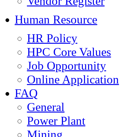
Vendor Register
Human Resource
HR Policy
HPC Core Values
Job Opportunity
Online Application
FAQ
General
Power Plant
Mining