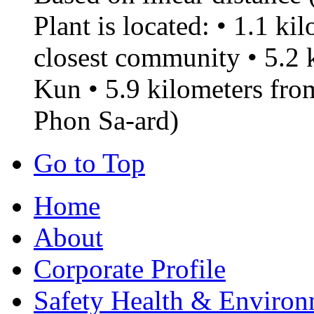
Plant is located: • 1.1 k
closest community • 5.2
Kun • 5.9 kilometers f
Phon Sa-ard)
Go to Top
Home
About
Corporate Profile
Safety Health & Environ