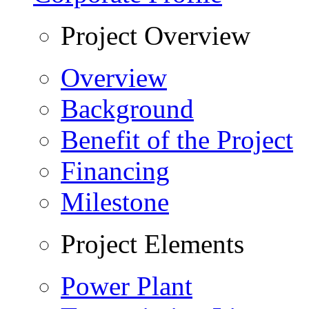
Project Overview
Overview
Background
Benefit of the Project
Financing
Milestone
Project Elements
Power Plant