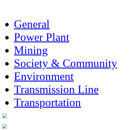
General
Power Plant
Mining
Society & Community
Environment
Transmission Line
Transportation