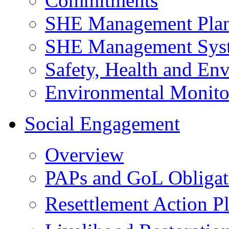
Commitments
SHE Management Pla
SHE Management Sys
Safety, Health and Env
Environmental Monito
Social Engagement
Overview
PAPs and GoL Obligat
Resettlement Action 