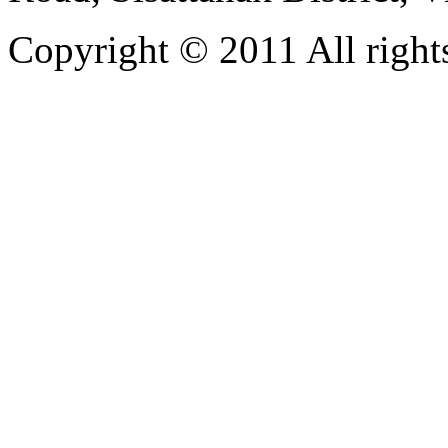
Copyright © 2011 All rights