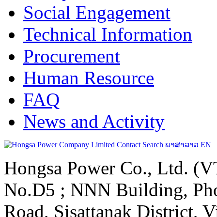
Social Engagement
Technical Information
Procurement
Human Resource
FAQ
News and Activity
Contact
Search
ພາສາລາວ
EN
Hongsa Power Co., Ltd. (VT
No.D5 ; NNN Building, Pho
Road, Sisattanak District, 