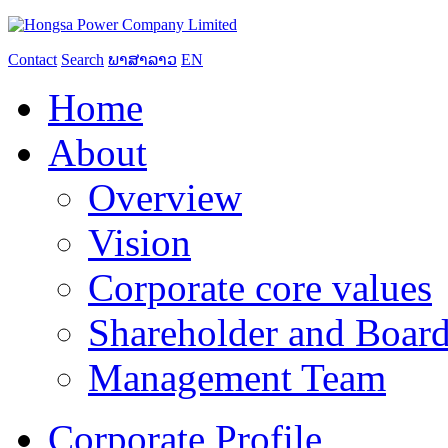
Contact
Search
ພາສາລາວ
EN
Home
About
Overview
Vision
Corporate core values
Shareholder and Board
Management Team
Corporate Profile