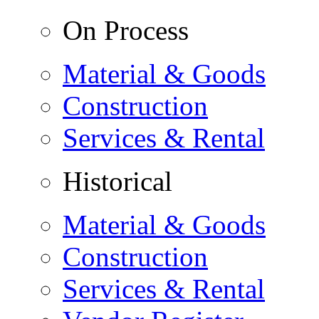
On Process
Material & Goods
Construction
Services & Rental
Historical
Material & Goods
Construction
Services & Rental