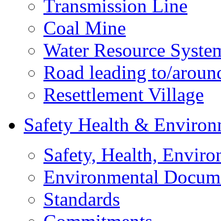
Transmission Line
Coal Mine
Water Resource Syste
Road leading to/around
Resettlement Village
Safety Health & Environ
Safety, Health, Enviro
Environmental Docum
Standards