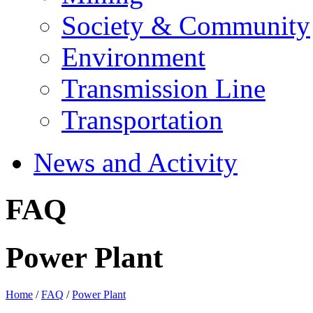
Society & Community
Environment
Transmission Line
Transportation
News and Activity
FAQ
Power Plant
Home
/
FAQ
/
Power Plant