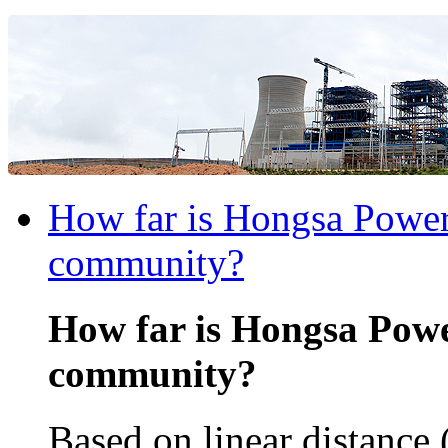
How far is Hongsa Power 
community?
How far is Hongsa Powe
community?
Based on linear distance 