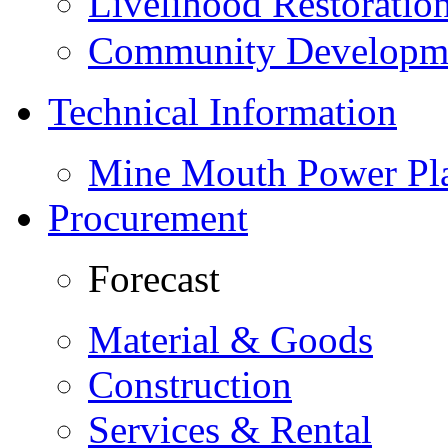
Livelihood Restorati
Community Developme
Technical Information
Mine Mouth Power Pl
Procurement
Forecast
Material & Goods
Construction
Services & Rental