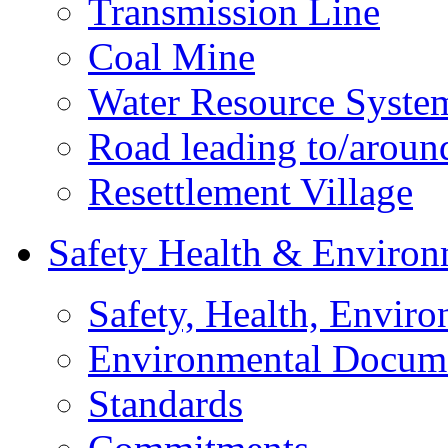
Transmission Line
Coal Mine
Water Resource Syste
Road leading to/around
Resettlement Village
Safety Health & Environ
Safety, Health, Enviro
Environmental Docum
Standards