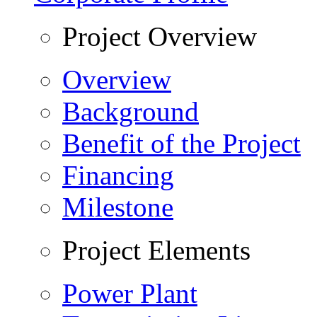
Project Overview
Overview
Background
Benefit of the Project
Financing
Milestone
Project Elements
Power Plant