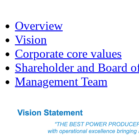
Overview
Vision
Corporate core values
Shareholder and Board of
Management Team