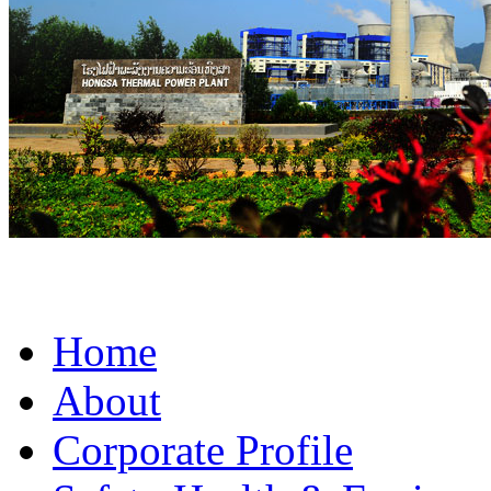
Home
About
Corporate Profile