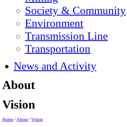
Society & Community
Environment
Transmission Line
Transportation
News and Activity
About
Vision
Home
/
About
/
Vision