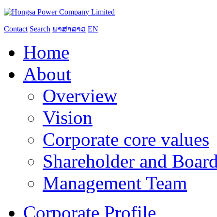
Contact
Search
ພາສາລາວ
EN
Home
About
Overview
Vision
Corporate core values
Shareholder and Board
Management Team
Corporate Profile