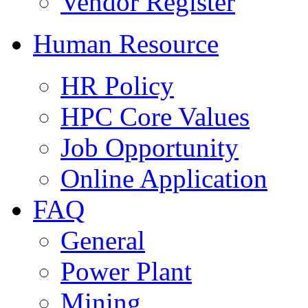
Vendor Register
Human Resource
HR Policy
HPC Core Values
Job Opportunity
Online Application
FAQ
General
Power Plant
Mining