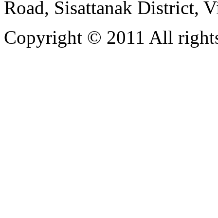
Road, Sisattanak District, 
Copyright © 2011 All rights