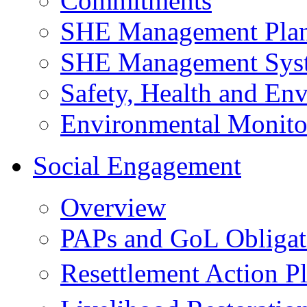
Commitments
SHE Management Pla
SHE Management Sys
Safety, Health and Env
Environmental Monito
Social Engagement
Overview
PAPs and GoL Obligat
Resettlement Action 