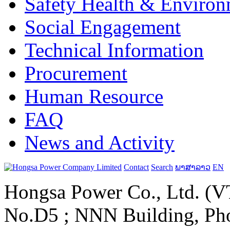
Safety Health & Environ
Social Engagement
Technical Information
Procurement
Human Resource
FAQ
News and Activity
Contact
Search
ພາສາລາວ
EN
Hongsa Power Co., Ltd. (VT
No.D5 ; NNN Building, Pho