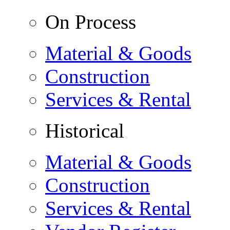
On Process
Material & Goods
Construction
Services & Rental
Historical
Material & Goods
Construction
Services & Rental