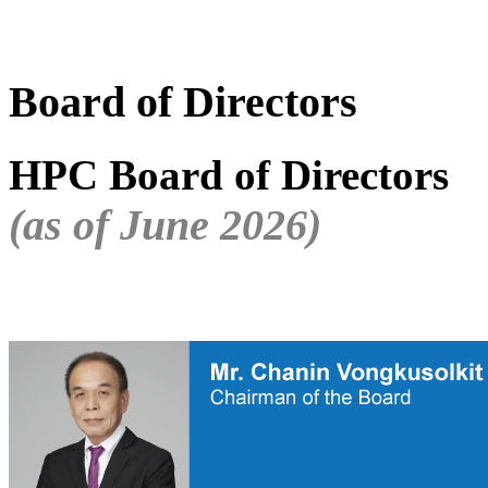
Board of Directors
HPC Board of Directors
(as of June 2026)