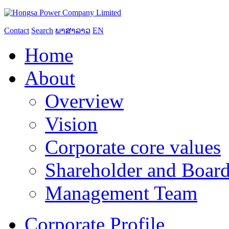
Contact
Search
ພາສາລາວ
EN
Home
About
Overview
Vision
Corporate core values
Shareholder and Board
Management Team
Corporate Profile