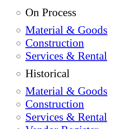
On Process
Material & Goods
Construction
Services & Rental
Historical
Material & Goods
Construction
Services & Rental