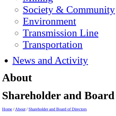
Society & Community
Environment
Transmission Line
Transportation
News and Activity
About
Shareholder and Board 
Home
/
About
/
Shareholder and Board of Directors