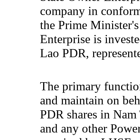
company in conform
the Prime Minister'
Enterprise is invest
Lao PDR, represente
The primary functio
and maintain on beh
PDR shares in Nam
and any other Powe