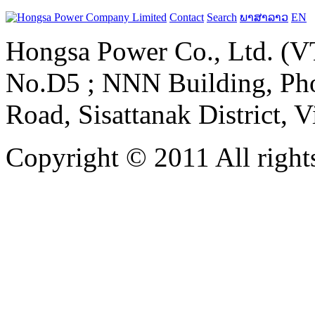
Contact
Search
ພາສາລາວ
EN
Hongsa Power Co., Ltd. (VT
No.D5 ; NNN Building, Pho
Road, Sisattanak District, 
Copyright © 2011 All rights