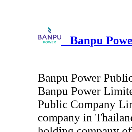
Banpu Power
Banpu Power Public
Banpu Power Limited
Public Company Limi
company in Thailan
holding company of