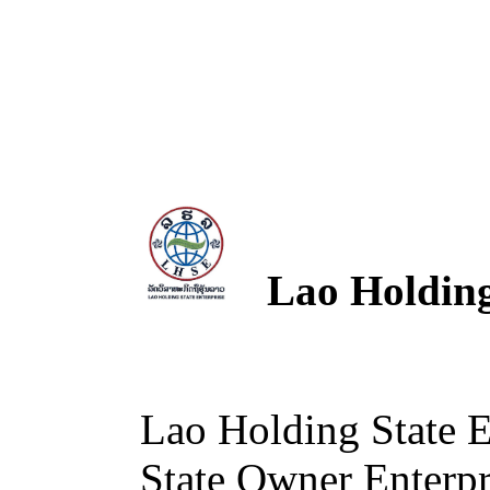
Lao Holding 
Lao Holding State 
State Owner Enterpri