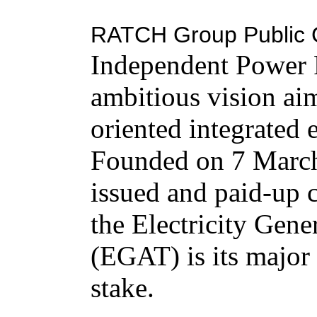
RATCH Group Public 
Independent Power P
ambitious vision aim
oriented integrated
Founded on 7 March
issued and paid-up 
the Electricity Gene
(EGAT) is its major
stake.