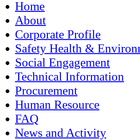
Home
About
Corporate Profile
Safety Health & Environ
Social Engagement
Technical Information
Procurement
Human Resource
FAQ
News and Activity