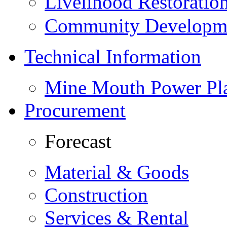
Livelihood Restorati
Community Developme
Technical Information
Mine Mouth Power Pl
Procurement
Forecast
Material & Goods
Construction
Services & Rental