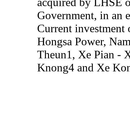
acquired by LHSE or 
Government, in an e
Current investment
Hongsa Power, Na
Theun1, Xe Pian -
Knong4 and Xe Ko