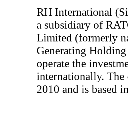
RH International (Si
a subsidiary of R
Limited (formerly n
Generating Holding
operate the investm
internationally. Th
2010 and is based i