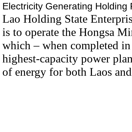
Electricity Generating Holdin
Lao Holding State Enterpr
is to operate the Hongsa M
which – when completed in
highest-capacity power plan
of energy for both Laos and