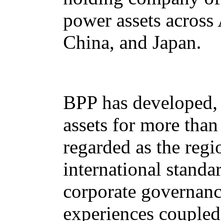
power assets across 
China, and Japan.
BPP has developed, 
assets for more tha
regarded as the regi
international standa
corporate governanc
experiences coupled