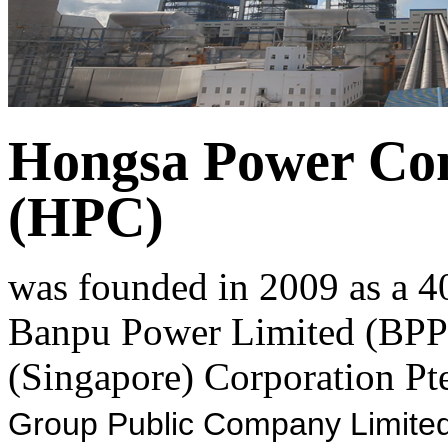
Hongsa Power Co
(HPC)
was founded in 2009 as a 4
Banpu Power Limited (BPP)
(Singapore) Corporation Pte
Group Public Company Limited