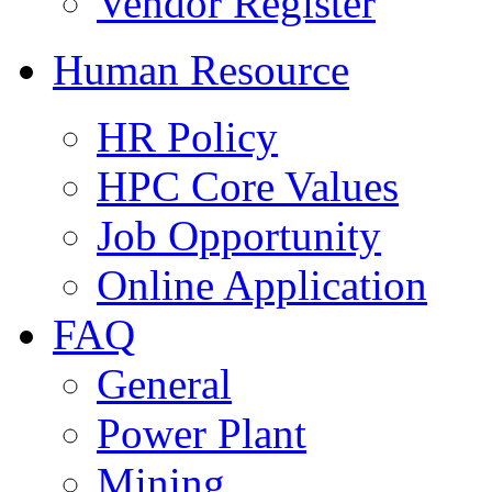
Vendor Register
Human Resource
HR Policy
HPC Core Values
Job Opportunity
Online Application
FAQ
General
Power Plant
Mining