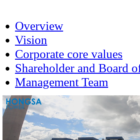
Overview
Vision
Corporate core values
Shareholder and Board of
Management Team