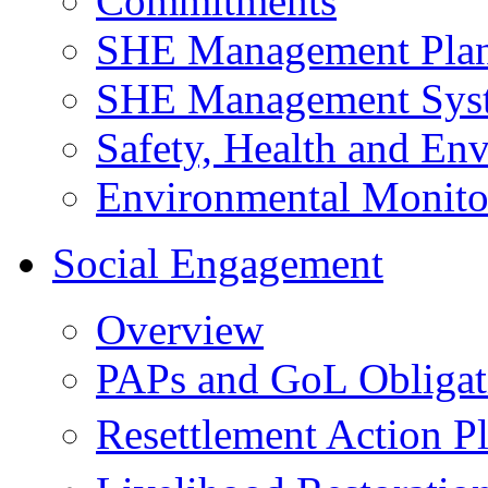
Commitments
SHE Management Pla
SHE Management Sys
Safety, Health and Env
Environmental Monito
Social Engagement
Overview
PAPs and GoL Obligat
Resettlement Action 