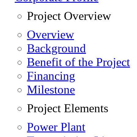
Project Overview
Overview
Background
Benefit of the Project
Financing
Milestone
Project Elements
Power Plant