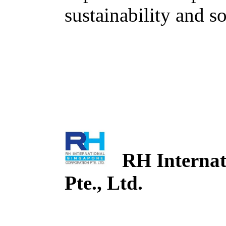
sustainability and so
RH Internati
Pte., Ltd.