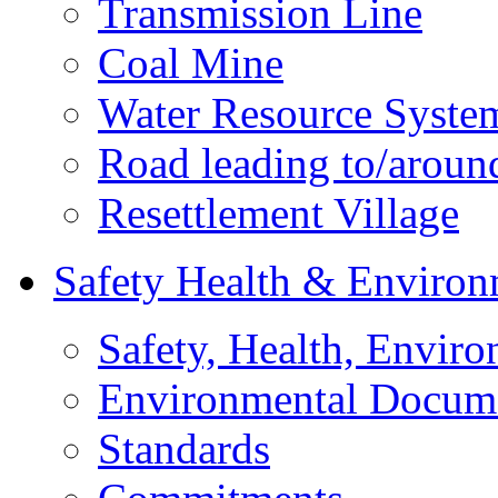
Transmission Line
Coal Mine
Water Resource Syste
Road leading to/around
Resettlement Village
Safety Health & Environ
Safety, Health, Enviro
Environmental Docum
Standards