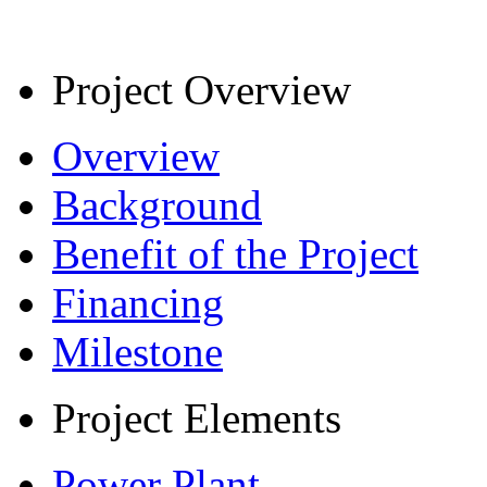
Project Overview
Overview
Background
Benefit of the Project
Financing
Milestone
Project Elements
Power Plant