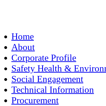
Home
About
Corporate Profile
Safety Health & Environ
Social Engagement
Technical Information
Procurement