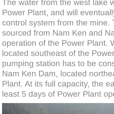
The water from the west lake wi
Power Plant, and will eventuall
control system from the mine. 
sourced from Nam Ken and Nam
operation of the Power Plant.
located southeast of the Power
pumping station has to be con
Nam Ken Dam, located northeas
Plant. At its full capacity, the 
least 5 days of Power Plant op