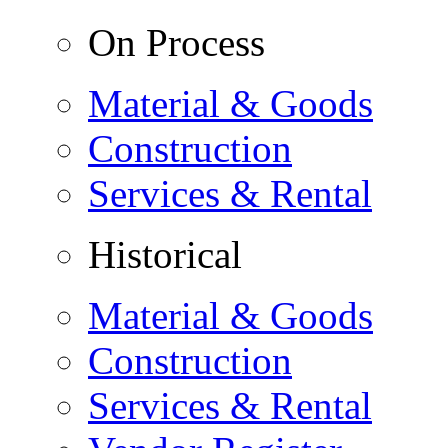
On Process
Material & Goods
Construction
Services & Rental
Historical
Material & Goods
Construction
Services & Rental