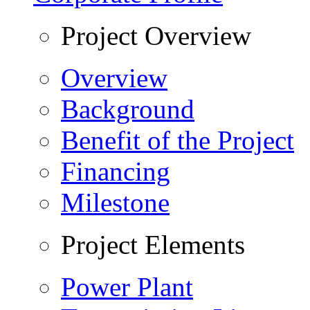
Project Overview
Overview
Background
Benefit of the Project
Financing
Milestone
Project Elements
Power Plant