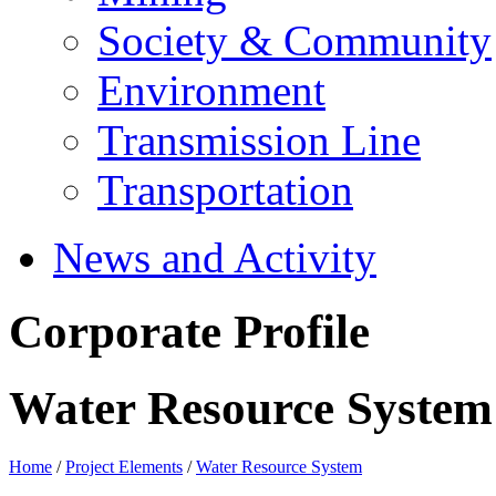
Society & Community
Environment
Transmission Line
Transportation
News and Activity
Corporate Profile
Water Resource System
Home
/
Project Elements
/
Water Resource System