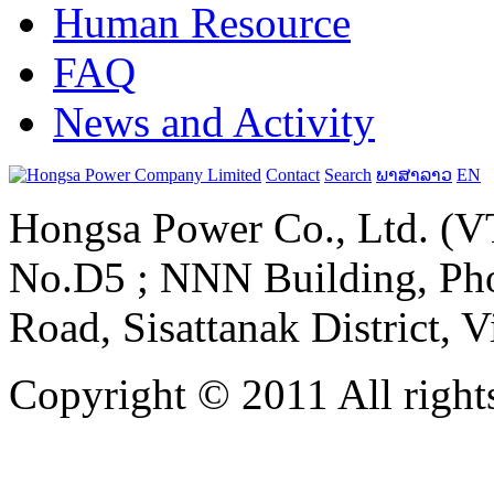
Human Resource
FAQ
News and Activity
Contact
Search
ພາສາລາວ
EN
Hongsa Power Co., Ltd. (VT
No.D5 ; NNN Building, Pho
Road, Sisattanak District, 
Copyright © 2011 All rights