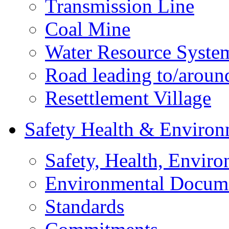
Transmission Line
Coal Mine
Water Resource Syste
Road leading to/around
Resettlement Village
Safety Health & Environ
Safety, Health, Enviro
Environmental Docum
Standards