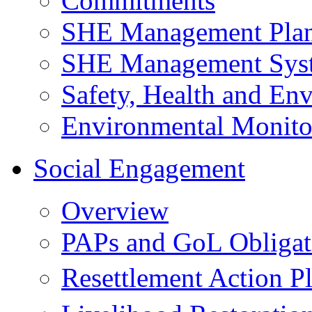
Commitments
SHE Management Pla
SHE Management Sys
Safety, Health and Env
Environmental Monito
Social Engagement
Overview
PAPs and GoL Obligat
Resettlement Action 