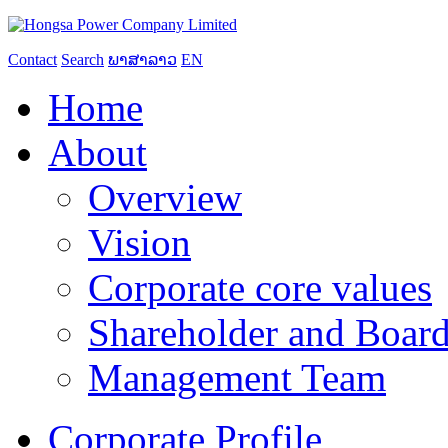
Contact
Search
ພາສາລາວ
EN
Home
About
Overview
Vision
Corporate core values
Shareholder and Board
Management Team
Corporate Profile