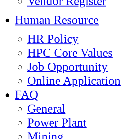
Vendor Register
Human Resource
HR Policy
HPC Core Values
Job Opportunity
Online Application
FAQ
General
Power Plant
Mining