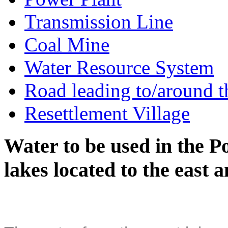
Transmission Line
Coal Mine
Water Resource System
Road leading to/around t
Resettlement Village
Water to be used in the P
lakes located to the east 