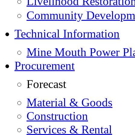
Livelihood Restorati
Community Developme
Technical Information
Mine Mouth Power Pl
Procurement
Forecast
Material & Goods
Construction
Services & Rental