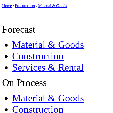
Home
/
Procurement
/
Material & Goods
Forecast
Material & Goods
Construction
Services & Rental
On Process
Material & Goods
Construction