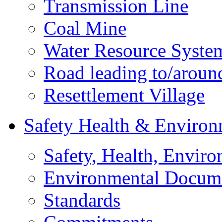
Transmission Line
Coal Mine
Water Resource Syste
Road leading to/around
Resettlement Village
Safety Health & Environ
Safety, Health, Enviro
Environmental Docum
Standards