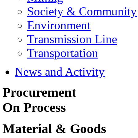
Society & Community
Environment
Transmission Line
Transportation
News and Activity
Procurement
On Process
Material & Goods