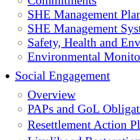
Commitments
SHE Management Pla
SHE Management Sys
Safety, Health and Env
Environmental Monito
Social Engagement
Overview
PAPs and GoL Obligat
Resettlement Action 