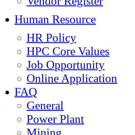
Vendor Register
Human Resource
HR Policy
HPC Core Values
Job Opportunity
Online Application
FAQ
General
Power Plant
Mining