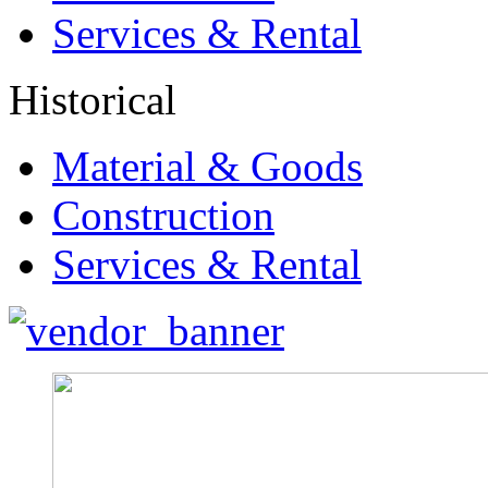
Services & Rental
Historical
Material & Goods
Construction
Services & Rental