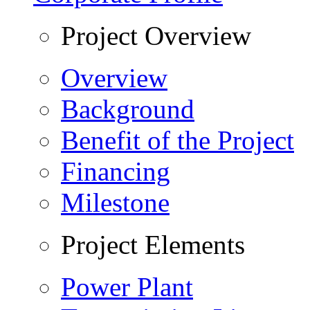
Project Overview
Overview
Background
Benefit of the Project
Financing
Milestone
Project Elements
Power Plant