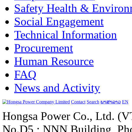
Safety Health & Environ
Social Engagement
Technical Information
Procurement
Human Resource
FAQ
News and Activity
Contact
Search
ພາສາລາວ
EN
Hongsa Power Co., Ltd. (VT
No.D5 ; NNN Building, Pho