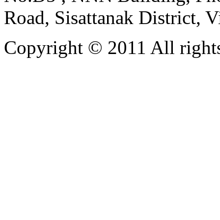
Road, Sisattanak District, 
Copyright © 2011 All rights