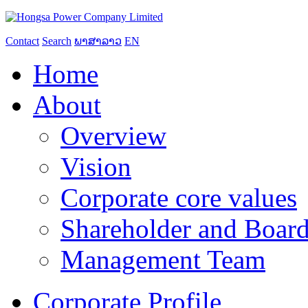
Contact
Search
ພາສາລາວ
EN
Home
About
Overview
Vision
Corporate core values
Shareholder and Board
Management Team
Corporate Profile