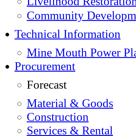
Livelihood Restorati
Community Developme
Technical Information
Mine Mouth Power Pl
Procurement
Forecast
Material & Goods
Construction
Services & Rental