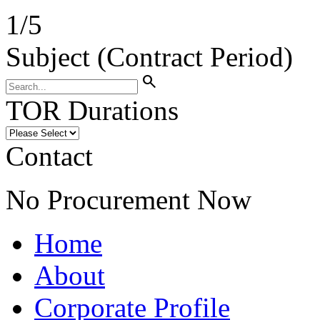
1
/
5
Subject (Contract Period)
search
TOR Durations
Contact
No Procurement Now
Home
About
Corporate Profile