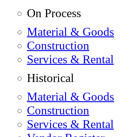
On Process
Material & Goods
Construction
Services & Rental
Historical
Material & Goods
Construction
Services & Rental