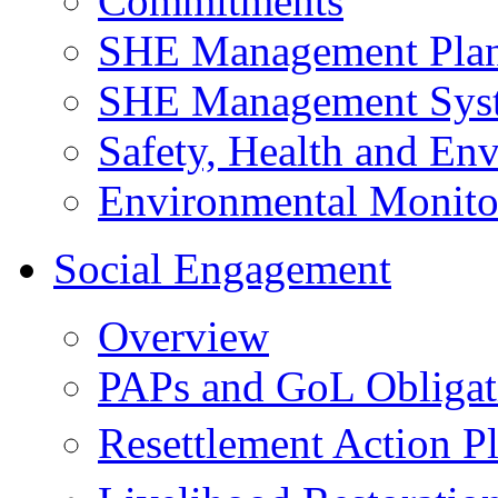
Commitments
SHE Management Pla
SHE Management Sys
Safety, Health and Env
Environmental Monito
Social Engagement
Overview
PAPs and GoL Obligat
Resettlement Action 