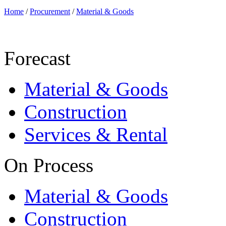
Home
/
Procurement
/
Material & Goods
Forecast
Material & Goods
Construction
Services & Rental
On Process
Material & Goods
Construction