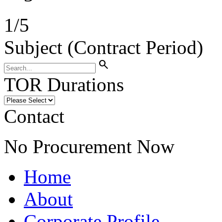
1
/
5
Subject (Contract Period)
search
TOR Durations
Contact
No Procurement Now
Home
About
Corporate Profile