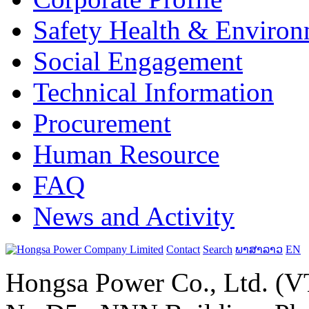
Safety Health & Environ
Social Engagement
Technical Information
Procurement
Human Resource
FAQ
News and Activity
Contact
Search
ພາສາລາວ
EN
Hongsa Power Co., Ltd. (VT