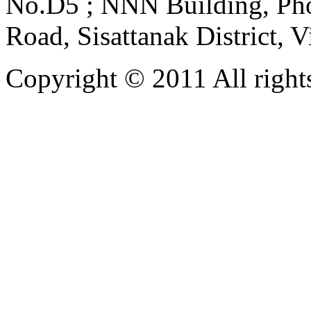
No.D5 ; NNN Building, Pho
Road, Sisattanak District, 
Copyright © 2011 All rights