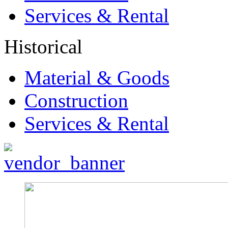
Services & Rental
Historical
Material & Goods
Construction
Services & Rental