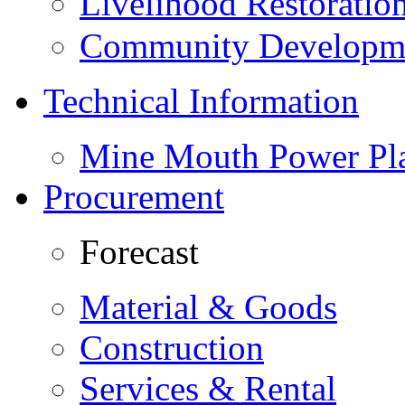
Livelihood Restorati
Community Developme
Technical Information
Mine Mouth Power Pl
Procurement
Forecast
Material & Goods
Construction
Services & Rental