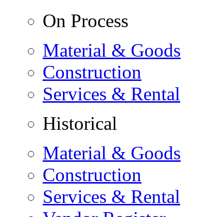
On Process
Material & Goods
Construction
Services & Rental
Historical
Material & Goods
Construction
Services & Rental