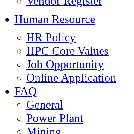
Vendor Register
Human Resource
HR Policy
HPC Core Values
Job Opportunity
Online Application
FAQ
General
Power Plant
Mining