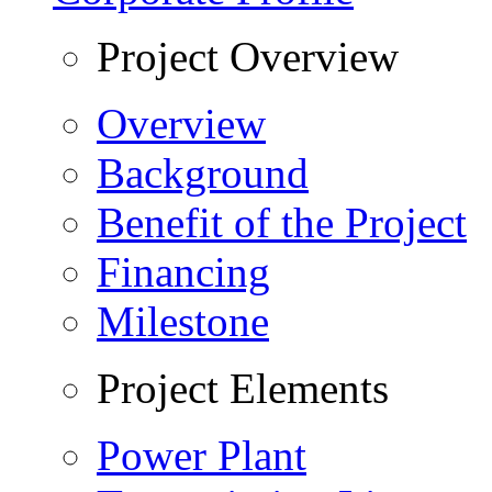
Project Overview
Overview
Background
Benefit of the Project
Financing
Milestone
Project Elements
Power Plant