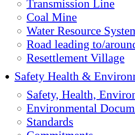
Transmission Line
Coal Mine
Water Resource Syste
Road leading to/around
Resettlement Village
Safety Health & Environ
Safety, Health, Enviro
Environmental Docum
Standards