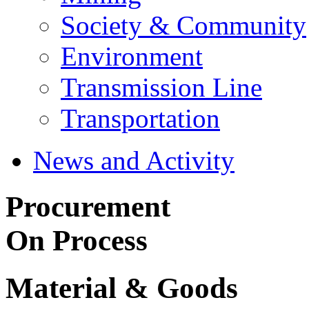
Society & Community
Environment
Transmission Line
Transportation
News and Activity
Procurement
On Process
Material & Goods