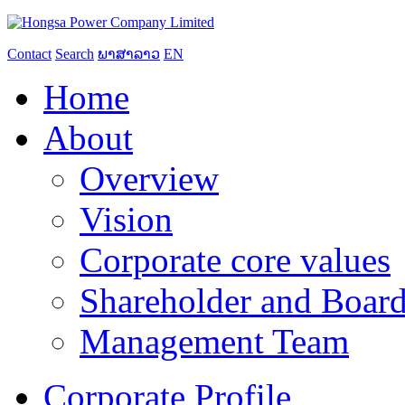
Contact
Search
ພາສາລາວ
EN
Home
About
Overview
Vision
Corporate core values
Shareholder and Board
Management Team
Corporate Profile