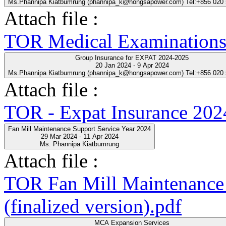
Ms.Phannipa Kiatbumrung (phannipa_k@hongsapower.com) Tel:+856 020
Attach file :
TOR Medical Examinations
Group Insurance for EXPAT 2024-2025
20 Jan 2024 - 9 Apr 2024
Ms.Phannipa Kiatbumrung (phannipa_k@hongsapower.com) Tel:+856 020
Attach file :
TOR - Expat Insurance 202
Fan Mill Maintenance Support Service Year 2024
29 Mar 2024 - 11 Apr 2024
Ms. Phannipa Kiatbumrung
Attach file :
TOR Fan Mill Maintenance 
(finalized version).pdf
MCA Expansion Services