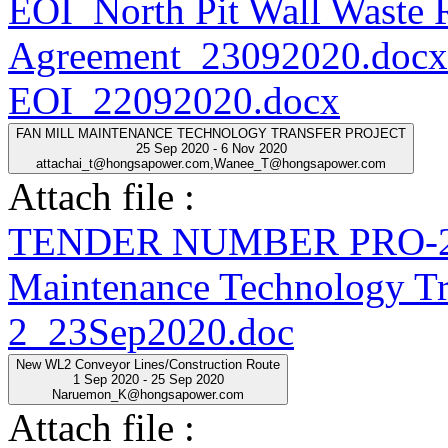
EOI_North Pit Wall Waste
Agreement_23092020.docx
EOI_22092020.docx
FAN MILL MAINTENANCE TECHNOLOGY TRANSFER PROJECT
25 Sep 2020 - 6 Nov 2020
attachai_t@hongsapower.com,Wanee_T@hongsapower.com
Attach file :
TENDER NUMBER PRO-20
Maintenance Technology Tra
2_23Sep2020.doc
New WL2 Conveyor Lines/Construction Route
1 Sep 2020 - 25 Sep 2020
Naruemon_K@hongsapower.com
Attach file :