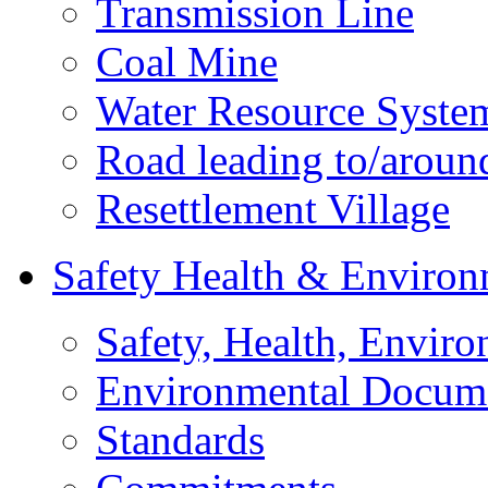
Transmission Line
Coal Mine
Water Resource Syste
Road leading to/around
Resettlement Village
Safety Health & Environ
Safety, Health, Enviro
Environmental Docum
Standards