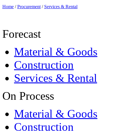
Home
/
Procurement
/
Services & Rental
Forecast
Material & Goods
Construction
Services & Rental
On Process
Material & Goods
Construction