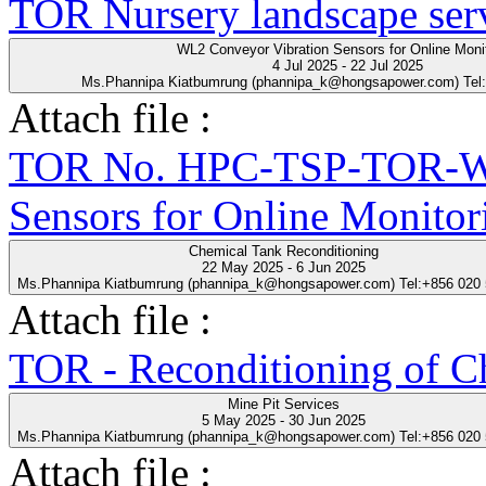
TOR Nursery landscape ser
WL2 Conveyor Vibration Sensors for Online Moni
4 Jul 2025 - 22 Jul 2025
Ms.Phannipa Kiatbumrung (phannipa_k@hongsapower.com) Tel
Attach file :
TOR No. HPC-TSP-TOR-WL
Sensors for Online Monitor
Chemical Tank Reconditioning
22 May 2025 - 6 Jun 2025
Ms.Phannipa Kiatbumrung (phannipa_k@hongsapower.com) Tel:+856 020
Attach file :
TOR - Reconditioning of Ch
Mine Pit Services
5 May 2025 - 30 Jun 2025
Ms.Phannipa Kiatbumrung (phannipa_k@hongsapower.com) Tel:+856 020
Attach file :