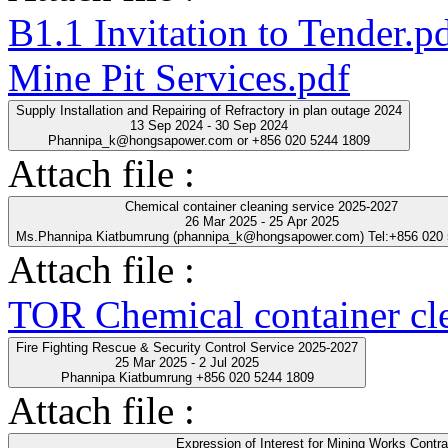
B1.1 Invitation to Tender.p
Mine Pit Services.pdf
Supply Installation and Repairing of Refractory in plan outage 2024
13 Sep 2024 - 30 Sep 2024
Phannipa_k@hongsapower.com or +856 020 5244 1809
Attach file :
Chemical container cleaning service 2025-2027
26 Mar 2025 - 25 Apr 2025
Ms.Phannipa Kiatbumrung (phannipa_k@hongsapower.com) Tel:+856 020
Attach file :
TOR Chemical container cl
Fire Fighting Rescue & Security Control Service 2025-2027
25 Mar 2025 - 2 Jul 2025
Phannipa Kiatbumrung +856 020 5244 1809
Attach file :
Expression of Interest for Mining Works Contra