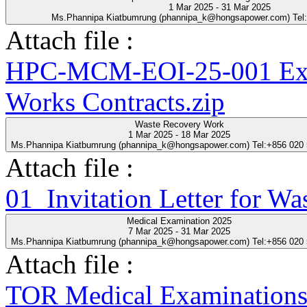
1 Mar 2025 - 31 Mar 2025
Ms.Phannipa Kiatbumrung (phannipa_k@hongsapower.com) Tel
Attach file :
HPC-MCM-EOI-25-001 Expre
Works Contracts.zip
Waste Recovery Work
1 Mar 2025 - 18 Mar 2025
Ms.Phannipa Kiatbumrung (phannipa_k@hongsapower.com) Tel:+856 020
Attach file :
01_Invitation Letter for Wa
Medical Examination 2025
7 Mar 2025 - 31 Mar 2025
Ms.Phannipa Kiatbumrung (phannipa_k@hongsapower.com) Tel:+856 020
Attach file :
TOR Medical Examinations