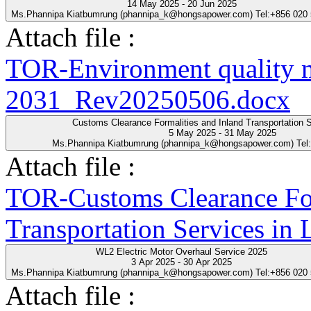
14 May 2025 - 20 Jun 2025
Ms.Phannipa Kiatbumrung (phannipa_k@hongsapower.com) Tel:+856 020
Attach file :
TOR-Environment quality 
2031_Rev20250506.docx
Customs Clearance Formalities and Inland Transportation S
5 May 2025 - 31 May 2025
Ms.Phannipa Kiatbumrung (phannipa_k@hongsapower.com) Tel
Attach file :
TOR-Customs Clearance For
Transportation Services in
WL2 Electric Motor Overhaul Service 2025
3 Apr 2025 - 30 Apr 2025
Ms.Phannipa Kiatbumrung (phannipa_k@hongsapower.com) Tel:+856 020
Attach file :