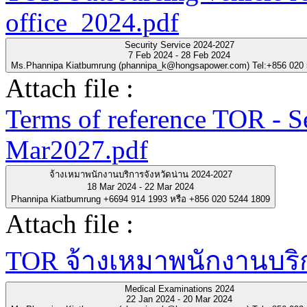
office_2024.pdf
Security Service 2024-2027
7 Feb 2024 - 28 Feb 2024
Ms.Phannipa Kiatbumrung (phannipa_k@hongsapower.com) Tel:+856 020
Attach file :
Terms of reference TOR - S
Mar2027.pdf
จ้างเหมาพนักงานบริการจังหวัดน่าน 2024-2027
18 Mar 2024 - 22 Mar 2024
Phannipa Kiatbumrung +6694 914 1993 หรือ +856 020 5244 1809
Attach file :
TOR จ้างเหมาพนักงานบริกา
Medical Examinations 2024
22 Jan 2024 - 20 Mar 2024