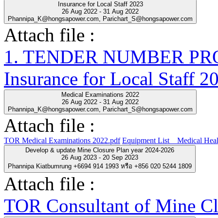
Insurance for Local Staff 2023
26 Aug 2022 - 31 Aug 2022
Phannipa_K@hongsapower.com, Parichart_S@hongsapower.com
Attach file :
1. TENDER NUMBER PRO-
Insurance for Local Staff 2
Medical Examinations 2022
26 Aug 2022 - 31 Aug 2022
Phannipa_K@hongsapower.com, Parichart_S@hongsapower.com
Attach file :
TOR Medical Examinations 2022.pdf
Equipment List__Medical Heal
Develop & update Mine Closure Plan year 2024-2026
26 Aug 2023 - 20 Sep 2023
Phannipa Kiatbumrung +6694 914 1993 หรือ +856 020 5244 1809
Attach file :
TOR Consultant of Mine Cl