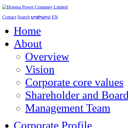
Contact
Search
ພາສາລາວ
EN
Home
About
Overview
Vision
Corporate core values
Shareholder and Board
Management Team
Corporate Profile