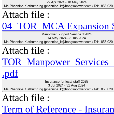
29 Apr 2024 - 18 May 2024
Ms.Phannipa Kiatbumrung (phannipa_k@hongsapower.com) Tel:+856 020
Attach file :
04_TOR_MCA Expansion Se
Manpower Support Service Y2024
14 May 2024 - 8 Jun 2024
Ms.Phannipa Kiatbumrung (phannipa_k@hongsapower.com) Tel:+856 020
Attach file :
TOR_Manpower_Services_t
.pdf
Insurance for local staff 2025
3 Jul 2024 - 31 Aug 2024
Ms.Phannipa Kiatbumrung (phannipa_k@hongsapower.com) Tel:+856 020
Attach file :
Term of Reference - Insuran