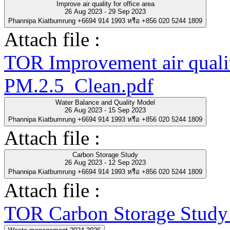
Improve air quality for office area
26 Aug 2023 - 29 Sep 2023
Phannipa Kiatbumrung +6694 914 1993 หรือ +856 020 5244 1809
Attach file :
TOR Improvement air quality
PM.2.5_Clean.pdf
Water Balance and Quality Model
26 Aug 2023 - 15 Sep 2023
Phannipa Kiatbumrung +6694 914 1993 หรือ +856 020 5244 1809
Attach file :
Carbon Storage Study
26 Aug 2023 - 12 Sep 2023
Phannipa Kiatbumrung +6694 914 1993 หรือ +856 020 5244 1809
Attach file :
TOR Carbon Storage Study