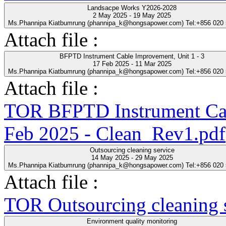
Landsacpe Works Y2026-2028
2 May 2025 - 19 May 2025
Ms.Phannipa Kiatbumrung (phannipa_k@hongsapower.com) Tel:+856 020
Attach file :
BFPTD Instrument Cable Improvement, Unit 1 - 3
17 Feb 2025 - 11 Mar 2025
Ms.Phannipa Kiatbumrung (phannipa_k@hongsapower.com) Tel:+856 020
Attach file :
TOR BFPTD Instrument Cab
Feb 2025 - Clean_Rev1.pdf
Outsourcing cleaning service
14 May 2025 - 29 May 2025
Ms.Phannipa Kiatbumrung (phannipa_k@hongsapower.com) Tel:+856 020
Attach file :
TOR Outsourcing cleaning s
Environment quality monitoring