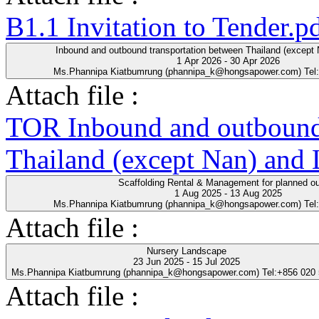
B1.1 Invitation to Tender.p
Inbound and outbound transportation between Thailand (except
1 Apr 2026 - 30 Apr 2026
Ms.Phannipa Kiatbumrung (phannipa_k@hongsapower.com) Tel
Attach file :
TOR Inbound and outbound 
Thailand (except Nan) and
Scaffolding Rental & Management for planned o
1 Aug 2025 - 13 Aug 2025
Ms.Phannipa Kiatbumrung (phannipa_k@hongsapower.com) Tel
Attach file :
Nursery Landscape
23 Jun 2025 - 15 Jul 2025
Ms.Phannipa Kiatbumrung (phannipa_k@hongsapower.com) Tel:+856 020
Attach file :