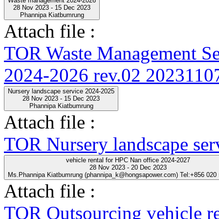
Waste management 2024-2026
28 Nov 2023 - 15 Dec 2023
Phannipa Kiatbumrung
Attach file :
TOR Waste Management Ser
2024-2026 rev.02 20231107
Nursery landscape service 2024-2025
28 Nov 2023 - 15 Dec 2023
Phannipa Kiatbumrung
Attach file :
TOR Nursery landscape ser
vehicle rental for HPC Nan office 2024-2027
28 Nov 2023 - 20 Dec 2023
Ms.Phannipa Kiatbumrung (phannipa_k@hongsapower.com) Tel:+856 020
Attach file :
TOR Outsourcing vehicle r