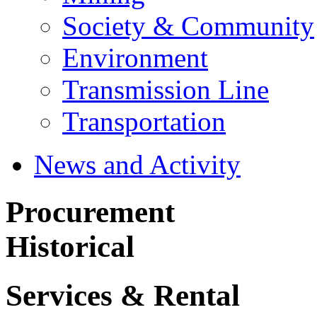
Society & Community
Environment
Transmission Line
Transportation
News and Activity
Procurement
Historical
Services & Rental