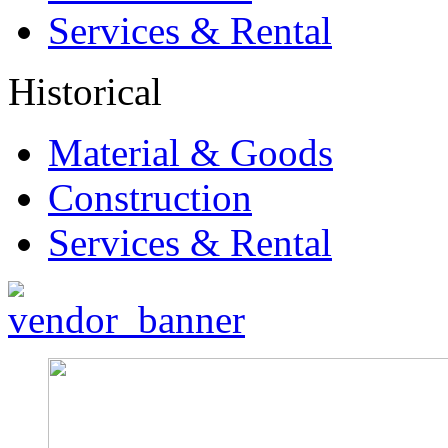
Services & Rental
Historical
Material & Goods
Construction
Services & Rental