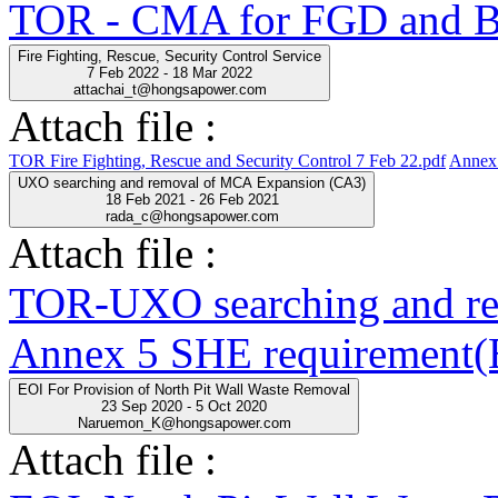
TOR - CMA for FGD and BO
Fire Fighting, Rescue, Security Control Service
7 Feb 2022 - 18 Mar 2022
attachai_t@hongsapower.com
Attach file :
TOR Fire Fighting, Rescue and Security Control 7 Feb 22.pdf
Annex 
UXO searching and removal of MCA Expansion (CA3)
18 Feb 2021 - 26 Feb 2021
rada_c@hongsapower.com
Attach file :
TOR-UXO searching and r
Annex 5 SHE requirement(E
EOI For Provision of North Pit Wall Waste Removal
23 Sep 2020 - 5 Oct 2020
Naruemon_K@hongsapower.com
Attach file :