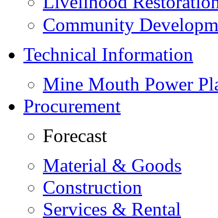
Livelihood Restorati
Community Developme
Technical Information
Mine Mouth Power Pl
Procurement
Forecast
Material & Goods
Construction
Services & Rental