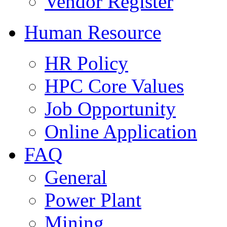
Vendor Register
Human Resource
HR Policy
HPC Core Values
Job Opportunity
Online Application
FAQ
General
Power Plant
Mining