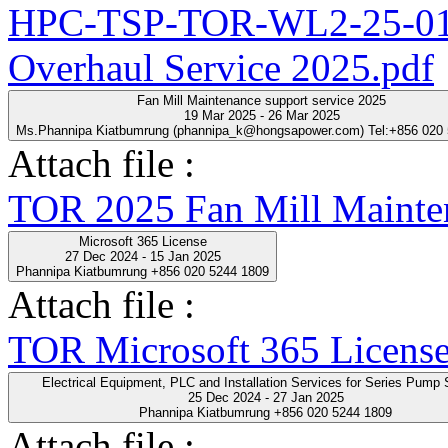
HPC-TSP-TOR-WL2-25-01-
Overhaul Service 2025.pdf
Fan Mill Maintenance support service 2025
19 Mar 2025 - 26 Mar 2025
Ms.Phannipa Kiatbumrung (phannipa_k@hongsapower.com) Tel:+856 020
Attach file :
TOR 2025 Fan Mill Mainten
Microsoft 365 License
27 Dec 2024 - 15 Jan 2025
Phannipa Kiatbumrung +856 020 5244 1809
Attach file :
TOR Microsoft 365 License
Electrical Equipment, PLC and Installation Servic
25 Dec 2024 - 27 Jan 2025
Phannipa Kiatbumrung +856 020 5244 1809
Attach file :