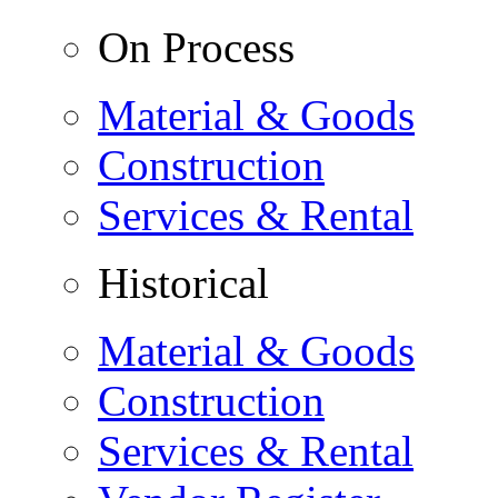
On Process
Material & Goods
Construction
Services & Rental
Historical
Material & Goods
Construction
Services & Rental