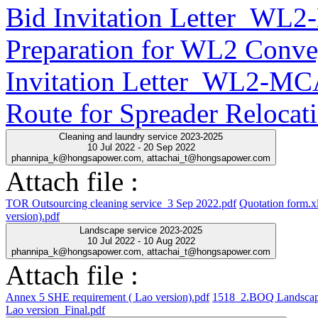
Bid Invitation Letter_WL
Preparation for WL2 Conve
Invitation Letter_WL2-MC
Route for Spreader Relocat
Cleaning and laundry service 2023-2025
10 Jul 2022 - 20 Sep 2022
phannipa_k@hongsapower.com, attachai_t@hongsapower.com
Attach file :
TOR Outsourcing cleaning service_3 Sep 2022.pdf
Quotation form.x
version).pdf
Landscape service 2023-2025
10 Jul 2022 - 10 Aug 2022
phannipa_k@hongsapower.com, attachai_t@hongsapower.com
Attach file :
Annex 5 SHE requirement ( Lao version).pdf
1518_2.BOQ Landscap
Lao version_Final.pdf