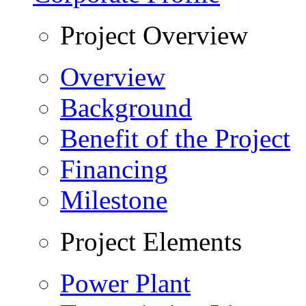
Project Overview
Overview
Background
Benefit of the Project
Financing
Milestone
Project Elements
Power Plant