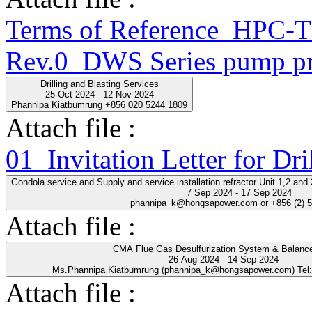
Terms of Reference_HPC
Rev.0_DWS Series pump pr
Drilling and Blasting Services
25 Oct 2024 - 12 Nov 2024
Phannipa Kiatbumrung +856 020 5244 1809
Attach file :
01_Invitation Letter for Dri
Gondola service and Supply and service installation refractor Unit 1,2 an
7 Sep 2024 - 17 Sep 2024
phannipa_k@hongsapower.com or +856 (2) 
Attach file :
CMA Flue Gas Desulfurization System & Balance
26 Aug 2024 - 14 Sep 2024
Ms.Phannipa Kiatbumrung (phannipa_k@hongsapower.com) Tel
Attach file :