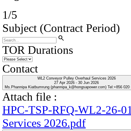
1
/
5
Subject (Contract Period)
search
TOR Durations
Contact
WL2 Conveyor Pulley Overhaul Services 2026
27 Apr 2026 - 30 Jun 2026
Ms.Phannipa Kiatbumrung (phannipa_k@hongsapower.com) Tel:+856 020
Attach file :
HPC-TSP-RFQ-WL2-26-01-
Services 2026.pdf