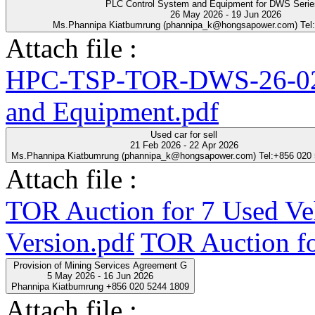
PLC Control System and Equipment for DWS Seri
26 May 2026 - 19 Jun 2026
Ms.Phannipa Kiatbumrung (phannipa_k@hongsapower.com) Tel
Attach file :
HPC-TSP-TOR-DWS-26-02-
and Equipment.pdf
Used car for sell
21 Feb 2026 - 22 Apr 2026
Ms.Phannipa Kiatbumrung (phannipa_k@hongsapower.com) Tel:+856 020
Attach file :
TOR Auction for 7 Used Ve
Version.pdf
TOR Auction fo
Provision of Mining Services Agreement G
5 May 2026 - 16 Jun 2026
Phannipa Kiatbumrung +856 020 5244 1809
Attach file :