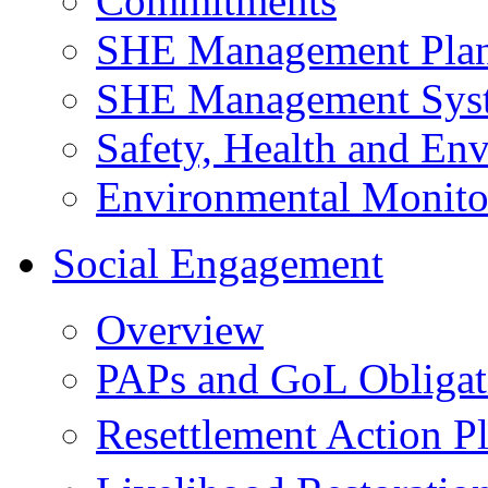
Commitments
SHE Management Pla
SHE Management Sys
Safety, Health and Env
Environmental Monito
Social Engagement
Overview
PAPs and GoL Obligat
Resettlement Action 