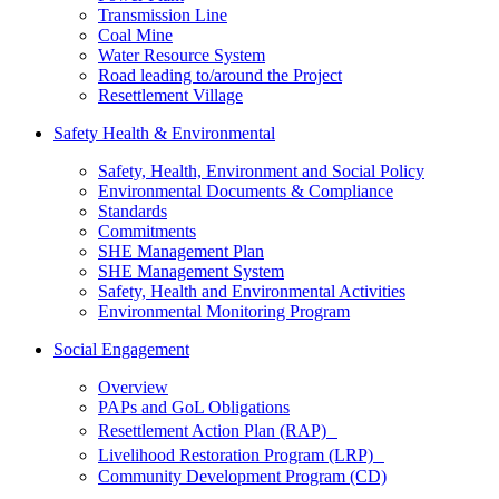
Transmission Line
Coal Mine
Water Resource System
Road leading to/around the Project
Resettlement Village
Safety Health & Environmental
Safety, Health, Environment and Social Policy
Environmental Documents & Compliance
Standards
Commitments
SHE Management Plan
SHE Management System
Safety, Health and Environmental Activities
Environmental Monitoring Program
Social Engagement
Overview
PAPs and GoL Obligations
Resettlement Action Plan (RAP)
Livelihood Restoration Program (LRP)
Community Development Program (CD)