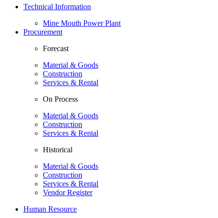
Technical Information
Mine Mouth Power Plant
Procurement
Forecast
Material & Goods
Construction
Services & Rental
On Process
Material & Goods
Construction
Services & Rental
Historical
Material & Goods
Construction
Services & Rental
Vendor Register
Human Resource