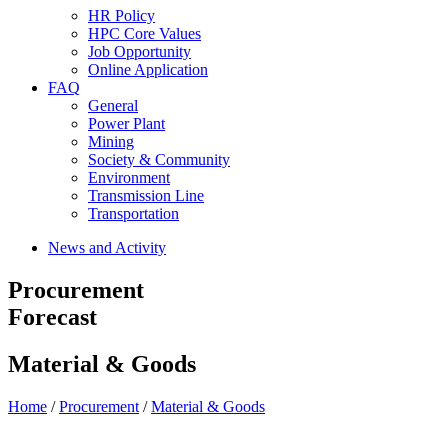
HR Policy
HPC Core Values
Job Opportunity
Online Application
FAQ
General
Power Plant
Mining
Society & Community
Environment
Transmission Line
Transportation
News and Activity
Procurement
Forecast
Material & Goods
Home
/
Procurement
/
Material & Goods