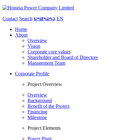
Contact
Search
ພາສາລາວ
EN
Home
About
Overview
Vision
Corporate core values
Shareholder and Board of Directors
Management Team
Corporate Profile
Project Overview
Overview
Background
Benefit of the Project
Financing
Milestone
Project Elements
Power Plant