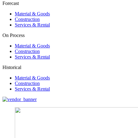
Forecast
Material & Goods
Construction
Services & Rental
On Process
Material & Goods
Construction
Services & Rental
Historical
Material & Goods
Construction
Services & Rental