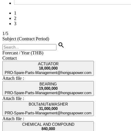
1
2
3
1
/
5
Subject (Contract Period)
search
Forecast / Year (THB)
Contact
ACTUATOR
18,000,000
PRO-Spare-Parts-Management@hongsapower.com
Attach file :
BEARING
19,000,000
PRO-Spare-Parts-Management@hongsapower.com
Attach file :
BOLT&NUT&WASHER
31,000,000
PRO-Spare-Parts-Management@hongsapower.com
Attach file :
CHEMICAL AND COMPOUND
840,000