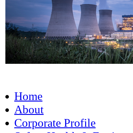
Home
About
Corporate Profile