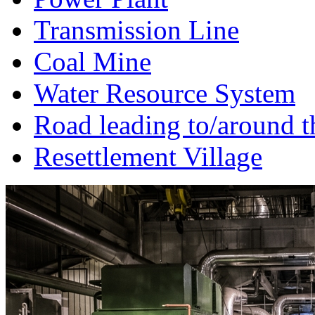
Transmission Line
Coal Mine
Water Resource System
Road leading to/around t
Resettlement Village