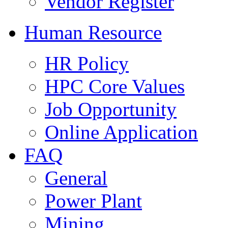
Vendor Register
Human Resource
HR Policy
HPC Core Values
Job Opportunity
Online Application
FAQ
General
Power Plant
Mining