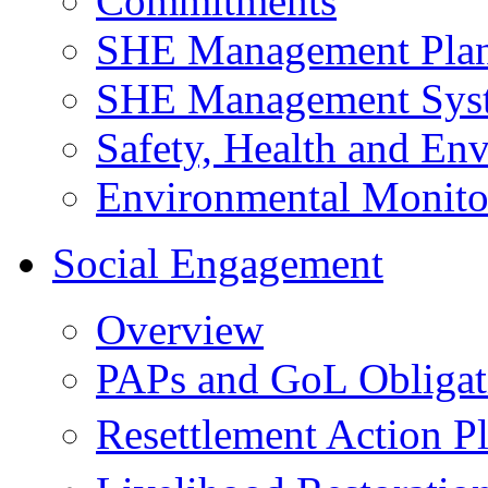
Commitments
SHE Management Pla
SHE Management Sys
Safety, Health and Env
Environmental Monito
Social Engagement
Overview
PAPs and GoL Obligat
Resettlement Action 