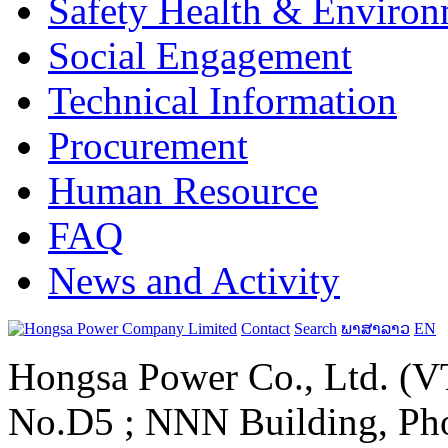
Safety Health & Environ
Social Engagement
Technical Information
Procurement
Human Resource
FAQ
News and Activity
Contact
Search
ພາສາລາວ
EN
Hongsa Power Co., Ltd. (VT
No.D5 ; NNN Building, Pho