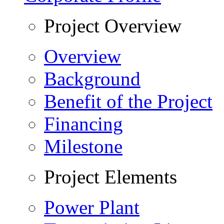
Project Overview
Overview
Background
Benefit of the Project
Financing
Milestone
Project Elements
Power Plant