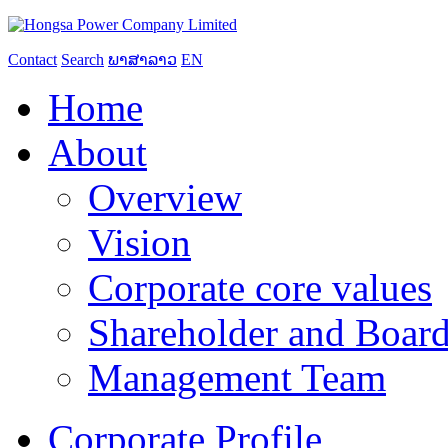
Contact
Search
ພາສາລາວ
EN
Home
About
Overview
Vision
Corporate core values
Shareholder and Board
Management Team
Corporate Profile