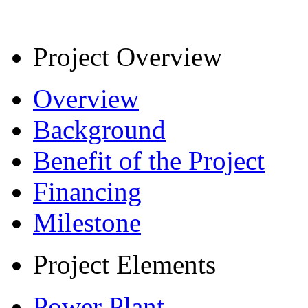
Project Overview
Overview
Background
Benefit of the Project
Financing
Milestone
Project Elements
Power Plant