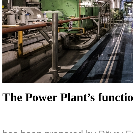
The Power Plant’s functio