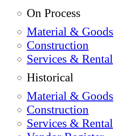
On Process
Material & Goods
Construction
Services & Rental
Historical
Material & Goods
Construction
Services & Rental