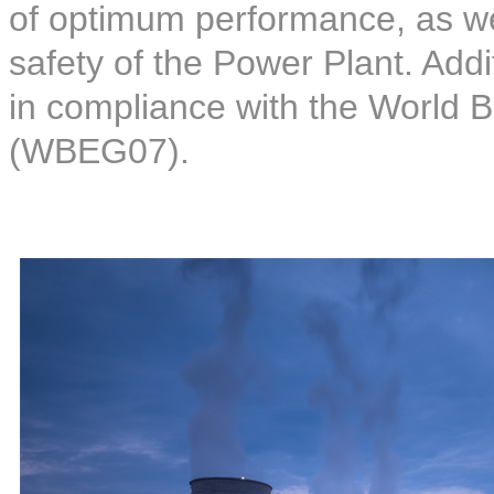
of optimum performance, as wel
safety of the Power Plant. Addi
in compliance with the World 
(WBEG07).