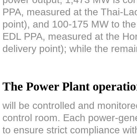
PPA, measured at the Thai-Lao 
point), and 100-175 MW to the 
EDL PPA, measured at the Hon
delivery point); while the remai
The Power Plant operati
will be controlled and monitore
control room. Each power-gener
to ensure strict compliance wi