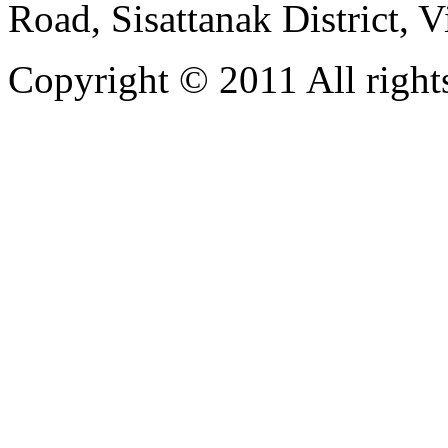
Road, Sisattanak District, 
Copyright © 2011 All rights