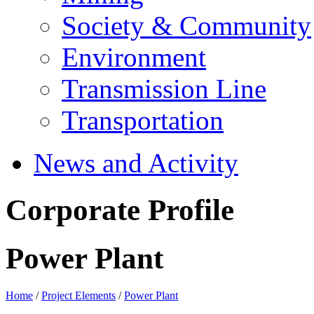
Society & Community
Environment
Transmission Line
Transportation
News and Activity
Corporate Profile
Power Plant
Home
/
Project Elements
/
Power Plant