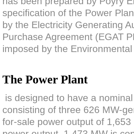
has been prepared by Pöyry E
specification of the Power Plan
by the Electricity Generating A
Purchase Agreement (EGAT PPA)
imposed by the Environmental
The Power Plant
is designed to have a nominal
consisting of three 626 MW-gene
for-sale power output of 1,653
power output, 1,473 MW is co