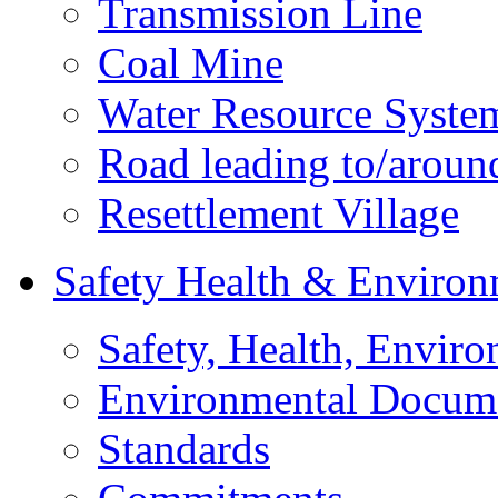
Transmission Line
Coal Mine
Water Resource Syste
Road leading to/around
Resettlement Village
Safety Health & Environ
Safety, Health, Enviro
Environmental Docum
Standards