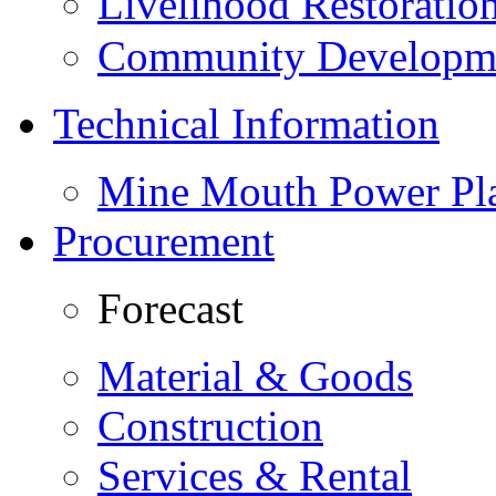
Livelihood Restorati
Community Developme
Technical Information
Mine Mouth Power Pl
Procurement
Forecast
Material & Goods
Construction
Services & Rental