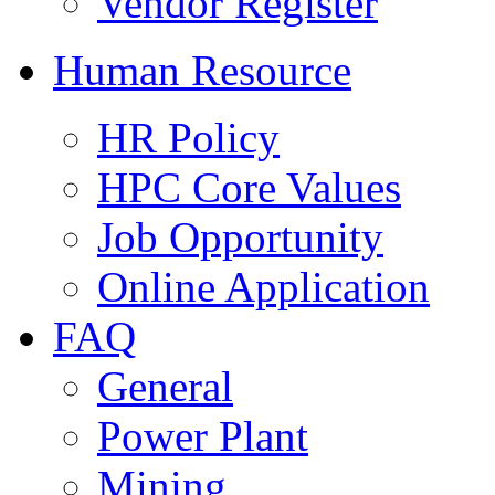
Vendor Register
Human Resource
HR Policy
HPC Core Values
Job Opportunity
Online Application
FAQ
General
Power Plant
Mining