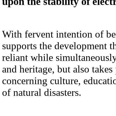
upon the stability of elect
With fervent intention of b
supports the development t
reliant while simultaneously
and heritage, but also takes
concerning culture, educatio
of natural disasters.