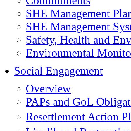
Commitments
SHE Management Pla
SHE Management Sys
Safety, Health and Env
Environmental Monito
Social Engagement
Overview
PAPs and GoL Obligat
Resettlement Action 