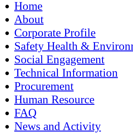
Home
About
Corporate Profile
Safety Health & Environ
Social Engagement
Technical Information
Procurement
Human Resource
FAQ
News and Activity