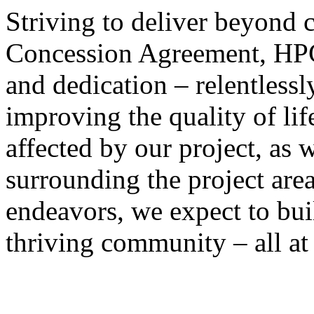
Striving to deliver beyond
Concession Agreement, HPC 
and dedication – relentlessly
improving the quality of lif
affected by our project, as 
surrounding the project area
endeavors, we expect to bui
thriving community – all at