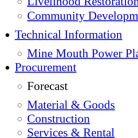
Livelihood Restorati
Community Developme
Technical Information
Mine Mouth Power Pl
Procurement
Forecast
Material & Goods
Construction
Services & Rental