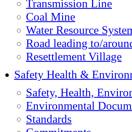
Transmission Line
Coal Mine
Water Resource Syste
Road leading to/around
Resettlement Village
Safety Health & Environ
Safety, Health, Enviro
Environmental Docum
Standards