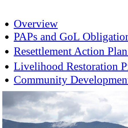
Overview
PAPs and GoL Obligatio
Resettlement Action Pl
Livelihood Restoration
Community Development