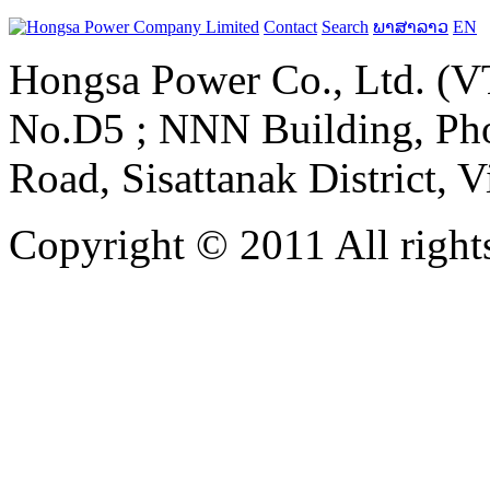
Contact
Search
ພາສາລາວ
EN
Hongsa Power Co., Ltd. (VT
No.D5 ; NNN Building, Pho
Road, Sisattanak District, 
Copyright © 2011 All rights