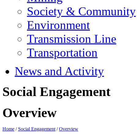
Society & Community
Environment
Transmission Line
Transportation
News and Activity
Social Engagement
Overview
Home
/
Social Engagement
/
Overview