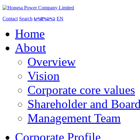
Contact
Search
ພາສາລາວ
EN
Home
About
Overview
Vision
Corporate core values
Shareholder and Board
Management Team
Corporate Profile