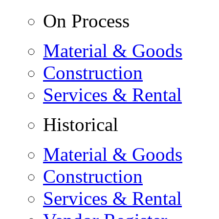
On Process
Material & Goods
Construction
Services & Rental
Historical
Material & Goods
Construction
Services & Rental