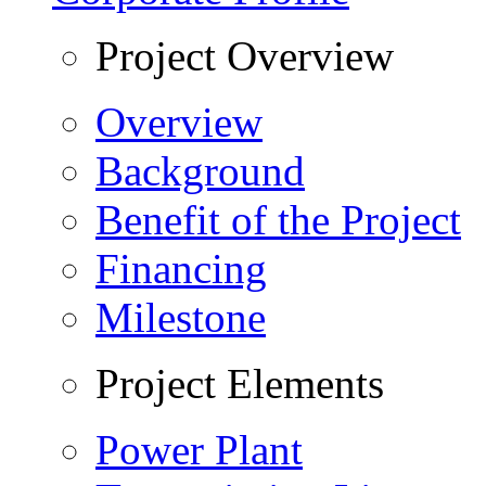
Project Overview
Overview
Background
Benefit of the Project
Financing
Milestone
Project Elements
Power Plant