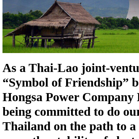
As a Thai-Lao joint-vent
“Symbol of Friendship” b
Hongsa Power Company Li
being committed to do our
Thailand on the path to a 