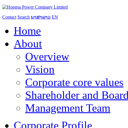
Contact
Search
ພາສາລາວ
EN
Home
About
Overview
Vision
Corporate core values
Shareholder and Board
Management Team
Corporate Profile