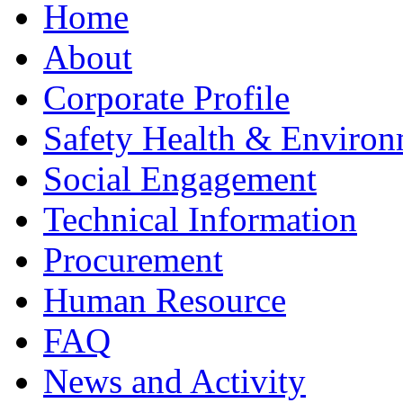
Home
About
Corporate Profile
Safety Health & Environ
Social Engagement
Technical Information
Procurement
Human Resource
FAQ
News and Activity