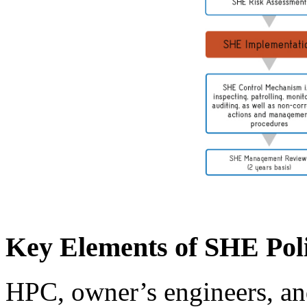
Key Elements of SHE Pol
HPC, owner’s engineers, and