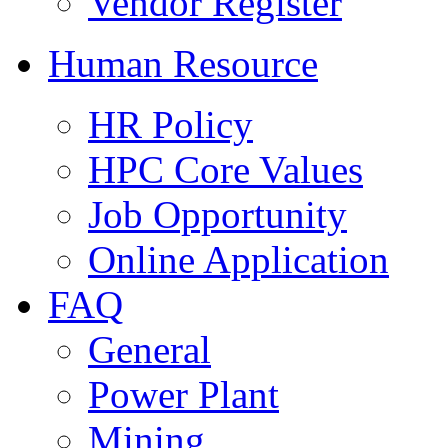
Vendor Register
Human Resource
HR Policy
HPC Core Values
Job Opportunity
Online Application
FAQ
General
Power Plant
Mining