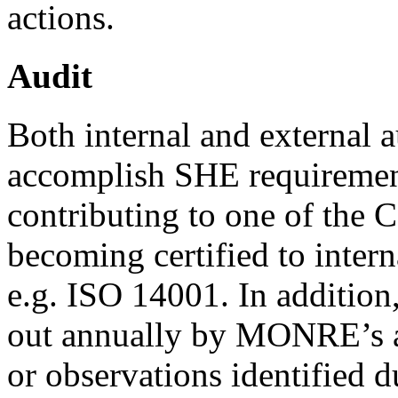
actions.
Audit
Both internal and external a
accomplish SHE requiremen
contributing to one of the 
becoming certified to inter
e.g. ISO 14001. In addition,
out annually by MONRE’s 
or observations identified d