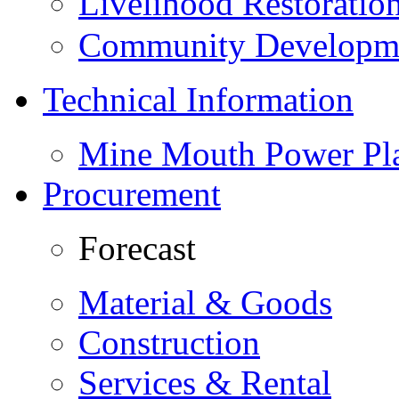
Livelihood Restorati
Community Developme
Technical Information
Mine Mouth Power Pl
Procurement
Forecast
Material & Goods
Construction
Services & Rental