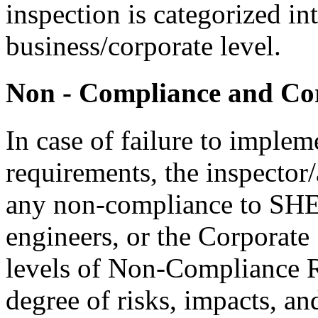
inspection is categorized in
business/corporate level.
Non - Compliance and Cor
In case of failure to impl
requirements, the inspector/
any non-compliance to SHE 
engineers, or the Corporate
levels of Non-Compliance R
degree of risks, impacts, an