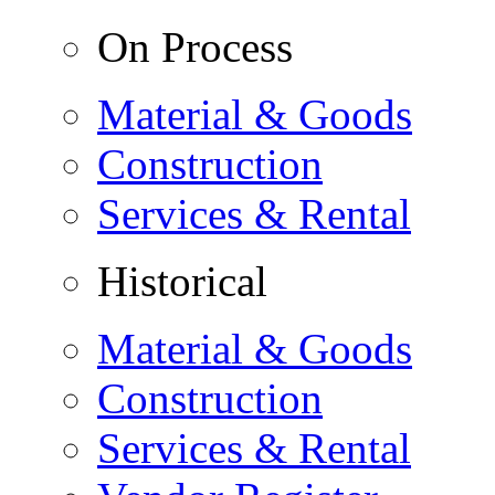
On Process
Material & Goods
Construction
Services & Rental
Historical
Material & Goods
Construction
Services & Rental