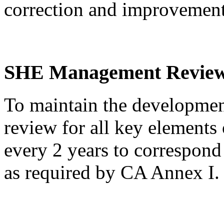
correction and improvemen
SHE Management Revie
To maintain the developm
review for all key elements 
every 2 years to correspon
as required by CA Annex I.