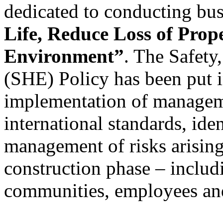
dedicated to conducting bus
Life, Reduce Loss of Prop
Environment”
. The Safety
(SHE) Policy has been put i
implementation of managem
international standards, ide
management of risks arising 
construction phase – includ
communities, employees and