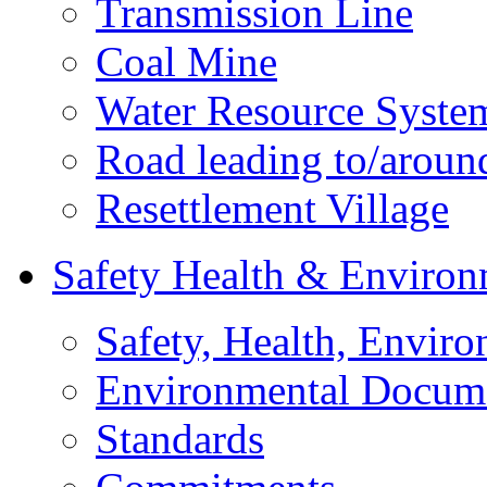
Transmission Line
Coal Mine
Water Resource Syste
Road leading to/around
Resettlement Village
Safety Health & Environ
Safety, Health, Enviro
Environmental Docum
Standards