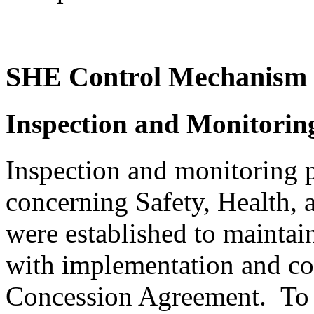
SHE Control Mechanism
Inspection and Monitori
Inspection and monitoring 
concerning Safety, Health,
were established to mainta
with implementation and corr
Concession Agreement. To 