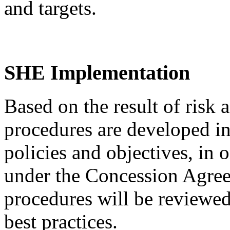
and targets.
SHE Implementation
Based on the result of risk
procedures are developed i
policies and objectives, in 
under the Concession Agree
procedures will be reviewed
best practices.