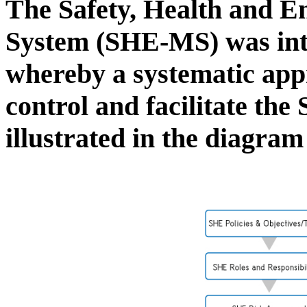
The Safety, Health and 
System (SHE-MS) was in
whereby a systematic app
control and facilitate th
illustrated in the diagra