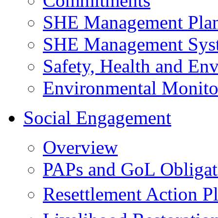
Commitments
SHE Management Pla
SHE Management Sys
Safety, Health and Env
Environmental Monito
Social Engagement
Overview
PAPs and GoL Obligat
Resettlement Action 