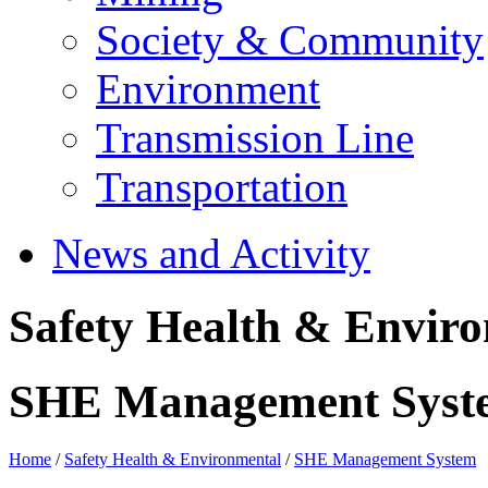
Society & Community
Environment
Transmission Line
Transportation
News and Activity
Safety Health & Envir
SHE Management Syst
Home
/
Safety Health & Environmental
/
SHE Management System