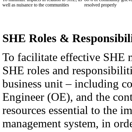
well as nuisance to the communities
resolved properly
SHE Roles & Responsibil
To facilitate effective SHE 
SHE roles and responsibiliti
business unit – including 
Engineer (OE), and the cont
resources essential to the 
management system, in orde