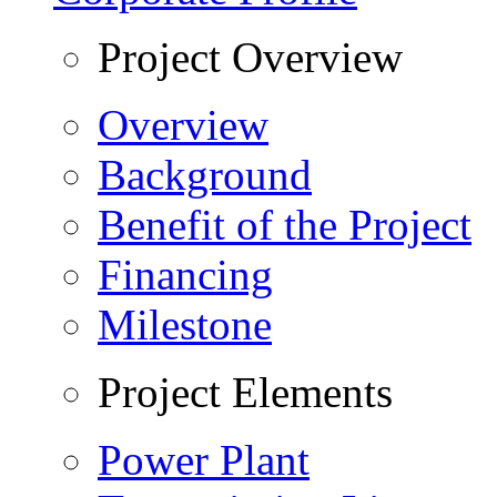
Project Overview
Overview
Background
Benefit of the Project
Financing
Milestone
Project Elements
Power Plant