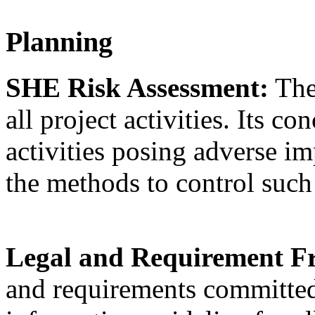
Planning
SHE Risk Assessment:
The
all project activities. Its c
activities posing adverse im
the methods to control suc
Legal and Requirement 
and requirements committed