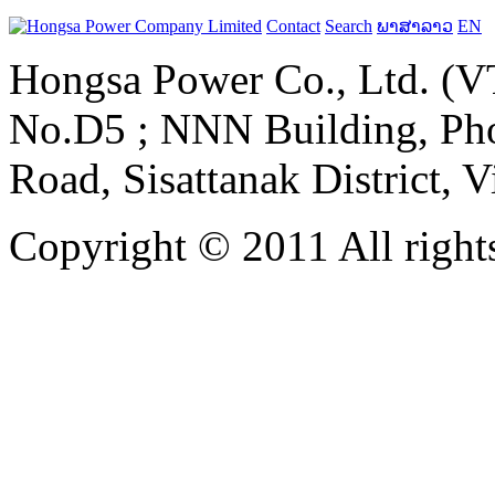
Contact
Search
ພາສາລາວ
EN
Hongsa Power Co., Ltd. (VT
No.D5 ; NNN Building, Pho
Road, Sisattanak District, 
Copyright © 2011 All rights