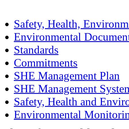
Safety, Health, Environm
Environmental Documen
Standards
Commitments
SHE Management Plan
SHE Management Syste
Safety, Health and Envir
Environmental Monitori