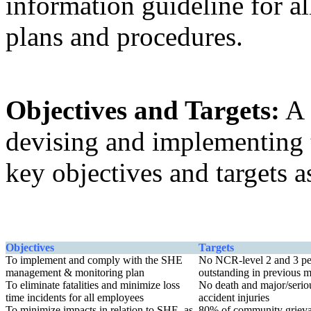
information guideline for al
plans and procedures.
Objectives and Targets:
A 
devising and implementing
key objectives and targets 
Objectives
Targets
To implement and comply with the SHE
No NCR-level 2 and 3 pe
management & monitoring plan
outstanding in previous 
To eliminate fatalities and minimize loss
No death and major/serio
time incidents for all employees
accident injuries
To minimize impacts in relation to SHE, as
80% of community griev