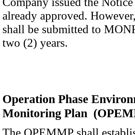
Company issued the Notice 
already approved. However,
shall be submitted to MONR
two (2) years.
Operation Phase Enviro
Monitoring Plan (OPE
The OPEMMP shall establish