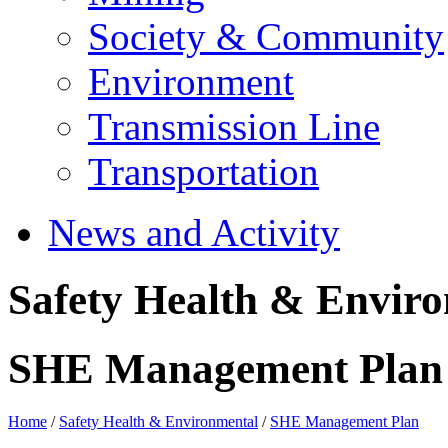
Society & Community
Environment
Transmission Line
Transportation
News and Activity
Safety Health & Envir
SHE Management Plan
Home
/
Safety Health & Environmental
/
SHE Management Plan