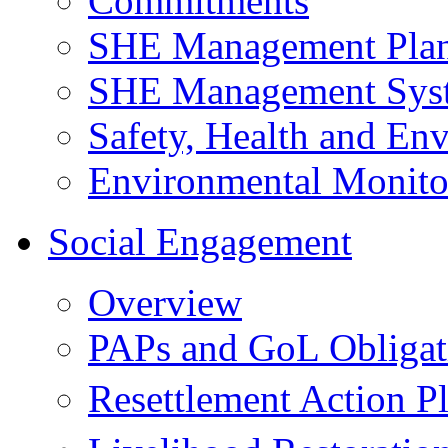
Commitments
SHE Management Pla
SHE Management Sys
Safety, Health and Env
Environmental Monito
Social Engagement
Overview
PAPs and GoL Obligat
Resettlement Action 