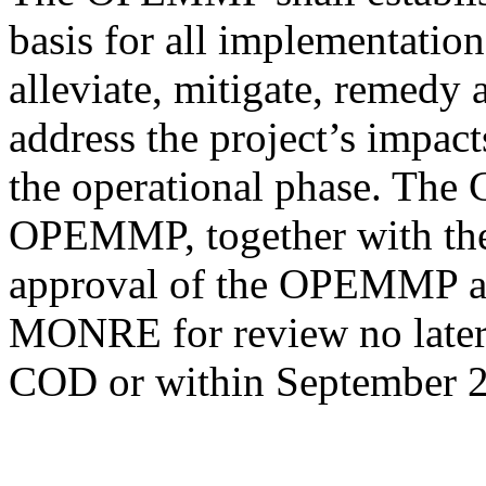
basis for all implementation
alleviate, mitigate, remedy
address the project’s impact
the operational phase. The
OPEMMP, together with the
approval of the OPEMMP and
MONRE for review no later 
COD or within September 