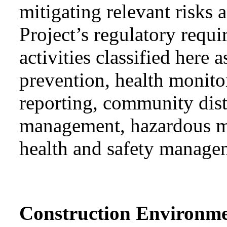
mitigating relevant risks
Project’s regulatory requ
activities classified he
prevention, health monit
reporting, community dis
management, hazardous ma
health and safety manage
Construction Environm