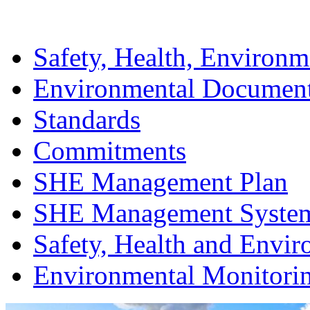
Safety, Health, Environm
Environmental Documen
Standards
Commitments
SHE Management Plan
SHE Management Syste
Safety, Health and Envir
Environmental Monitori