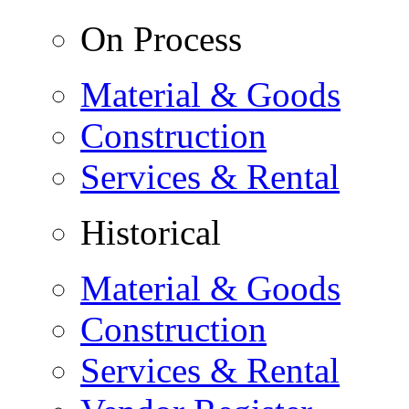
On Process
Material & Goods
Construction
Services & Rental
Historical
Material & Goods
Construction
Services & Rental