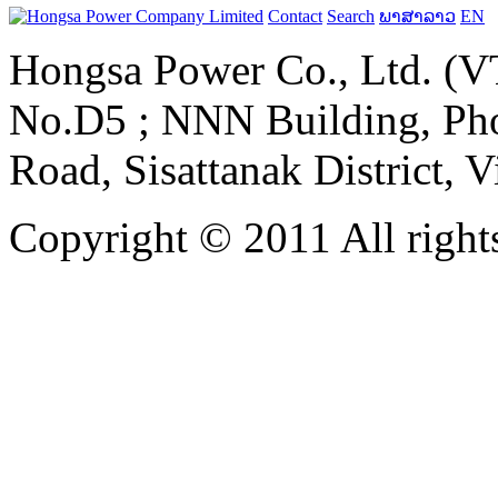
Contact
Search
ພາສາລາວ
EN
Hongsa Power Co., Ltd. (VT
No.D5 ; NNN Building, Pho
Road, Sisattanak District, 
Copyright © 2011 All rights