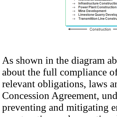
As shown in the diagram ab
about the full compliance o
relevant obligations, laws a
Concession Agreement, und
preventing and mitigating e