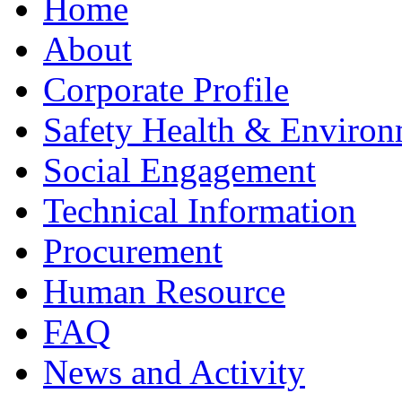
Home
About
Corporate Profile
Safety Health & Environ
Social Engagement
Technical Information
Procurement
Human Resource
FAQ
News and Activity