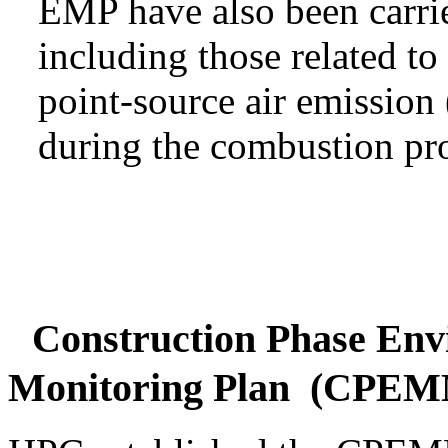
EMP have also been carri
including those related to
point-source air emissio
during the combustion pro
Construction Phase Env
Monitoring Plan (CPE