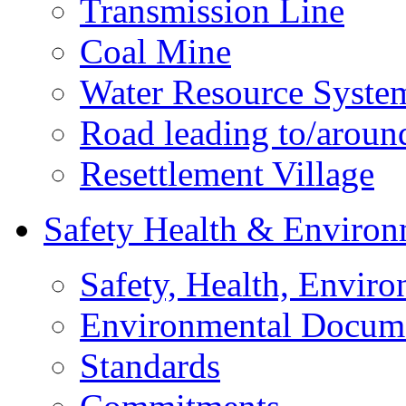
Transmission Line
Coal Mine
Water Resource Syste
Road leading to/around
Resettlement Village
Safety Health & Environ
Safety, Health, Enviro
Environmental Docum
Standards