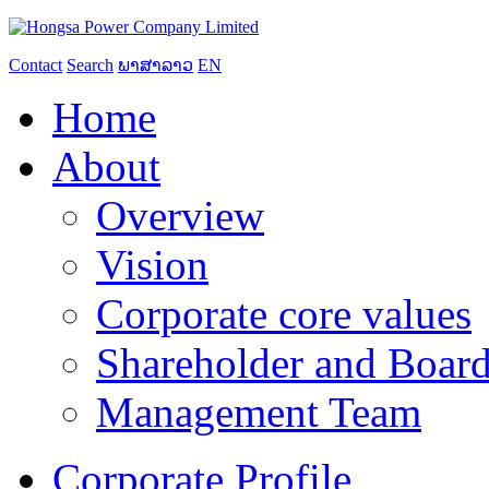
Contact
Search
ພາສາລາວ
EN
Home
About
Overview
Vision
Corporate core values
Shareholder and Board
Management Team
Corporate Profile