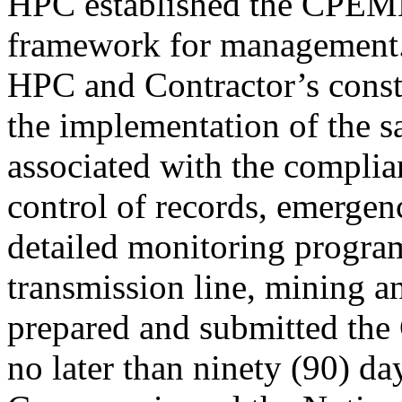
HPC established the CPEM
framework for management
HPC and Contractor’s constr
the implementation of the 
associated with the complia
control of records, emergen
detailed monitoring program
transmission line, mining an
prepared and submitted t
no later than ninety (90) da