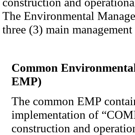
construction and operational
The Environmental Managem
three (3) main management 
Common Environmenta
EMP)
The common EMP contains
implementation of “COMM
construction and operatio