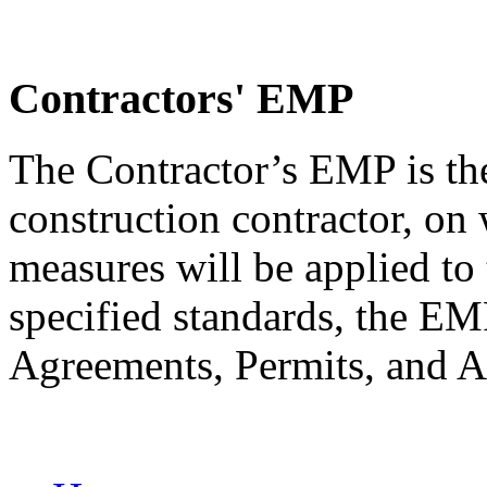
Contractors' EMP
The Contractor’s EMP is th
construction contractor, on
measures will be applied to 
specified standards, the 
Agreements, Permits, and A