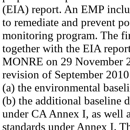
(EIA) report. An EMP inclu
to remediate and prevent po
monitoring program. The fi
together with the EIA repor
MONRE on 29 November 200
revision of September 2010
(a) the environmental basel
(b) the additional baseline 
under CA Annex I, as well a
standards under Annex I. Th