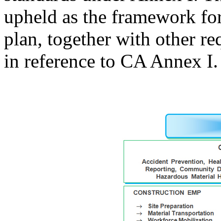
upheld as the framework f
plan, together with other 
in reference to CA Annex I