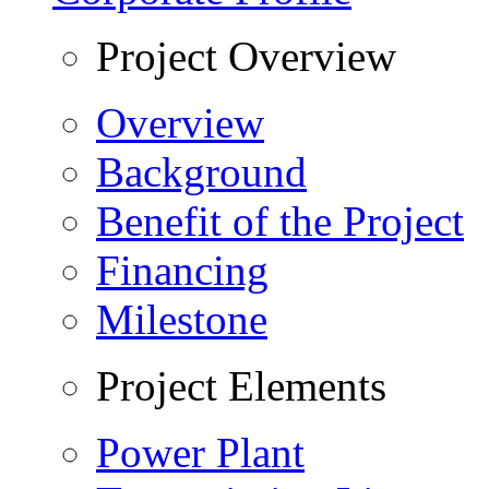
Project Overview
Overview
Background
Benefit of the Project
Financing
Milestone
Project Elements
Power Plant