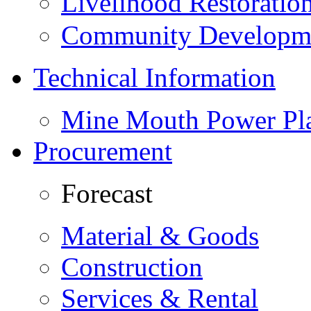
Livelihood Restorati
Community Developme
Technical Information
Mine Mouth Power Pl
Procurement
Forecast
Material & Goods
Construction
Services & Rental