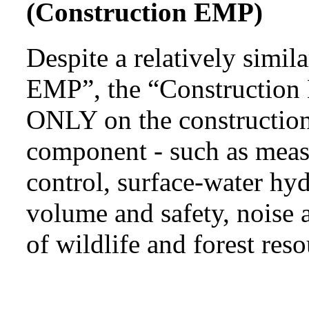
(Construction EMP)
Despite a relatively simi
EMP”, the “Construction 
ONLY on the construction
component - such as measu
control, surface-water hyd
volume and safety, noise a
of wildlife and forest reso