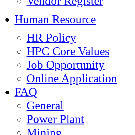
Vendor Register
Human Resource
HR Policy
HPC Core Values
Job Opportunity
Online Application
FAQ
General
Power Plant
Mining