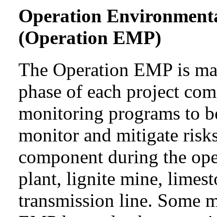
Operation Environment
(Operation EMP)
The Operation EMP is mai
phase of each project com
monitoring programs to b
monitor and mitigate risks
component during the ope
plant, lignite mine, lime
transmission line. Some 