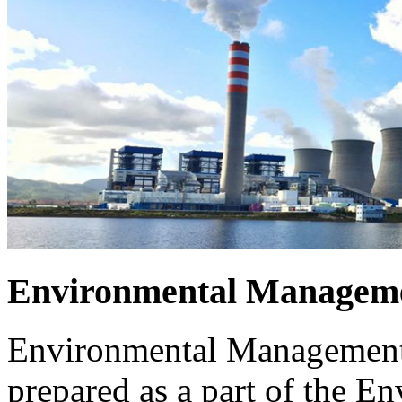
Environmental Manageme
Environmental Management 
prepared as a part of the 