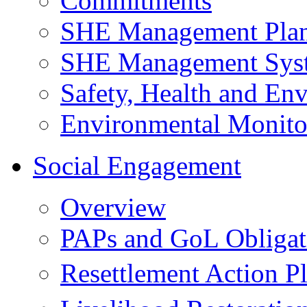
Commitments
SHE Management Pla
SHE Management Sys
Safety, Health and Env
Environmental Monito
Social Engagement
Overview
PAPs and GoL Obligat
Resettlement Action 