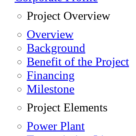
Project Overview
Overview
Background
Benefit of the Project
Financing
Milestone
Project Elements
Power Plant