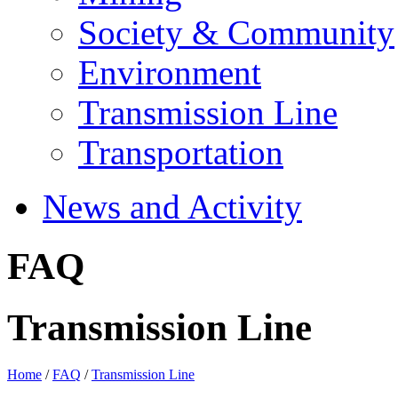
Society & Community
Environment
Transmission Line
Transportation
News and Activity
FAQ
Transmission Line
Home
/
FAQ
/
Transmission Line