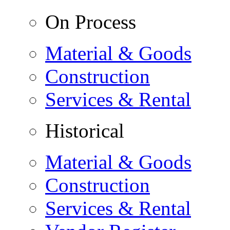
On Process
Material & Goods
Construction
Services & Rental
Historical
Material & Goods
Construction
Services & Rental