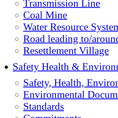
Transmission Line
Coal Mine
Water Resource Syste
Road leading to/around
Resettlement Village
Safety Health & Environ
Safety, Health, Enviro
Environmental Docum
Standards