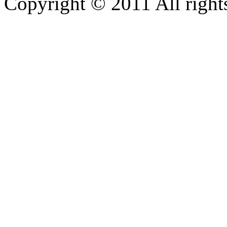
Copyright © 2011 All rights