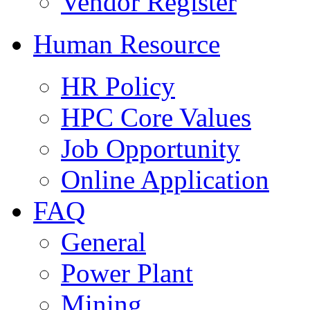
Vendor Register
Human Resource
HR Policy
HPC Core Values
Job Opportunity
Online Application
FAQ
General
Power Plant
Mining