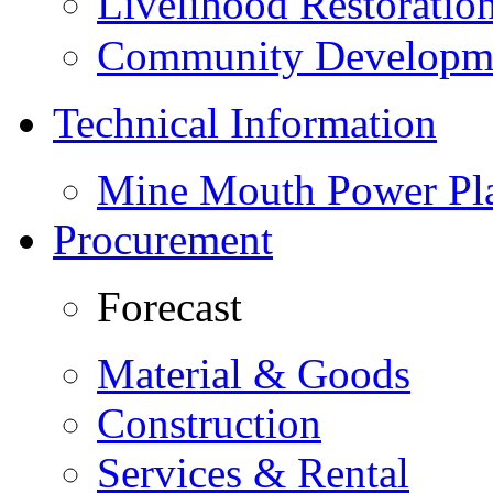
Livelihood Restorati
Community Developme
Technical Information
Mine Mouth Power Pl
Procurement
Forecast
Material & Goods
Construction
Services & Rental