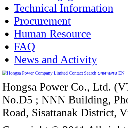
Technical Information
Procurement
Human Resource
FAQ
News and Activity
Contact
Search
ພາສາລາວ
EN
Hongsa Power Co., Ltd. (VT
No.D5 ; NNN Building, Pho
Road, Sisattanak District, 