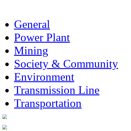
General
Power Plant
Mining
Society & Community
Environment
Transmission Line
Transportation