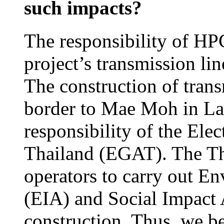
such impacts?
The responsibility of HPC
project’s transmission li
The construction of trans
border to Mae Moh in La
responsibility of the Ele
Thailand (EGAT). The Tha
operators to carry out E
(EIA) and Social Impact 
construction. Thus, we b