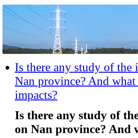
Is there any study of the
Nan province? And what a
impacts?
Is there any study of th
on Nan province? And w