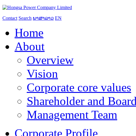
Contact
Search
ພາສາລາວ
EN
Home
About
Overview
Vision
Corporate core values
Shareholder and Board
Management Team
Corporate Profile