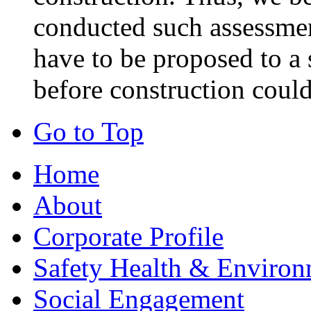
conducted such assessmen
have to be proposed to a 
before construction could
Go to Top
Home
About
Corporate Profile
Safety Health & Environ
Social Engagement