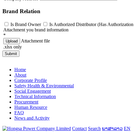
Brand Relation
Is Brand Owner
Is Authorized Distributor (Has Authorization 
Attachment you brand information
*
Attachment file
Upload
.xlsx only
Submit
Home
About
Corporate Profile
Safety Health & Environmental
Social Engagement
Technical Information
Procurement
Human Resource
FAQ
News and Activity
Contact
Search
ພາສາລາວ
EN