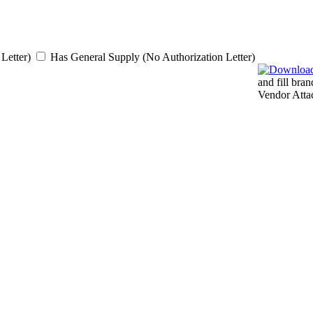
Letter)
Has General Supply (No Authorization Letter)
and fill bra
Vendor Atta