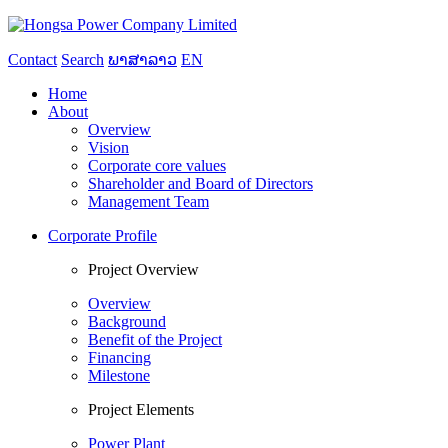
Contact
Search
ພາສາລາວ
EN
Home
About
Overview
Vision
Corporate core values
Shareholder and Board of Directors
Management Team
Corporate Profile
Project Overview
Overview
Background
Benefit of the Project
Financing
Milestone
Project Elements
Power Plant