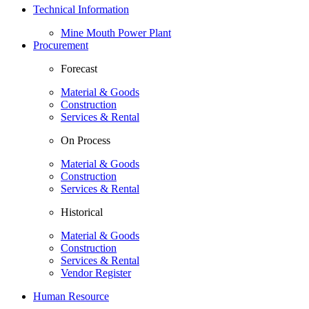
Technical Information
Mine Mouth Power Plant
Procurement
Forecast
Material & Goods
Construction
Services & Rental
On Process
Material & Goods
Construction
Services & Rental
Historical
Material & Goods
Construction
Services & Rental
Vendor Register
Human Resource