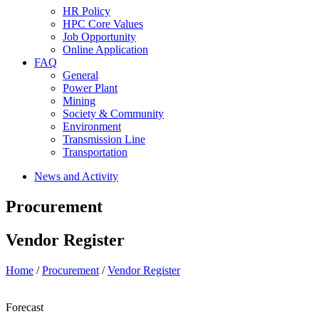
HR Policy
HPC Core Values
Job Opportunity
Online Application
FAQ
General
Power Plant
Mining
Society & Community
Environment
Transmission Line
Transportation
News and Activity
Procurement
Vendor Register
Home
/
Procurement
/
Vendor Register
Forecast