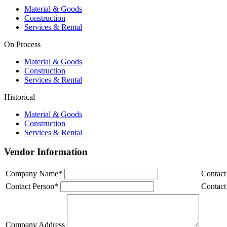
Material & Goods
Construction
Services & Rental
On Process
Material & Goods
Construction
Services & Rental
Historical
Material & Goods
Construction
Services & Rental
Vendor Information
Company Name
*
Contact
Contact Person
*
Contact
Company Address