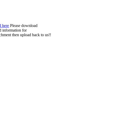
Please download
nd information for
chment then upload back to us!!