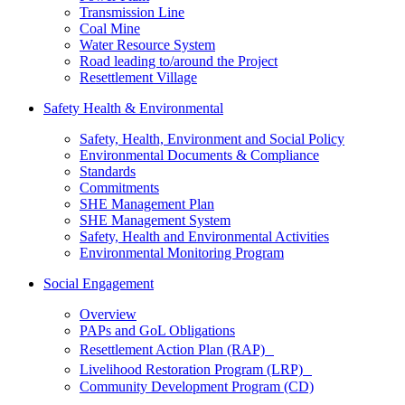
Transmission Line
Coal Mine
Water Resource System
Road leading to/around the Project
Resettlement Village
Safety Health & Environmental
Safety, Health, Environment and Social Policy
Environmental Documents & Compliance
Standards
Commitments
SHE Management Plan
SHE Management System
Safety, Health and Environmental Activities
Environmental Monitoring Program
Social Engagement
Overview
PAPs and GoL Obligations
Resettlement Action Plan (RAP)
Livelihood Restoration Program (LRP)
Community Development Program (CD)