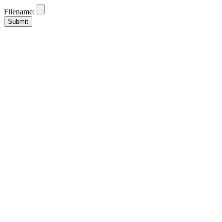
Filename: