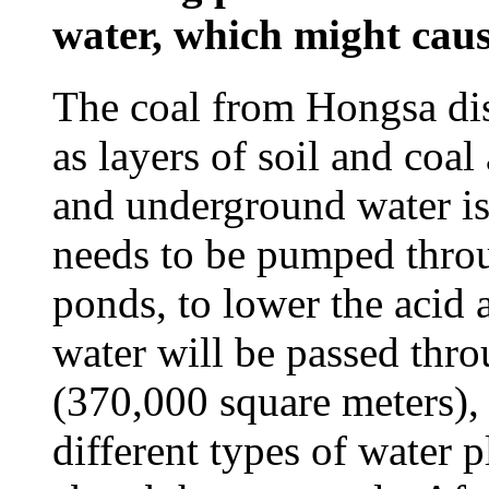
water, which might caus
The coal from Hongsa dis
as layers of soil and coal
and underground water is 
needs to be pumped throug
ponds, to lower the acid 
water will be passed thro
(370,000 square meters),
different types of water p