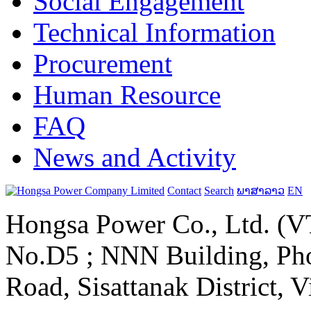
Social Engagement
Technical Information
Procurement
Human Resource
FAQ
News and Activity
Contact
Search
ພາສາລາວ
EN
Hongsa Power Co., Ltd. (VT
No.D5 ; NNN Building, Pho
Road, Sisattanak District, 