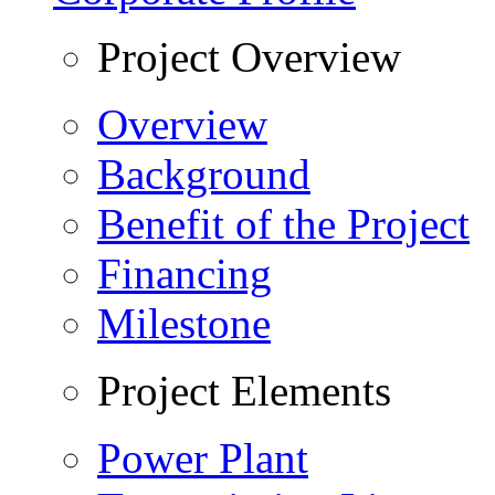
Project Overview
Overview
Background
Benefit of the Project
Financing
Milestone
Project Elements
Power Plant