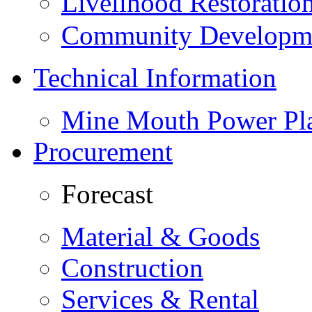
Livelihood Restorati
Community Developme
Technical Information
Mine Mouth Power Pl
Procurement
Forecast
Material & Goods
Construction
Services & Rental