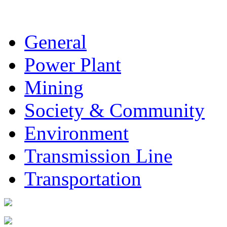
General
Power Plant
Mining
Society & Community
Environment
Transmission Line
Transportation