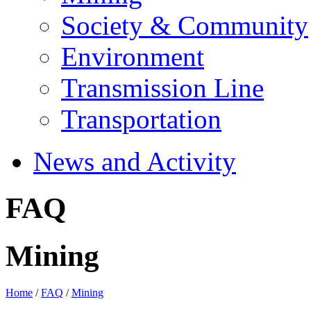
Society & Community
Environment
Transmission Line
Transportation
News and Activity
FAQ
Mining
Home
/
FAQ
/
Mining