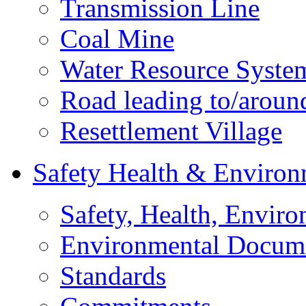
Transmission Line
Coal Mine
Water Resource Syste
Road leading to/around
Resettlement Village
Safety Health & Environ
Safety, Health, Enviro
Environmental Docum
Standards