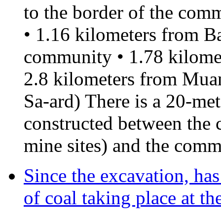
to the border of the comm
• 1.16 kilometers from B
community • 1.78 kilome
2.8 kilometers from Mu
Sa-ard) There is a 20-me
constructed between the 
mine sites) and the comm
Since the excavation, ha
of coal taking place at t