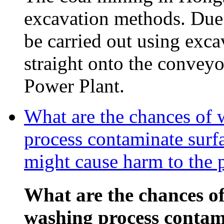
excavation methods. Due t
be carried out using exca
straight onto the conveyor
Power Plant.
What are the chances of 
process contaminate surf
might cause harm to the 
What are the chances of
washing process contam