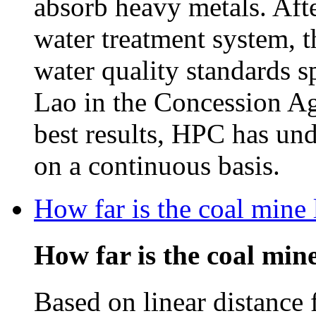
absorb heavy metals. Afte
water treatment system, t
water quality standards 
Lao in the Concession Ag
best results, HPC has un
on a continuous basis.
How far is the coal mine
How far is the coal mi
Based on linear distance 