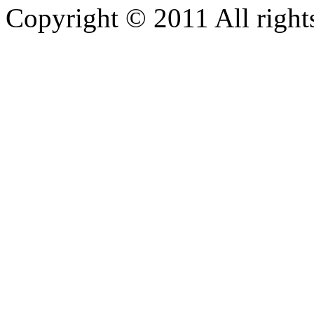
Copyright © 2011 All rights