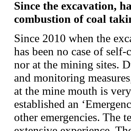
Since the excavation, ha
combustion of coal taki
Since 2010 when the exc
has been no case of self
nor at the mining sites. 
and monitoring measures,
at the mine mouth is ve
established an ‘Emergenc
other emergencies. The te
extensive experience. Th