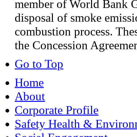
member of World Bank Gr
disposal of smoke emissio
combustion process. These
the Concession Agreemen
Go to Top
Home
About
Corporate Profile
Safety Health & Environ