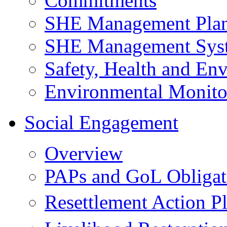
Commitments
SHE Management Pla
SHE Management Sys
Safety, Health and Env
Environmental Monito
Social Engagement
Overview
PAPs and GoL Obligat
Resettlement Action 