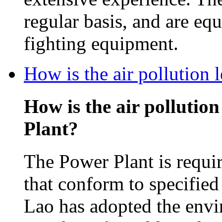
regular basis, and are equ
fighting equipment.
How is the air pollution
How is the air pollutio
Plant?
The Power Plant is requir
that conform to specifie
Lao has adopted the envi