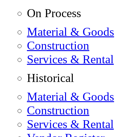
On Process
Material & Goods
Construction
Services & Rental
Historical
Material & Goods
Construction
Services & Rental