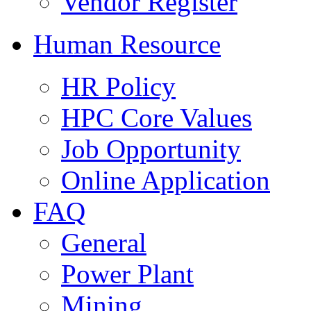
Vendor Register
Human Resource
HR Policy
HPC Core Values
Job Opportunity
Online Application
FAQ
General
Power Plant
Mining