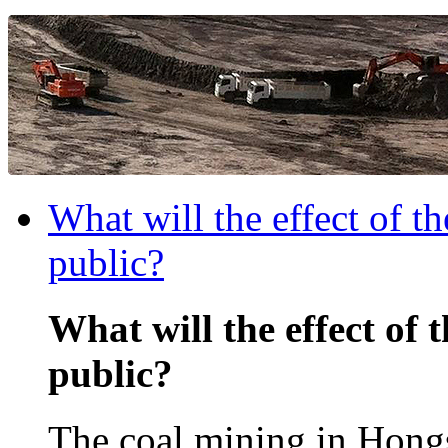
What will the effect of t
public?
What will the effect of 
public?
The coal mining in Hongs