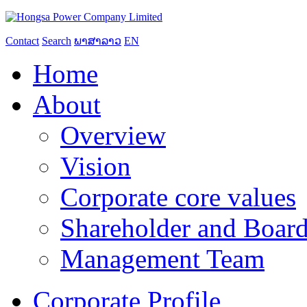
Contact
Search
ພາສາລາວ
EN
Home
About
Overview
Vision
Corporate core values
Shareholder and Board
Management Team
Corporate Profile