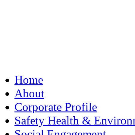
Best Clone Hublot
Home
About
Corporate Profile
Safety Health & Environ
Social Engagement