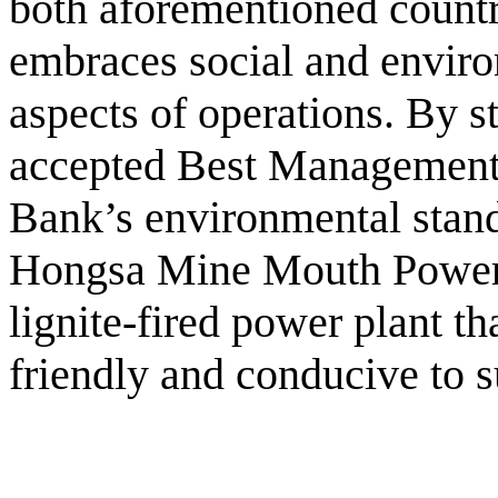
both aforementioned countr
embraces social and environ
aspects of operations. By st
accepted Best Management
Bank’s environmental stand
Hongsa Mine Mouth Power 
lignite-fired power plant th
friendly and conducive to 