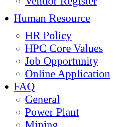
Vendor Register
Human Resource
HR Policy
HPC Core Values
Job Opportunity
Online Application
FAQ
General
Power Plant
Mining