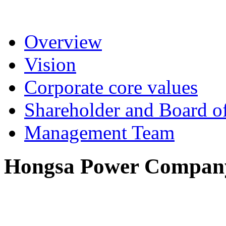
Overview
Vision
Corporate core values
Shareholder and Board of
Management Team
Hongsa Power Company