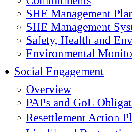
Commitments
SHE Management Pla
SHE Management Sys
Safety, Health and Env
Environmental Monito
Social Engagement
Overview
PAPs and GoL Obligat
Resettlement Action 