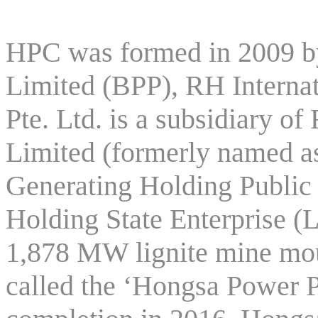
HPC was formed in 2009 
Limited (BPP), RH Internat
Pte. Ltd. is a subsidiary
Limited (formerly named as
Generating Holding Publi
Holding State Enterprise (
1,878 MW lignite mine mo
called the ‘Hongsa Power P