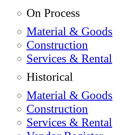
On Process
Material & Goods
Construction
Services & Rental
Historical
Material & Goods
Construction
Services & Rental