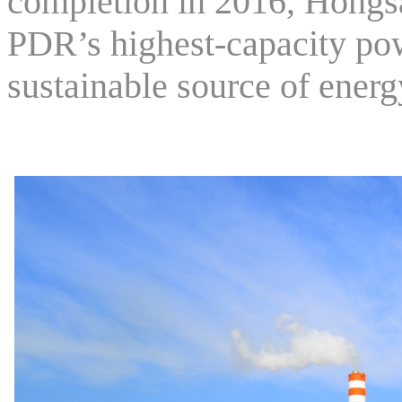
completion in 2016, Hongs
PDR’s highest-capacity pow
sustainable source of energ