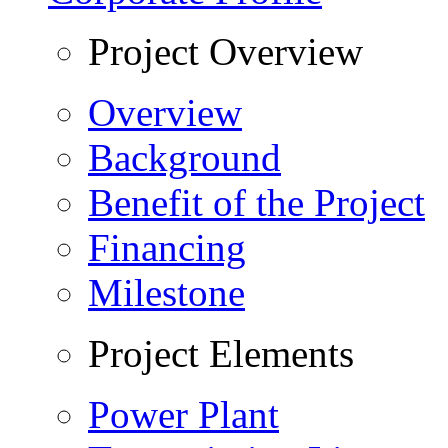
Project Overview
Overview
Background
Benefit of the Project
Financing
Milestone
Project Elements
Power Plant