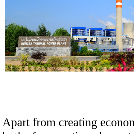
Apart from creating econom