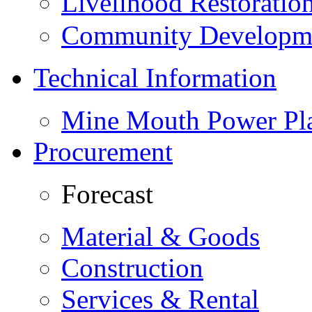
Livelihood Restorati
Community Developme
Technical Information
Mine Mouth Power Pl
Procurement
Forecast
Material & Goods
Construction
Services & Rental