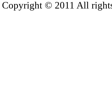
Copyright © 2011 All rights