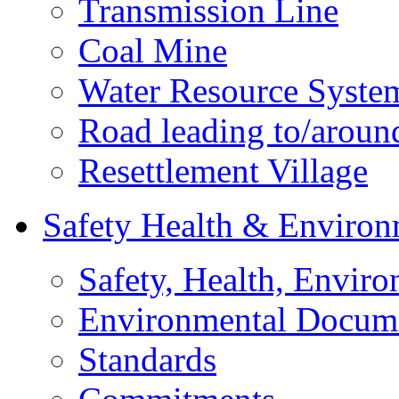
Transmission Line
Coal Mine
Water Resource Syste
Road leading to/around
Resettlement Village
Safety Health & Environ
Safety, Health, Enviro
Environmental Docum
Standards