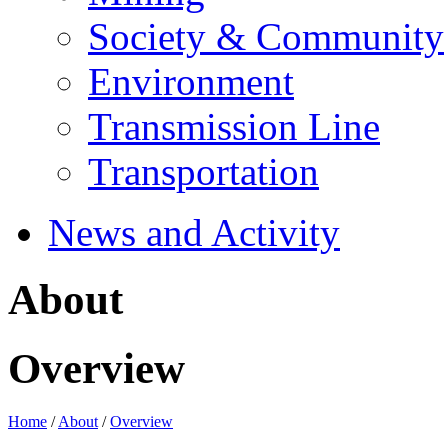
Society & Community
Environment
Transmission Line
Transportation
News and Activity
About
Overview
Home
/
About
/
Overview