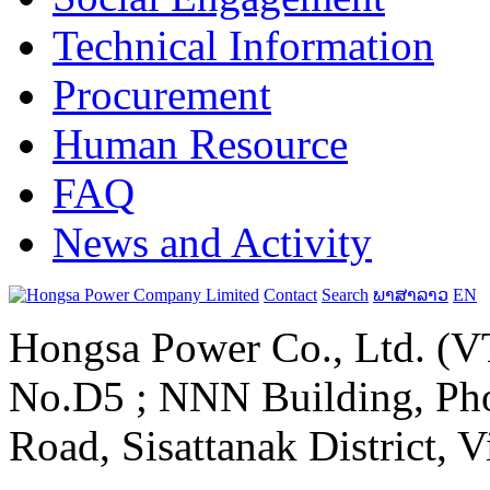
Technical Information
Procurement
Human Resource
FAQ
News and Activity
Contact
Search
ພາສາລາວ
EN
Hongsa Power Co., Ltd. (VT
No.D5 ; NNN Building, Pho
Road, Sisattanak District, 