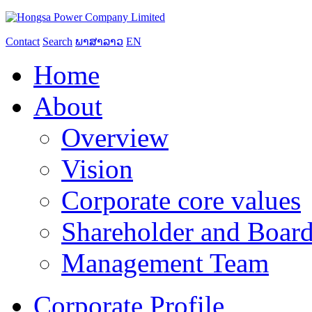
Contact
Search
ພາສາລາວ
EN
Home
About
Overview
Vision
Corporate core values
Shareholder and Board
Management Team
Corporate Profile