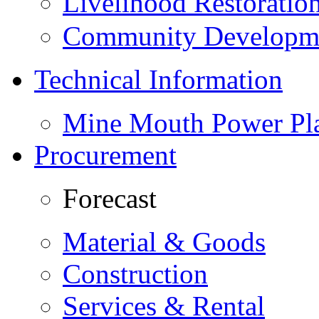
Livelihood Restorati
Community Developme
Technical Information
Mine Mouth Power Pl
Procurement
Forecast
Material & Goods
Construction
Services & Rental