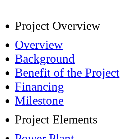
Project Overview
Overview
Background
Benefit of the Project
Financing
Milestone
Project Elements
Power Plant