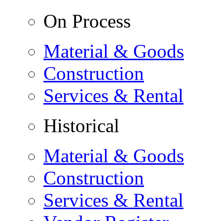
On Process
Material & Goods
Construction
Services & Rental
Historical
Material & Goods
Construction
Services & Rental