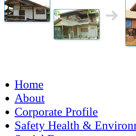
Home
About
Corporate Profile
Safety Health & Environ