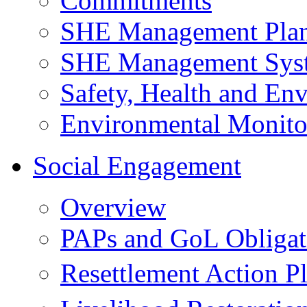
Commitments
SHE Management Pla
SHE Management Sys
Safety, Health and Env
Environmental Monito
Social Engagement
Overview
PAPs and GoL Obligat
Resettlement Action 