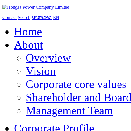
Contact
Search
ພາສາລາວ
EN
Home
About
Overview
Vision
Corporate core values
Shareholder and Board
Management Team
Corporate Profile