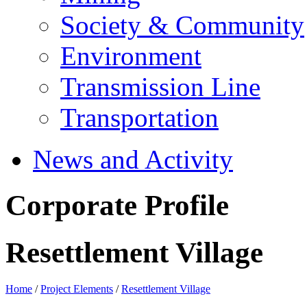
Society & Community
Environment
Transmission Line
Transportation
News and Activity
Corporate Profile
Resettlement Village
Home
/
Project Elements
/
Resettlement Village