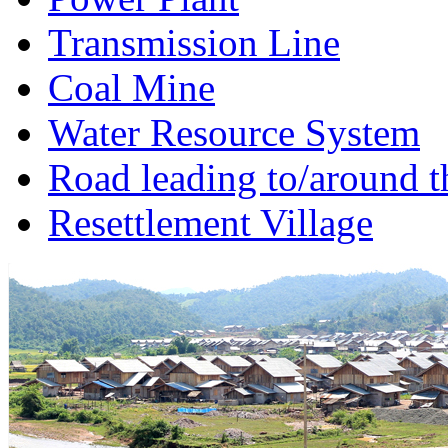
Transmission Line
Coal Mine
Water Resource System
Road leading to/around t
Resettlement Village