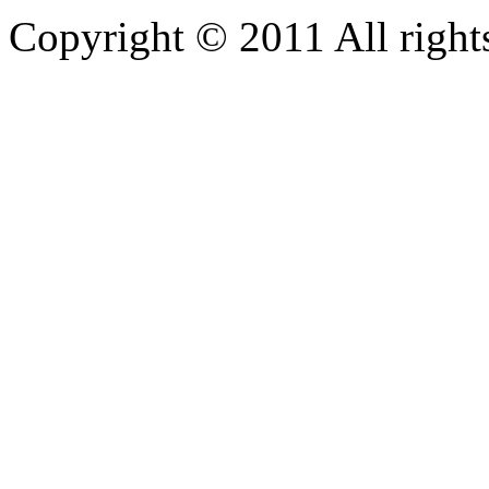
Copyright © 2011 All rights