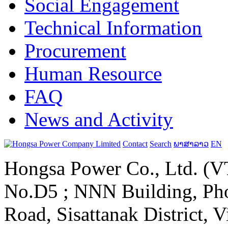
Social Engagement
Technical Information
Procurement
Human Resource
FAQ
News and Activity
Contact
Search
ພາສາລາວ
EN
Hongsa Power Co., Ltd. (VT
No.D5 ; NNN Building, Pho
Road, Sisattanak District, 