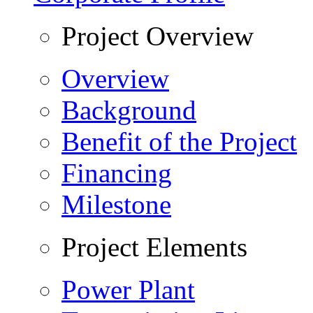
Project Overview
Overview
Background
Benefit of the Project
Financing
Milestone
Project Elements
Power Plant