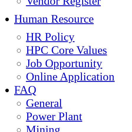
Vendor Register
Human Resource
HR Policy
HPC Core Values
Job Opportunity
Online Application
FAQ
General
Power Plant
Mining