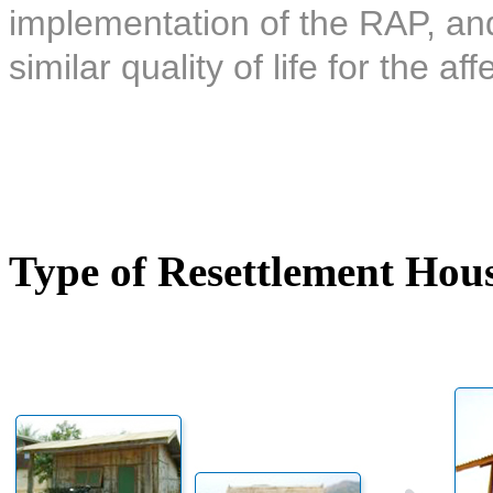
implementation of the RAP, and 
similar quality of life for the af
Type of Resettlement Hou