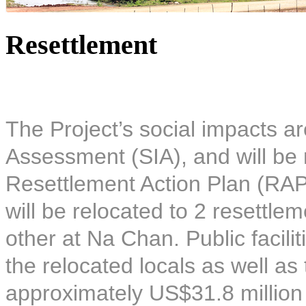
Resettlement
The Project’s social impacts ar
Assessment (SIA), and will be 
Resettlement Action Plan (RAP)
will be relocated to 2 resettle
other at Na Chan. Public facilit
the relocated locals as well as
approximately US$31.8 million 