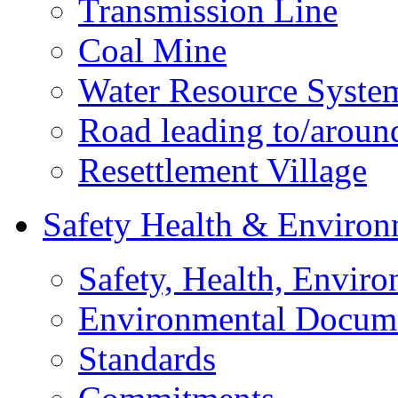
Transmission Line
Coal Mine
Water Resource Syste
Road leading to/around
Resettlement Village
Safety Health & Environ
Safety, Health, Enviro
Environmental Docum
Standards