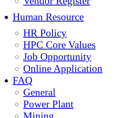
Vendor Register
Human Resource
HR Policy
HPC Core Values
Job Opportunity
Online Application
FAQ
General
Power Plant
Mining