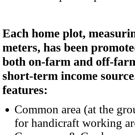
Each home plot, measuri
meters, has been promote
both on-farm and off-farm 
short-term income source
features:
Common area (at the grou
for handicraft working ar