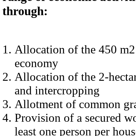
through:
Allocation of the 450 m2 
economy
Allocation of the 2-hecta
and intercropping
Allotment of common graz
Provision of a secured wo
least one person per hou