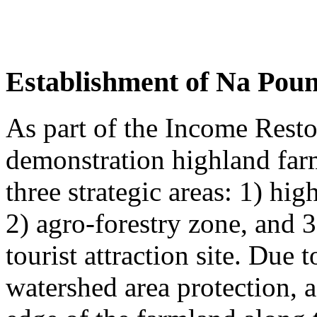
Establishment of Na Pou
As part of the Income Rest
demonstration highland far
three strategic areas: 1) hi
2) agro-forestry zone, and 3
tourist attraction site. Due t
watershed area protection, a