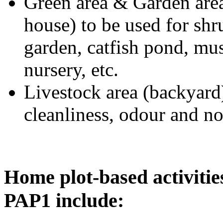
Green area & Garden area 
house) to be used for shr
garden, catfish pond, mus
nursery, etc.
Livestock area (backyard)
cleanliness, odour and no
Home plot-based activitie
PAP1 include: