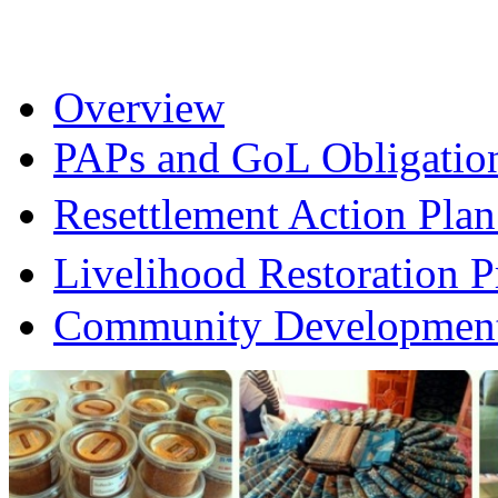
Overview
PAPs and GoL Obligatio
Resettlement Action Pl
Livelihood Restoration
Community Development