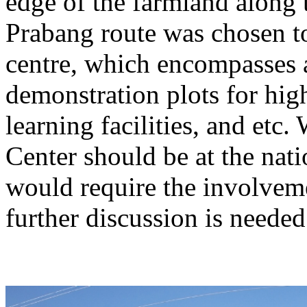
edge of the farmland alon
Prabang route was chosen to
centre, which encompasses 
demonstration plots for hi
learning facilities, and etc.
Center should be at the natio
would require the involveme
further discussion is needed