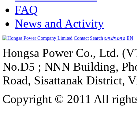
FAQ
News and Activity
Contact
Search
ພາສາລາວ
EN
Hongsa Power Co., Ltd. (VT
No.D5 ; NNN Building, Pho
Road, Sisattanak District, 
Copyright © 2011 All rights