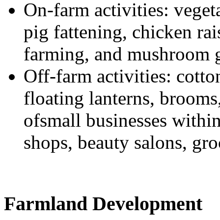
On-farm activities: veget
pig fattening, chicken rai
farming, and mushroom 
Off-farm activities: cott
floating lanterns, brooms
ofsmall businesses within 
shops, beauty salons, gro
Farmland Development