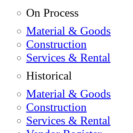
On Process
Material & Goods
Construction
Services & Rental
Historical
Material & Goods
Construction
Services & Rental