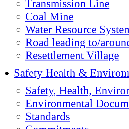
Transmission Line
Coal Mine
Water Resource Syste
Road leading to/around
Resettlement Village
Safety Health & Environ
Safety, Health, Enviro
Environmental Docum
Standards