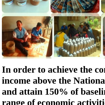
In order to achieve the c
income above the National
and attain 150% of baseli
range of economic activit