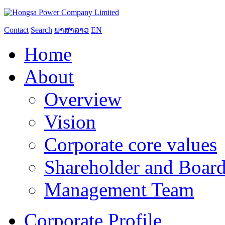
Contact
Search
ພາສາລາວ
EN
Home
About
Overview
Vision
Corporate core values
Shareholder and Board
Management Team
Corporate Profile