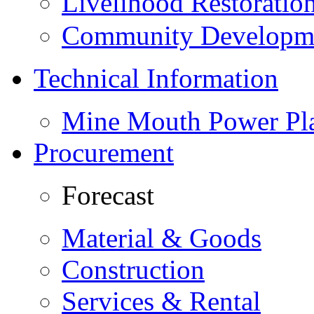
Livelihood Restorati
Community Developme
Technical Information
Mine Mouth Power Pl
Procurement
Forecast
Material & Goods
Construction
Services & Rental