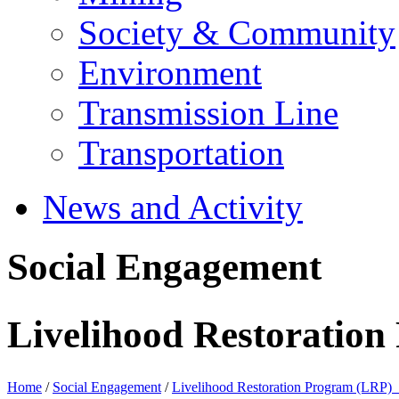
Society & Community
Environment
Transmission Line
Transportation
News and Activity
Social Engagement
Livelihood Restoratio
Home
/
Social Engagement
/
Livelihood Restoration Program (LRP