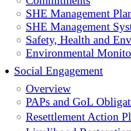
Commitments
SHE Management Pla
SHE Management Sys
Safety, Health and Env
Environmental Monito
Social Engagement
Overview
PAPs and GoL Obligat
Resettlement Action 