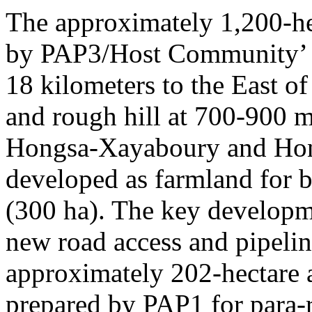
The approximately 1,200-he
by PAP3/Host Community’ s
18 kilometers to the East of
and rough hill at 700-900 
Hongsa-Xayaboury and Ho
developed as farmland for
(300 ha). The key developme
new road access and pipelin
approximately 202-hectare 
prepared by PAP1 for para-