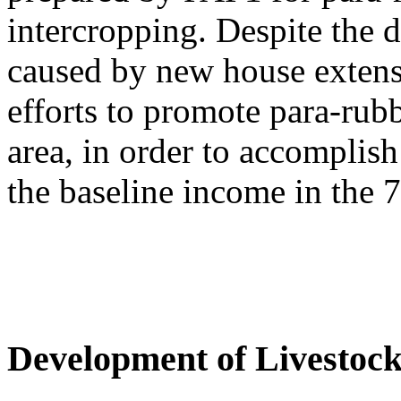
intercropping. Despite the d
caused by new house extens
efforts to promote para-rub
area, in order to accomplis
the baseline income in the 7
Development of Livestoc