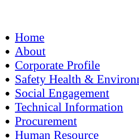
Home
About
Corporate Profile
Safety Health & Environ
Social Engagement
Technical Information
Procurement
Human Resource