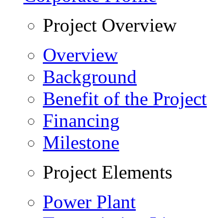
Project Overview
Overview
Background
Benefit of the Project
Financing
Milestone
Project Elements
Power Plant