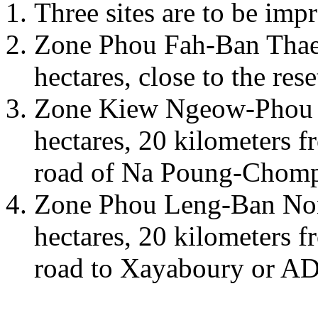
Three sites are to be im
Zone Phou Fah-Ban Thae
hectares, close to the rese
Zone Kiew Ngeow-Phou 
hectares, 20 kilometers f
road of Na Poung-Chomp
Zone Phou Leng-Ban Non
hectares, 20 kilometers f
road to Xayaboury or AD