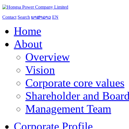
Contact
Search
ພາສາລາວ
EN
Home
About
Overview
Vision
Corporate core values
Shareholder and Board
Management Team
Corporate Profile