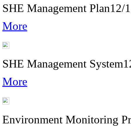
SHE Management Plan
12/
More
SHE Management System
1
More
Environment Monitoring P