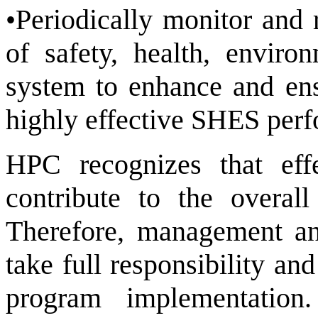
•Periodically monitor and 
of safety, health, envir
system to enhance and en
highly effective SHES per
HPC recognizes that ef
contribute to the overal
Therefore, management and
take full responsibility a
program implementation.