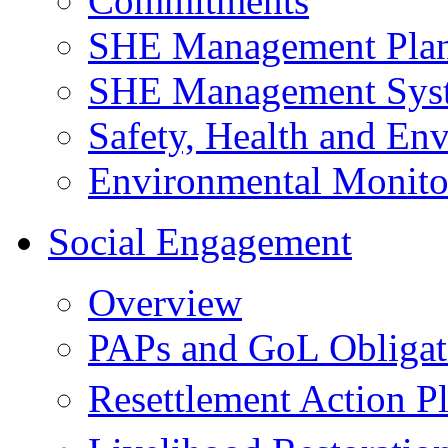
Commitments
SHE Management Pla
SHE Management Sys
Safety, Health and Env
Environmental Monito
Social Engagement
Overview
PAPs and GoL Obligat
Resettlement Action 