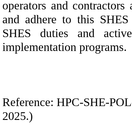
operators and contractors 
and adhere to this SHES 
SHES duties and active
implementation programs.
Reference: HPC-SHE-POL-00
2025.)