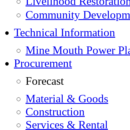
Livelihood Restorati
Community Developme
Technical Information
Mine Mouth Power Pl
Procurement
Forecast
Material & Goods
Construction
Services & Rental