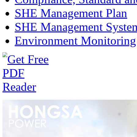
SHE Management Plan
SHE Management Syste
Environment Monitoring