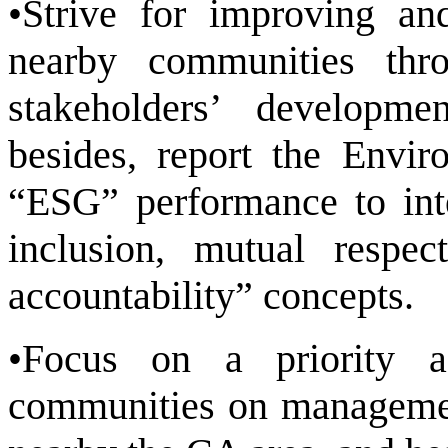
•Strive for improving an
nearby communities thr
stakeholders’ developme
besides, report the Envi
“ESG” performance to inte
inclusion, mutual respect
accountability” concepts.
•Focus on a priority a
communities on management