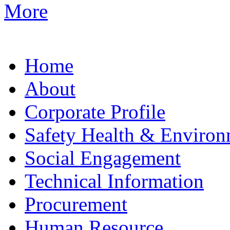
More
Home
About
Corporate Profile
Safety Health & Environ
Social Engagement
Technical Information
Procurement
Human Resource