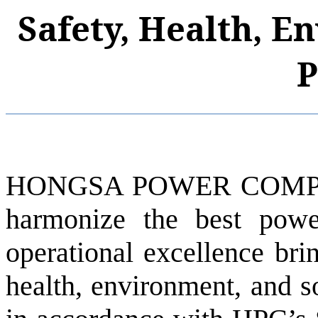
Safety, Health, E
P
HONGSA POWER COMPAN
harmonize the best pow
operational excellence brin
health, environment, and s