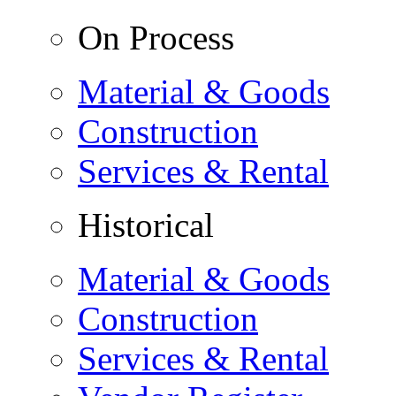
On Process
Material & Goods
Construction
Services & Rental
Historical
Material & Goods
Construction
Services & Rental