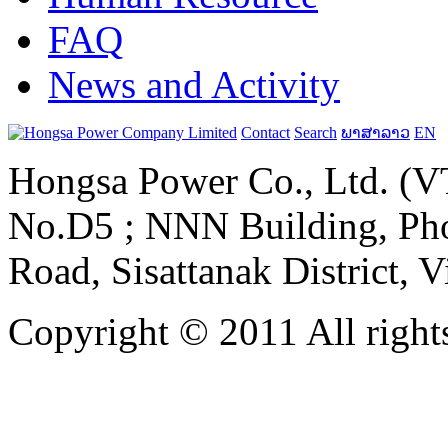
FAQ
News and Activity
Contact
Search
ພາສາລາວ
EN
Hongsa Power Co., Ltd. (VT
No.D5 ; NNN Building, Pho
Road, Sisattanak District, 
Copyright © 2011 All rights