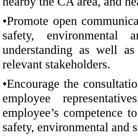
nearby the CA area, and he
•Promote open communicat
safety, environmental 
understanding as well as 
relevant stakeholders.
•Encourage the consultati
employee representati
employee’s competence to 
safety, environmental and s