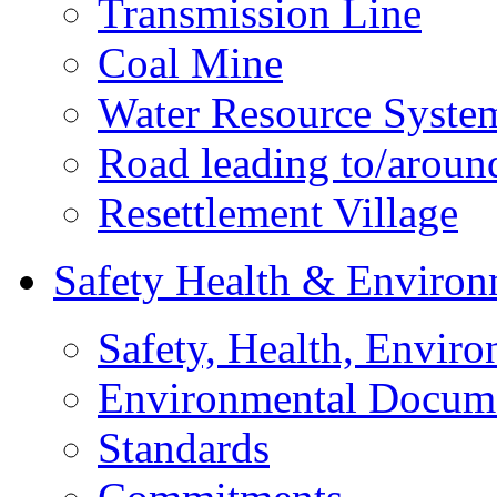
Transmission Line
Coal Mine
Water Resource Syste
Road leading to/around
Resettlement Village
Safety Health & Environ
Safety, Health, Enviro
Environmental Docum
Standards