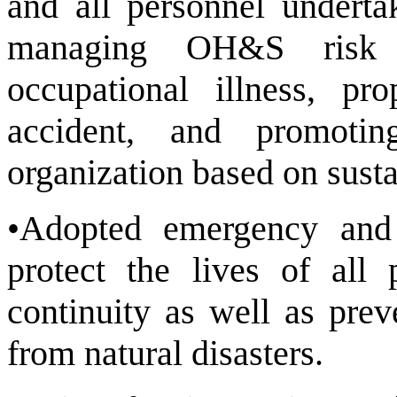
and all personnel underta
managing OH&S risk t
occupational illness, pr
accident, and promotin
organization based on susta
•Adopted emergency and
protect the lives of all 
continuity as well as pre
from natural disasters.