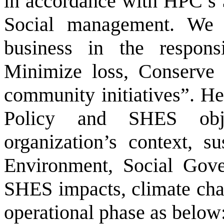
in accordance with HPC’s 
Social management. We 
business in the respons
Minimize loss, Conserve 
community initiatives”. H
Policy and SHES obje
organization’s context, s
Environment, Social Gover
SHES impacts, climate chan
operational phase as below