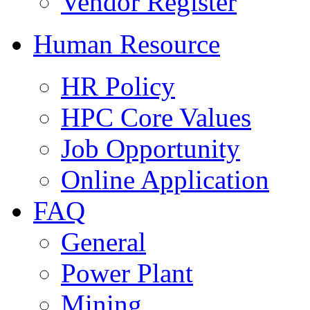
Vendor Register
Human Resource
HR Policy
HPC Core Values
Job Opportunity
Online Application
FAQ
General
Power Plant
Mining