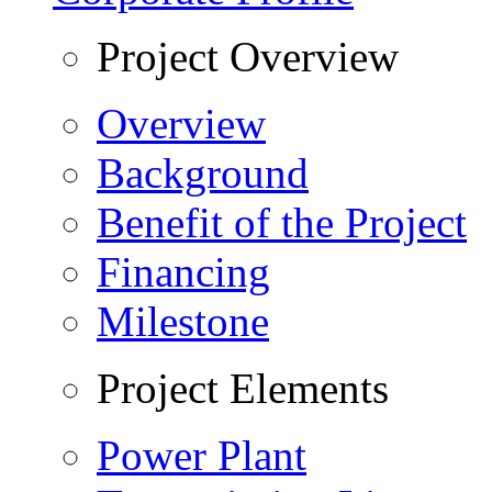
Project Overview
Overview
Background
Benefit of the Project
Financing
Milestone
Project Elements
Power Plant