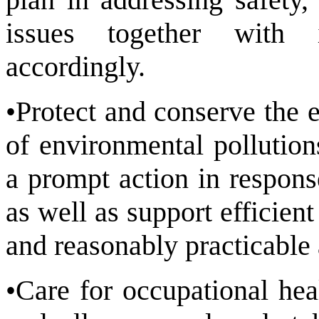
issues together with i
accordingly.
•Protect and conserve the 
of environmental pollution
a prompt action in respons
as well as support efficien
and reasonably practicable 
•Care for occupational hea