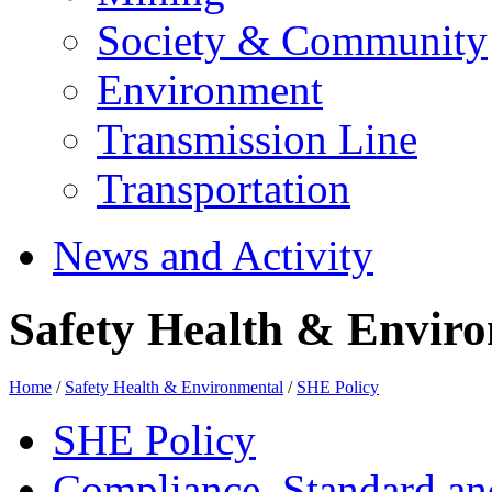
Society & Community
Environment
Transmission Line
Transportation
News and Activity
Safety Health & Enviro
Home
/
Safety Health & Environmental
/
SHE Policy
SHE Policy
Compliance, Standard a