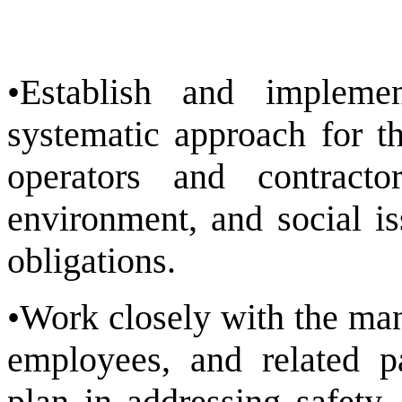
•Establish and implem
systematic approach for t
operators and contracto
environment, and social i
obligations.
•Work closely with the man
employees, and related p
plan in addressing safety,