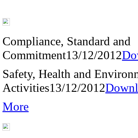
Compliance, Standard and
Commitment
13/12/2012
Do
Safety, Health and Environ
Activities
13/12/2012
Downl
More