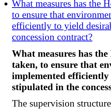
What measures has the Ho
to ensure that environme
efficiently to yield desira
concession contract?
What measures has the 
taken, to ensure that e
implemented efficiently 
stipulated in the conces
The supervision structure