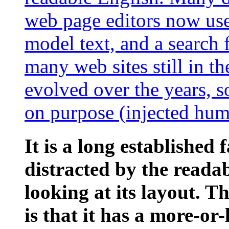
web page editors now use
model text, and a search 
many web sites still in th
evolved over the years, 
on purpose (injected humo
It is a long established 
distracted by the reada
looking at its layout. 
is that it has a more-or