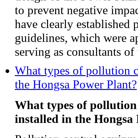
to prevent negative impac
have clearly established 
guidelines, which were 
serving as consultants o
What types of pollution c
the Hongsa Power Plant?
What types of pollution
installed in the Hongsa