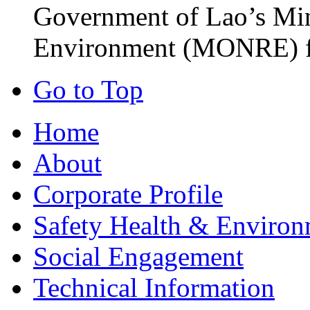
Government of Lao’s Min
Environment (MONRE) fo
Go to Top
Home
About
Corporate Profile
Safety Health & Environ
Social Engagement
Technical Information