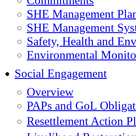
Commitments
SHE Management Pla
SHE Management Sys
Safety, Health and Env
Environmental Monito
Social Engagement
Overview
PAPs and GoL Obligat
Resettlement Action 