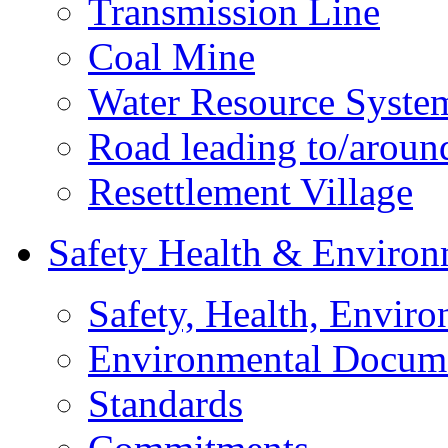
Transmission Line
Coal Mine
Water Resource Syste
Road leading to/around
Resettlement Village
Safety Health & Environ
Safety, Health, Enviro
Environmental Docum
Standards