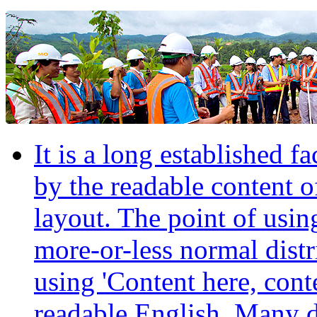
It is a long established fa
by the readable content o
layout. The point of usin
more-or-less normal distr
using 'Content here, conte
readable English. Many 