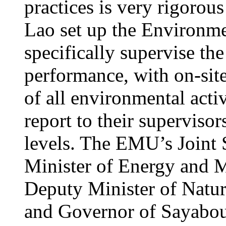
practices is very rigorou
Lao set up the Environ
specifically supervise th
performance, with on-site
of all environmental acti
report to their supervisors
levels. The EMU’s Joint 
Minister of Energy and M
Deputy Minister of Natu
and Governor of Sayabour