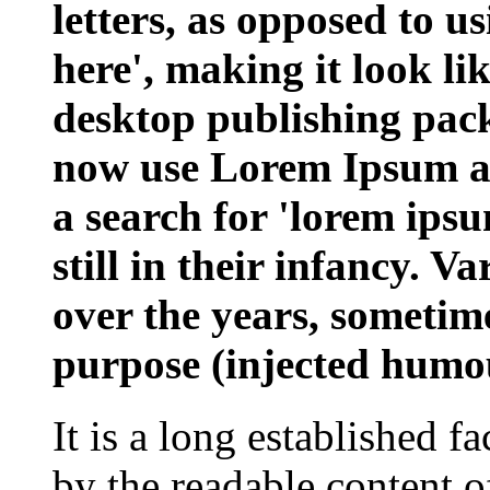
letters, as opposed to u
here', making it look l
desktop publishing pac
now use Lorem Ipsum as 
a search for 'lorem ips
still in their infancy. V
over the years, sometim
purpose (injected humou
It is a long established fa
by the readable content o