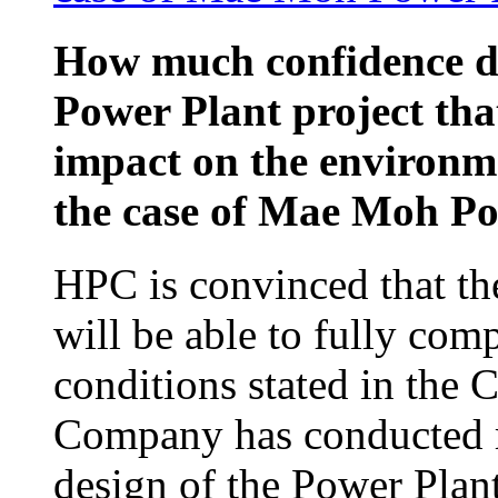
How much confidence d
Power Plant project that
impact on the environm
the case of Mae Moh P
HPC is convinced that th
will be able to fully com
conditions stated in the
Company has conducted re
design of the Power Plan