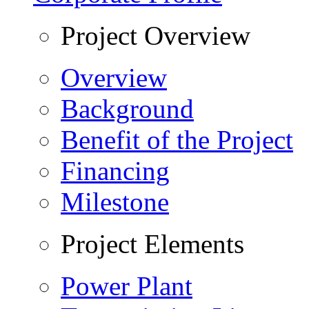
Project Overview
Overview
Background
Benefit of the Project
Financing
Milestone
Project Elements
Power Plant