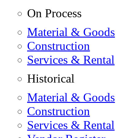
On Process
Material & Goods
Construction
Services & Rental
Historical
Material & Goods
Construction
Services & Rental