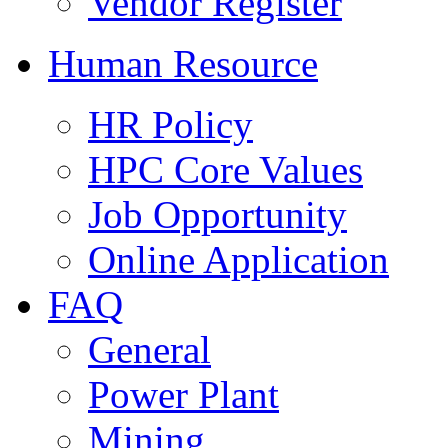
Vendor Register
Human Resource
HR Policy
HPC Core Values
Job Opportunity
Online Application
FAQ
General
Power Plant
Mining