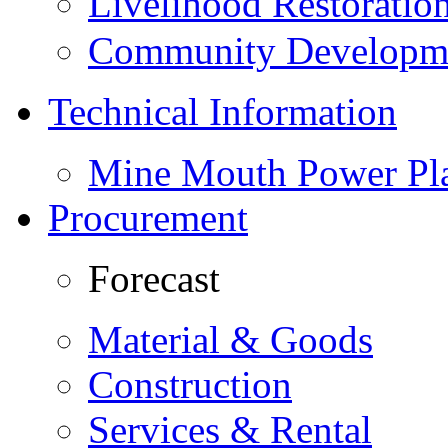
Livelihood Restorati
Community Developme
Technical Information
Mine Mouth Power Pl
Procurement
Forecast
Material & Goods
Construction
Services & Rental