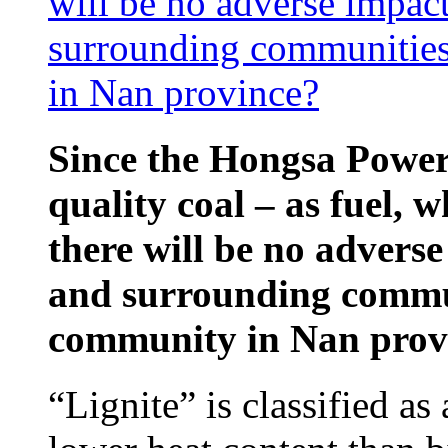
will be no adverse impac
surrounding communities
in Nan province?
Since the Hongsa Power 
quality coal – as fuel, w
there will be no advers
and surrounding commun
community in Nan prov
“Lignite” is classified as 