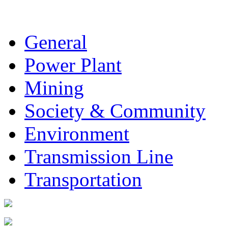
General
Power Plant
Mining
Society & Community
Environment
Transmission Line
Transportation