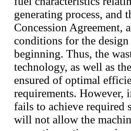
fuel characteristics relat
generating process, and t
Concession Agreement, ar
conditions for the design
beginning. Thus, the wa
technology, as well as t
ensured of optimal efficie
requirements. However, in
fails to achieve required
will not allow the machin