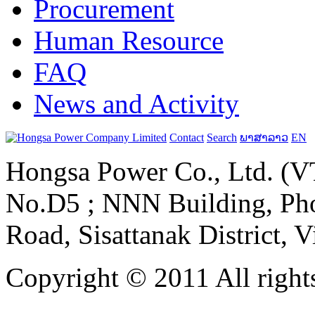
Procurement
Human Resource
FAQ
News and Activity
Contact
Search
ພາສາລາວ
EN
Hongsa Power Co., Ltd. (VT
No.D5 ; NNN Building, Pho
Road, Sisattanak District, 
Copyright © 2011 All rights