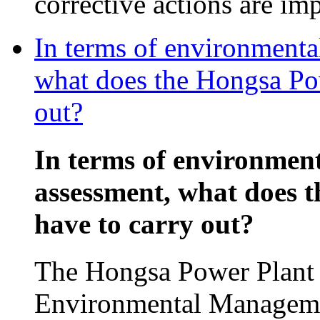
corrective actions are im
In terms of environmenta
what does the Hongsa Pow
out?
In terms of environmen
assessment, what does 
have to carry out?
The Hongsa Power Plant p
Environmental Manageme