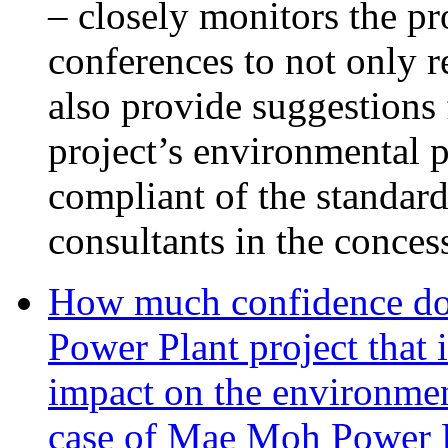
– closely monitors the pr
conferences to not only 
also provide suggestions 
project’s environmental p
compliant of the standar
consultants in the conces
How much confidence do
Power Plant project that 
impact on the environmen
case of Mae Moh Power 