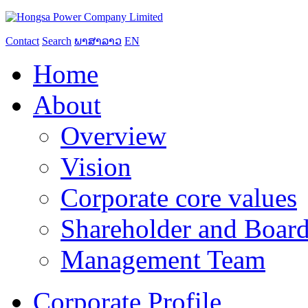
Contact
Search
ພາສາລາວ
EN
Home
About
Overview
Vision
Corporate core values
Shareholder and Board
Management Team
Corporate Profile