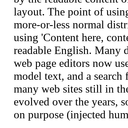
layout. The point of usin
more-or-less normal distr
using 'Content here, conte
readable English. Many 
web page editors now use
model text, and a search 
many web sites still in th
evolved over the years, 
on purpose (injected humo