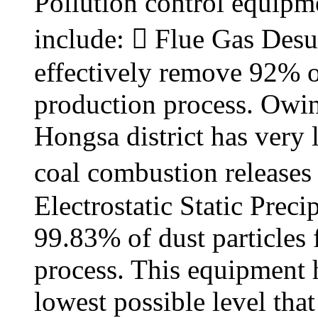
Pollution control equipme
include:  Flue Gas Desu
effectively remove 92% o
production process. Owing 
Hongsa district has very 
coal combustion releases 
Electrostatic Static Prec
99.83% of dust particles
process. This equipment h
lowest possible level tha