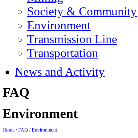
Society & Community
Environment
Transmission Line
Transportation
News and Activity
FAQ
Environment
Home
/
FAQ
/
Environment