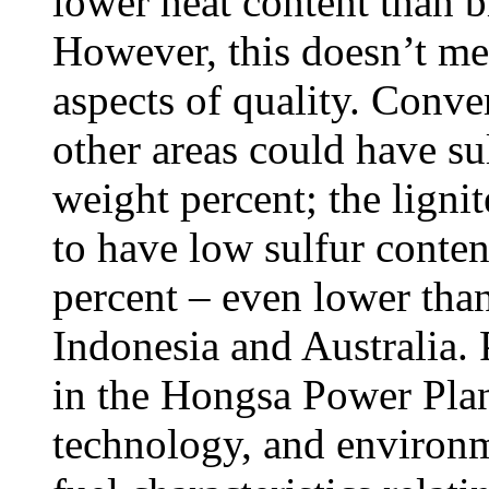
lower heat content than b
However, this doesn’t mean
aspects of quality. Conver
other areas could have su
weight percent; the lignit
to have low sulfur conten
percent – even lower than
Indonesia and Australia.
in the Hongsa Power Plant 
technology, and environm