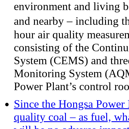
environment and living be
and nearby – including t
hour air quality measure
consisting of the Conti
System (CEMS) and three 
Monitoring System (AQMS)
Power Plant’s control ro
Since the Hongsa Power P
quality coal – as fuel, wh