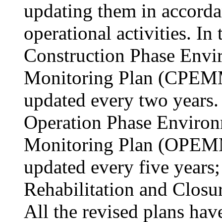
updating them in accorda
operational activities. In
Construction Phase Env
Monitoring Plan (CPEMM
updated every two years. 
Operation Phase Enviro
Monitoring Plan (OPEMM
updated every five years;
Rehabilitation and Closur
All the revised plans hav