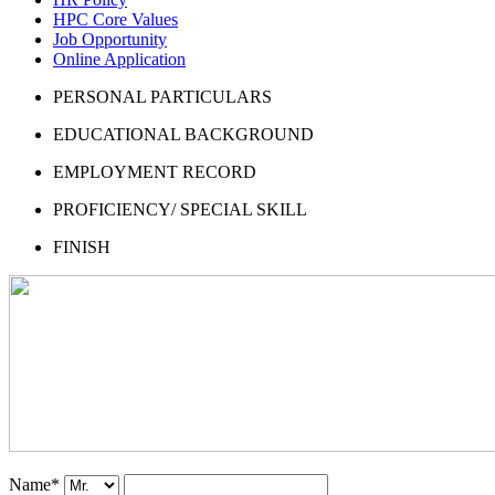
HPC Core Values
Job Opportunity
Online Application
PERSONAL PARTICULARS
EDUCATIONAL BACKGROUND
EMPLOYMENT RECORD
PROFICIENCY/ SPECIAL SKILL
FINISH
Name
*