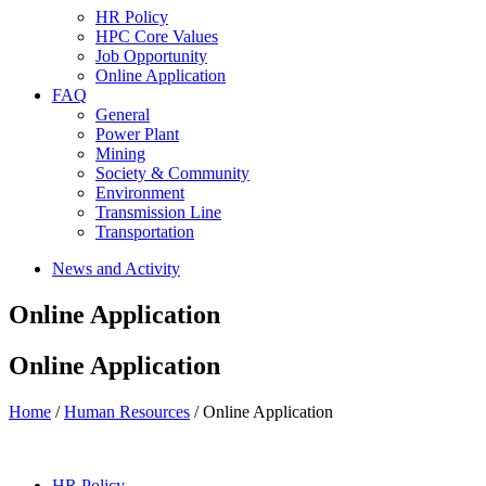
HR Policy
HPC Core Values
Job Opportunity
Online Application
FAQ
General
Power Plant
Mining
Society & Community
Environment
Transmission Line
Transportation
News and Activity
Online Application
Online Application
Home
/
Human Resources
/ Online Application
HR Policy