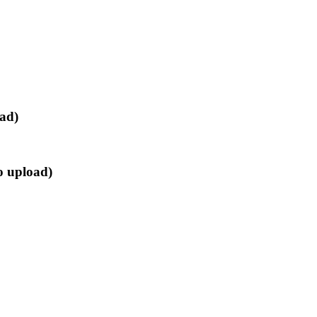
oad)
o upload)