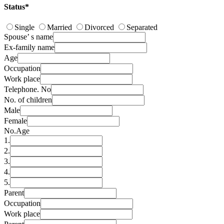
Status*
Single
Married
Divorced
Separated
Spouse’ s name
Ex-family name
Age
Occupation
Work place
Telephone. No
No. of children
Male
Female
No.
Age
1.
2.
3.
4.
5.
Parent
Occupation
Work place