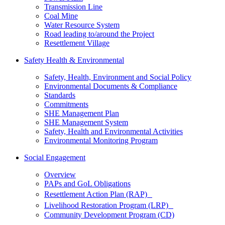
Transmission Line
Coal Mine
Water Resource System
Road leading to/around the Project
Resettlement Village
Safety Health & Environmental
Safety, Health, Environment and Social Policy
Environmental Documents & Compliance
Standards
Commitments
SHE Management Plan
SHE Management System
Safety, Health and Environmental Activities
Environmental Monitoring Program
Social Engagement
Overview
PAPs and GoL Obligations
Resettlement Action Plan (RAP)
Livelihood Restoration Program (LRP)
Community Development Program (CD)