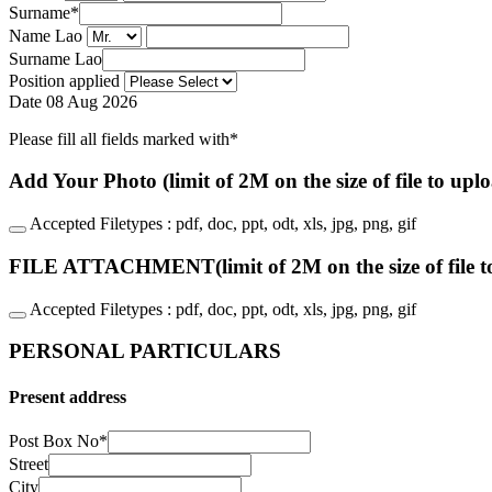
Surname
*
Name Lao
Surname Lao
Position applied
Date
08 Aug 2026
Please fill all fields marked with*
Add Your Photo (limit of 2M on the size of file to upl
Accepted Filetypes : pdf, doc, ppt, odt, xls, jpg, png, gif
FILE ATTACHMENT(limit of 2M on the size of file t
Accepted Filetypes : pdf, doc, ppt, odt, xls, jpg, png, gif
PERSONAL PARTICULARS
Present address
Post Box No
*
Street
City