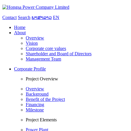
Contact
Search
ພາສາລາວ
EN
Home
About
Overview
Vision
Corporate core values
Shareholder and Board of Directors
Management Team
Corporate Profile
Project Overview
Overview
Background
Benefit of the Project
Financing
Milestone
Project Elements
Power Plant