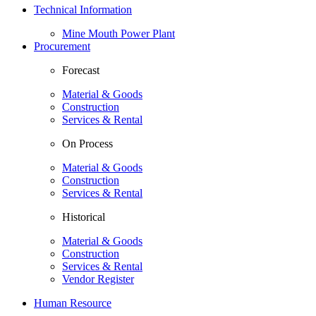
Technical Information
Mine Mouth Power Plant
Procurement
Forecast
Material & Goods
Construction
Services & Rental
On Process
Material & Goods
Construction
Services & Rental
Historical
Material & Goods
Construction
Services & Rental
Vendor Register
Human Resource