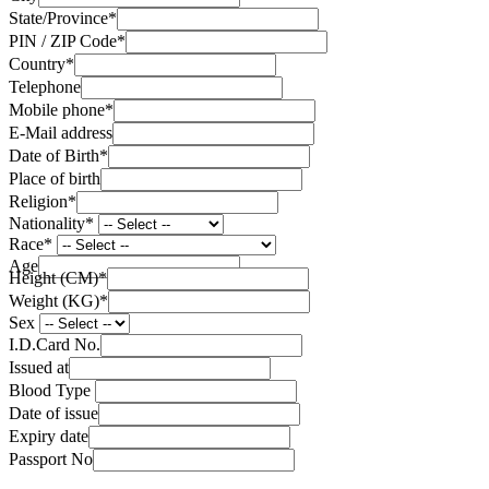
State/Province
*
PIN / ZIP Code
*
Country
*
Telephone
Mobile phone
*
E-Mail address
Date of Birth
*
Place of birth
Religion
*
Nationality
*
Race
*
Age
Height (CM)
*
Weight (KG)
*
Sex
I.D.Card No.
Issued at
Blood Type
Date of issue
Expiry date
Passport No