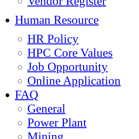
Vendor Register
Human Resource
HR Policy
HPC Core Values
Job Opportunity
Online Application
FAQ
General
Power Plant
Mining