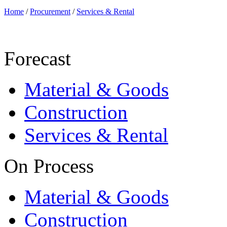
Home
/
Procurement
/
Services & Rental
Forecast
Material & Goods
Construction
Services & Rental
On Process
Material & Goods
Construction