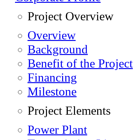
Project Overview
Overview
Background
Benefit of the Project
Financing
Milestone
Project Elements
Power Plant