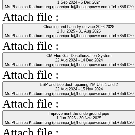
1 Sep 2024 - 5 Dec 2024
Ms.Phannipa Kiatbumrung (phannipa_k@hongsapower.com) Tel:+856 020
Attach file :
Cleaning and Laundry service 2026-2028
1 Jul 2025 - 31 Aug 2025
Ms.Phannipa Kiatbumrung (phannipa_k@hongsapower.com) Tel:+856 020
Attach file :
CM Flue Gas Desulfurization System
22 Aug 2024 - 14 Dec 2024
Ms.Phannipa Kiatbumrung (phannipa_k@hongsapower.com) Tel:+856 020
Attach file :
ESP and Eco duct repairing YM Unit 1 and 2
22 Aug 2024 - 15 Nov 2024
Ms.Phannipa Kiatbumrung (phannipa_k@hongsapower.com) Tel:+856 020
Attach file :
Improvement the underground pipe
1 Jun 2025 - 30 Nov 2025
Ms.Phannipa Kiatbumrung (phannipa_k@hongsapower.com) Tel:+856 020
Attach file :