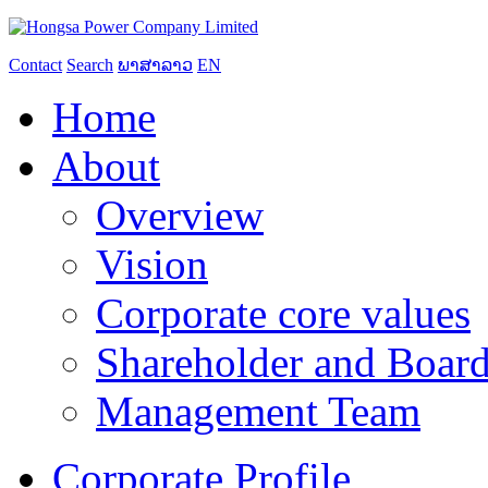
Contact
Search
ພາສາລາວ
EN
Home
About
Overview
Vision
Corporate core values
Shareholder and Board
Management Team
Corporate Profile