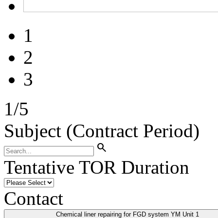
1
2
3
1
/
5
Subject (Contract Period)
search
Tentative TOR Duration
Contact
Chemical liner repairing for FGD system YM Unit 1