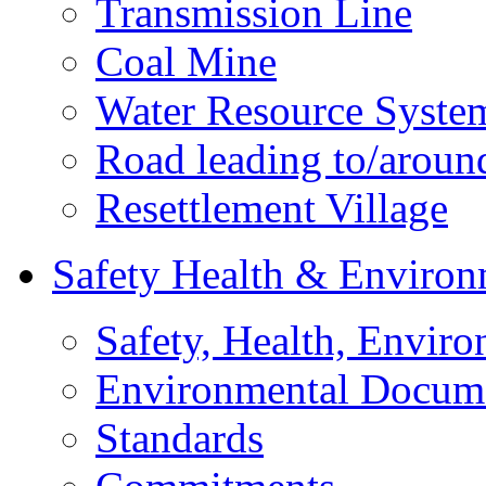
Transmission Line
Coal Mine
Water Resource Syste
Road leading to/around
Resettlement Village
Safety Health & Environ
Safety, Health, Enviro
Environmental Docum
Standards