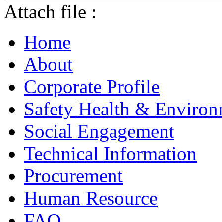
Attach file :
Home
About
Corporate Profile
Safety Health & Environ
Social Engagement
Technical Information
Procurement
Human Resource
FAQ