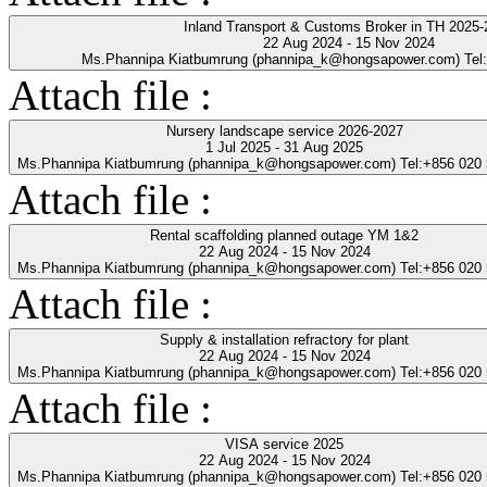
Inland Transport & Customs Broker in TH 2025-
22 Aug 2024 - 15 Nov 2024
Ms.Phannipa Kiatbumrung (phannipa_k@hongsapower.com) Tel
Attach file :
Nursery landscape service 2026-2027
1 Jul 2025 - 31 Aug 2025
Ms.Phannipa Kiatbumrung (phannipa_k@hongsapower.com) Tel:+856 020
Attach file :
Rental scaffolding planned outage YM 1&2
22 Aug 2024 - 15 Nov 2024
Ms.Phannipa Kiatbumrung (phannipa_k@hongsapower.com) Tel:+856 020
Attach file :
Supply & installation refractory for plant
22 Aug 2024 - 15 Nov 2024
Ms.Phannipa Kiatbumrung (phannipa_k@hongsapower.com) Tel:+856 020
Attach file :
VISA service 2025
22 Aug 2024 - 15 Nov 2024
Ms.Phannipa Kiatbumrung (phannipa_k@hongsapower.com) Tel:+856 020