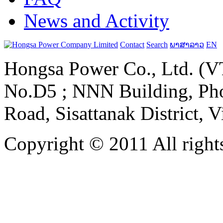
News and Activity
Contact
Search
ພາສາລາວ
EN
Hongsa Power Co., Ltd. (VT
No.D5 ; NNN Building, Pho
Road, Sisattanak District, 
Copyright © 2011 All rights