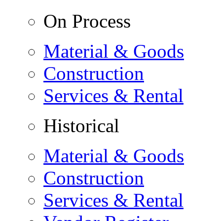
On Process
Material & Goods
Construction
Services & Rental
Historical
Material & Goods
Construction
Services & Rental