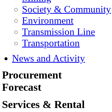
Society & Community
Environment
Transmission Line
Transportation
News and Activity
Procurement
Forecast
Services & Rental