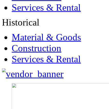
Services & Rental
Historical
Material & Goods
Construction
Services & Rental