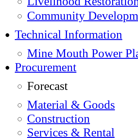
Livelihood Restorati
Community Developme
Technical Information
Mine Mouth Power Pl
Procurement
Forecast
Material & Goods
Construction
Services & Rental