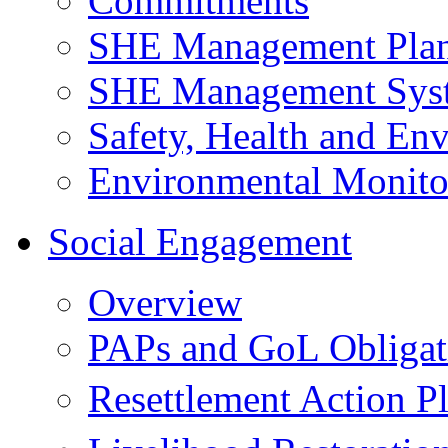
Commitments
SHE Management Pla
SHE Management Sys
Safety, Health and Env
Environmental Monito
Social Engagement
Overview
PAPs and GoL Obligat
Resettlement Action 